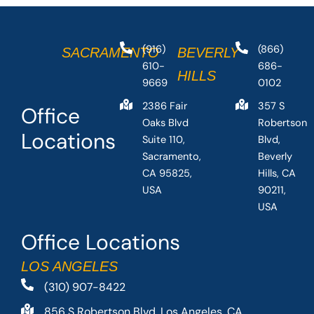
(916)
(866)
SACRAMENTO
BEVERLY
610-
686-
HILLS
9669
0102
2386 Fair
357 S
Office
Oaks Blvd
Robertson
Locations
Suite 110,
Blvd,
Sacramento,
Beverly
CA 95825,
Hills, CA
USA
90211,
USA
Office Locations
LOS ANGELES
(310) 907-8422
856 S Robertson Blvd, Los Angeles, CA