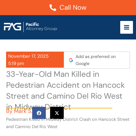
Skip
Call Now
to
content
November 17, 2025
Add as preferred on
5:19 pm
Google
33-Year-Old Man Killed in
Pedestrian Accident on Hancock
Street and Camino Del Rio West
in Midway District
By
Mark S.
Pedestrian Killed in Midway District Crash on Hancock Street
and Camino Del Rio West