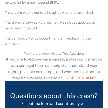
he was hit by a northbound BMW.
The victim was taken to a hospital, where he later died.
The driver, a 55-year-old woman, was not suspected to
have been impaired.
The San Diego Police Department is investigating the
accident.
Talk to a Lawyer About This Accident
If you or a loved one were injured, a short conversation
with our legal team can help you understand your
rights, possible next steps, and whether legal action
may be available. Click to call :
866-592-4049
Questions about this crash?
Fill out the form and our attorney will