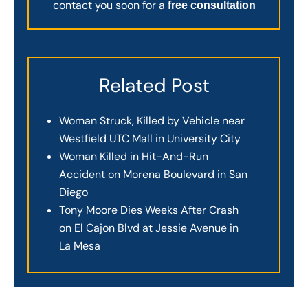
contact you soon for a
free consultation
Related Post
Woman Struck, Killed by Vehicle near
Westfield UTC Mall in University City
Woman Killed in Hit-And-Run
Accident on Morena Boulevard in San
Diego
Tony Moore Dies Weeks After Crash
on El Cajon Blvd at Jessie Avenue in
La Mesa