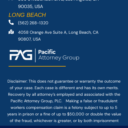
90035, USA
LONG BEACH
(562) 268-1320
4058 Orange Ave Suite A, Long Beach, CA
90807, USA
Disclaimer: This
does not guarantee
or warranty the outcome
of your case. Each case is different and has its own merits.
Recovery by all attorney’s employed and associated with the
Pacific Attorney Group, PLC. Making a false or fraudulent
workers compensation claim is a felony subject to up to 5
years in prison or a fine of up to $50,000 or double the value
of the fraud, whichever is greater, or by both imprisonment
and fine. The use of the Internet or this form for