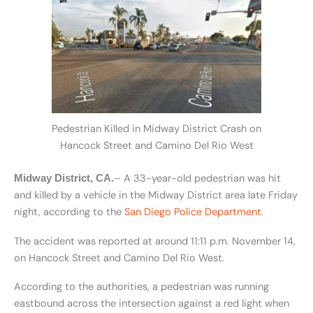
Pedestrian Killed in Midway District Crash on
Hancock Street and Camino Del Rio West
– A 33-year-old pedestrian was hit
Midway District, CA.
and killed by a vehicle in the Midway District area late Friday
night, according to the
San Diego Police Department
.
The accident was reported at around 11:11 p.m. November 14,
on Hancock Street and Camino Del Rio West.
According to the authorities, a pedestrian was running
eastbound across the intersection against a red light when