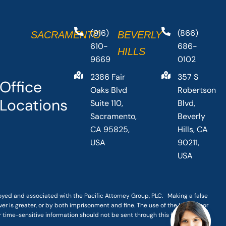
(916)
(866)
SACRAMENTO
BEVERLY
610-
686-
HILLS
9669
0102
2386 Fair
357 S
Office
Oaks Blvd
Robertson
Locations
Suite 110,
Blvd,
Sacramento,
Beverly
CA 95825,
Hills, CA
USA
90211,
USA
loyed and associated with the Pacific Attorney Group, PLC. Making a false
er is greater, or by both imprisonment and fine. The use of the Internet or
r time-sensitive information should not be sent through this form.