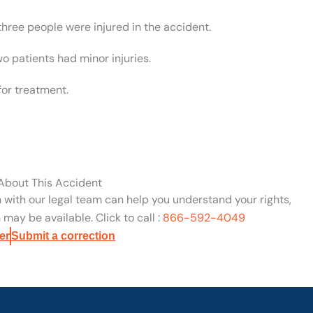
three people were injured in the accident.
wo patients had minor injuries.
for treatment.
 About This Accident
n with our legal team can help you understand your rights,
may be available. Click to call :
866-592-4049
er
Submit a correction