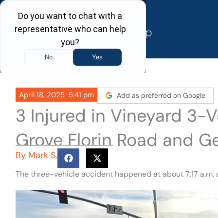
Skip
to
content
April 18, 2025
5:41 pm
Add as preferred on Google
3 Injured in Vineyard 3-V
Grove Florin Road and G
By
Mark S.
The three-vehicle accident happened at about 7:17 a.m. a