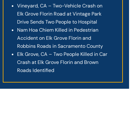
Vineyard, CA – Two-Vehicle Crash on
Elk Grove Florin Road at Vintage Park
Drive Sends Two People to Hospital
Nam Hoa Chiem Killed in Pedestrian
Accident on Elk Grove Florin and
Robbins Roads in Sacramento County
Elk Grove, CA – Two People Killed in Car
Crash at Elk Grove Florin and Brown
Roads Identified