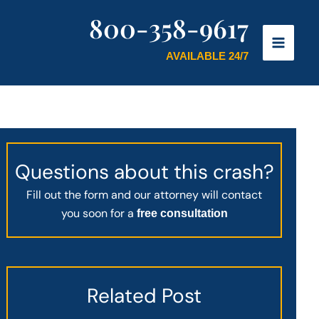
800-358-9617
AVAILABLE 24/7
Questions about this crash?
Fill out the form and our attorney will contact
you soon for a
free consultation
Related Post