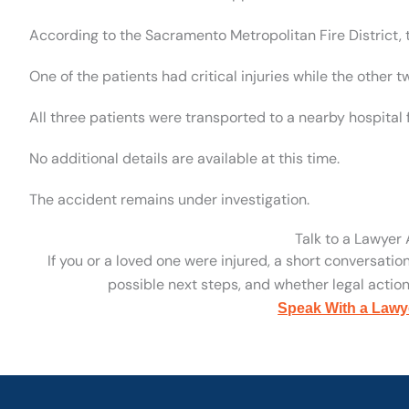
According to the Sacramento Metropolitan Fire District, 
One of the patients had critical injuries while the other t
All three patients were transported to a nearby hospital 
No additional details are available at this time.
The accident remains under investigation.
Talk to a Lawyer
If you or a loved one were injured, a short conversatio
possible next steps, and whether legal action 
Speak With a Lawy