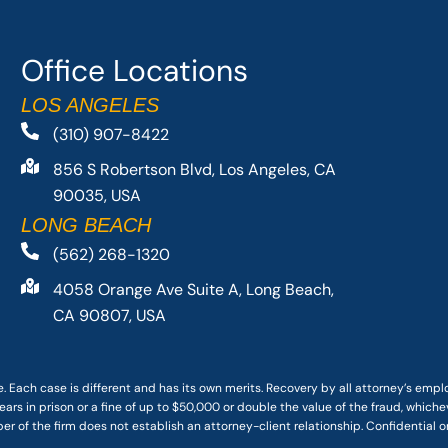
Office Locations
LOS ANGELES
(310) 907-8422
856 S Robertson Blvd, Los Angeles, CA
90035, USA
LONG BEACH
(562) 268-1320
4058 Orange Ave Suite A, Long Beach,
CA 90807, USA
. Each case is different and has its own merits. Recovery by all attorney’s emp
ars in prison or a fine of up to $50,000 or double the value of the fraud, whichev
r of the firm does not establish an attorney-client relationship. Confidential o