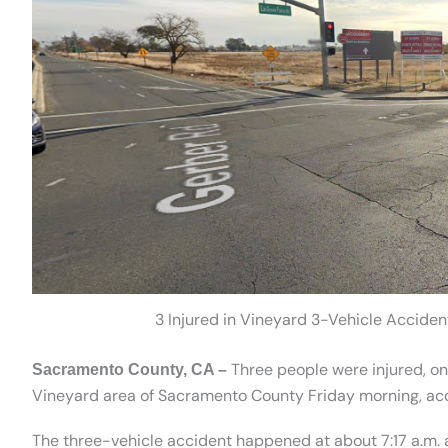
3 Injured in Vineyard 3-Vehicle Acciden
Three people were injured, one 
Sacramento County, CA –
Vineyard area of Sacramento County Friday morning, acco
The three-vehicle accident happened at about 7:17 a.m. a