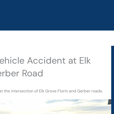
ehicle Accident at Elk
erber Road
t the intersection of Elk Grove Florin and Gerber roads.