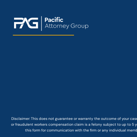
Disclaimer: This
does not guarantee
or warranty the outcome of your case
or fraudulent workers compensation claim is a felony subject to up to 5 ye
this form for communication with the firm or any individual membe