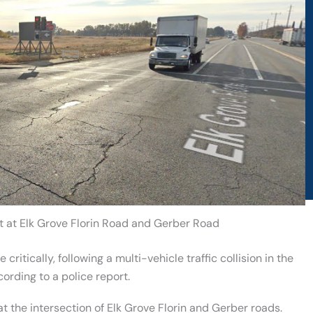
t at Elk Grove Florin Road and Gerber Road
critically, following a multi-vehicle traffic collision in the
rding to a police report.
t the intersection of Elk Grove Florin and Gerber roads.