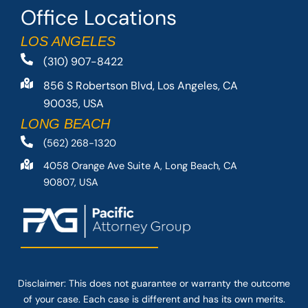
Office Locations
LOS ANGELES
(310) 907-8422
856 S Robertson Blvd, Los Angeles, CA
90035, USA
LONG BEACH
(562) 268-1320
4058 Orange Ave Suite A, Long Beach, CA
90807, USA
Disclaimer: This
does not guarantee
or warranty the outcome
of your case. Each case is different and has its own merits.