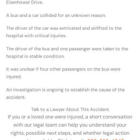
Eisenhower Drive.
A bus and a car collided for an unknown reason.
The driver of the car was extricated and airlifted to the
hospital with critical injuries.
The driver of the bus and one passenger were taken to the
hospital in stable condition.
It was unclear if four other passengers on the bus were
injured.
An investigation is ongoing to establish the cause of the
accident.
Talk to a Lawyer About This Accident
If you or a loved one were injured, a short conversation
with our legal team can help you understand your
rights, possible next steps, and whether legal action