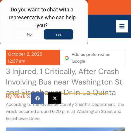
Skip
Call Now
to
content
October 2, 2025
Add as preferred on
12:37 am
Google
3 Injured, 1 Critically, After Crash
Involving Bus near Washington St
and Eisenhower Dr in La Quinta
By
Mark S.
According to the Riverside County Sheriff’s Department, the
wreck occurred around 6:20 p.m. at Washington Street and
Eisenhower Drive.