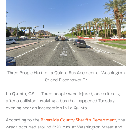
Three People Hurt in La Quinta Bus Accident at Washington
St and Eisenhower Dr
– Three people were injured, one critically,
La Quinta, CA.
after a collision involving a bus that happened Tuesday
evening near an intersection in La Quinta.
According to the
Riverside County Sheriff’s Department
, the
wreck occurred around 6:20 p.m. at Washington Street and