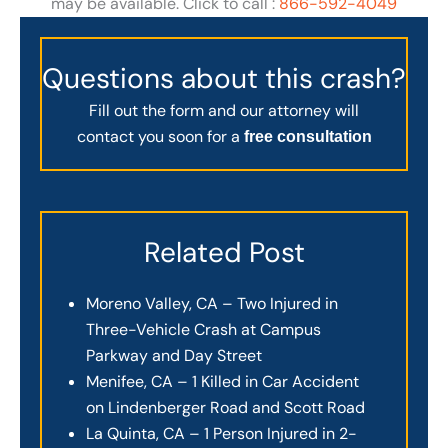
may be available. Click to call :
866-592-4049
Questions about this crash?
Fill out the form and our attorney will
contact you soon for a
free consultation
Related Post
Moreno Valley, CA – Two Injured in
Three-Vehicle Crash at Campus
Parkway and Day Street
Menifee, CA – 1 Killed in Car Accident
on Lindenberger Road and Scott Road
La Quinta, CA – 1 Person Injured in 2-