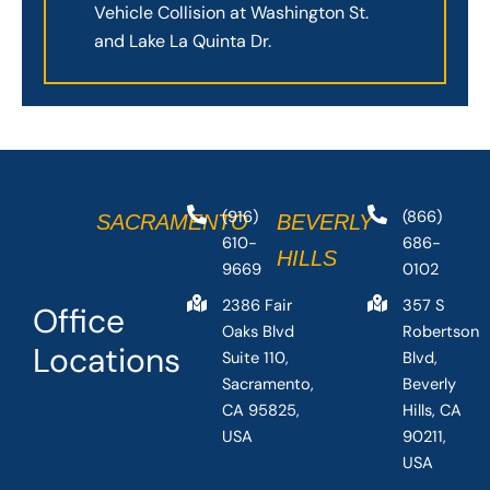
Vehicle Collision at Washington St.
and Lake La Quinta Dr.
(916)
(866)
SACRAMENTO
BEVERLY
610-
686-
HILLS
9669
0102
2386 Fair
357 S
Office
Oaks Blvd
Robertson
Locations
Suite 110,
Blvd,
Sacramento,
Beverly
CA 95825,
Hills, CA
USA
90211,
USA