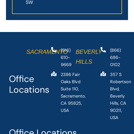
SW
(916)
(866)
SACRAMENTO
BEVERLY
610-
686-
HILLS
9669
0102
2386 Fair
357 S
Office
Oaks Blvd
Robertson
Locations
Suite 110,
Blvd,
Sacramento,
Beverly
CA 95825,
Hills, CA
USA
90211,
USA
Office Locations