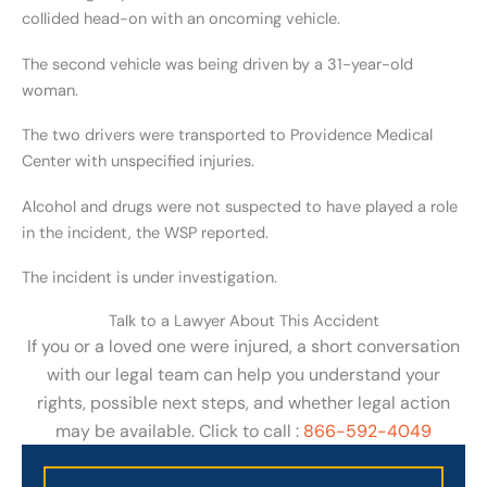
collided head-on with an oncoming vehicle.
The second vehicle was being driven by a 31-year-old
woman.
The two drivers were transported to Providence Medical
Center with unspecified injuries.
Alcohol and drugs were not suspected to have played a role
in the incident, the WSP reported.
The incident is under investigation.
Talk to a Lawyer About This Accident
If you or a loved one were injured, a short conversation
with our legal team can help you understand your
rights, possible next steps, and whether legal action
may be available. Click to call :
866-592-4049