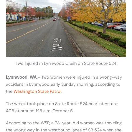
Two Injured in Lynnwood Crash on State Route 524
.- Two women were injured in a wrong-way
Lynnwood, WA
accident in Lynnwood early Sunday morning, according to
the
Washington State Patrol
.
The wreck took place on State Route 524 near Interstate
405 at around 1:15 a.m. October 5.
According to the WSP, a 23-year-old woman was traveling
the wrong way in the westbound lanes of SR 524 when she