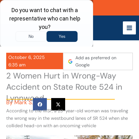
Skip
Call Now
to
content
October 6, 2025
Add as preferred on
6:35 am
Google
2 Women Hurt in Wrong-Way
Accident on State Route 524 in
Lynnwood
By
Mark S.
According to the WSP, a 23-year-old woman was traveling
the wrong way in the westbound lanes of SR 524 when she
collided head-on with an oncoming vehicle