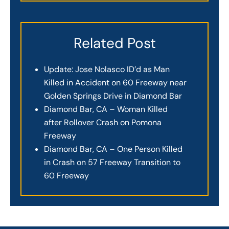
Related Post
Update: Jose Nolasco ID’d as Man
Killed in Accident on 60 Freeway near
Golden Springs Drive in Diamond Bar
Diamond Bar, CA – Woman Killed
after Rollover Crash on Pomona
Freeway
Diamond Bar, CA – One Person Killed
in Crash on 57 Freeway Transition to
60 Freeway