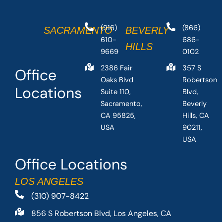
(916)
(866)
SACRAMENTO
BEVERLY
610-
686-
HILLS
9669
0102
2386 Fair
357 S
Office
Oaks Blvd
Robertson
Locations
Suite 110,
Blvd,
Sacramento,
Beverly
CA 95825,
Hills, CA
USA
90211,
USA
Office Locations
LOS ANGELES
(310) 907-8422
856 S Robertson Blvd, Los Angeles, CA