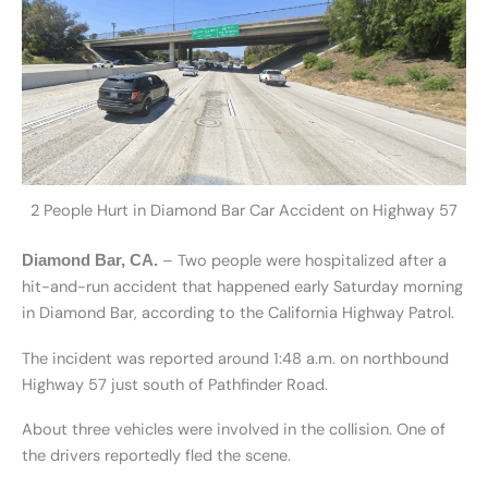
2 People Hurt in Diamond Bar Car Accident on Highway 57
– Two people were hospitalized after a
Diamond Bar, CA.
hit-and-run accident that happened early Saturday morning
in Diamond Bar, according to the California Highway Patrol.
The incident was reported around 1:48 a.m. on northbound
Highway 57 just south of Pathfinder Road.
About three vehicles were involved in the collision. One of
the drivers reportedly fled the scene.