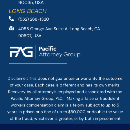
90035, USA
LONG BEACH
(562) 268-1320
4058 Orange Ave Suite A, Long Beach, CA
90807, USA
Disclaimer: This
does not guarantee
or warranty the outcome
of your case. Each case is different and has its own merits.
Recovery by all attorney’s employed and associated with the
Pacific Attorney Group, PLC. Making a false or fraudulent
workers compensation claim is a felony subject to up to 5
years in prison or a fine of up to $50,000 or double the value
of the fraud, whichever is greater, or by both imprisonment
and fine. The use of the Internet or this form for