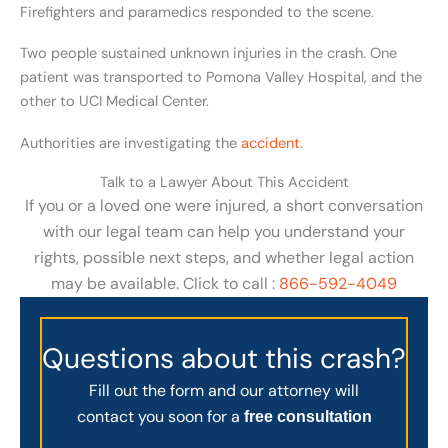
Firefighters and paramedics responded to the scene.
Two people sustained unknown injuries in the crash. One
patient was transported to Pomona Valley Hospital, and the
other to UCI Medical Center.
Authorities are investigating the
accident
.
Talk to a Lawyer About This Accident
If you or a loved one were injured, a short conversation
with our legal team can help you understand your
rights, possible next steps, and whether legal action
may be available. Click to call :
866-592-4049
Questions about this crash?
Fill out the form and our attorney will
contact you soon for a
free consultation