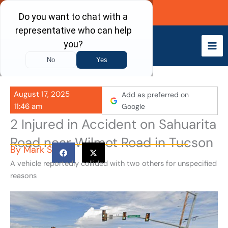
Skip
Call Now
to
content
August 17, 2025
Add as preferred on
11:46 am
Google
2 Injured in Accident on Sahuarita
Road near Wilmot Road in Tucson
By
Mark S
A vehicle reportedly collided with two others for unspecified
reasons