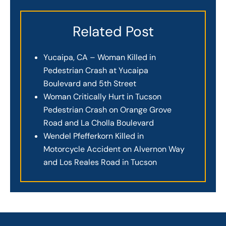
Related Post
Yucaipa, CA – Woman Killed in
Pedestrian Crash at Yucaipa
Boulevard and 5th Street
Woman Critically Hurt in Tucson
Pedestrian Crash on Orange Grove
Road and La Cholla Boulevard
Wendel Pfefferkorn Killed in
Motorcycle Accident on Alvernon Way
and Los Reales Road in Tucson