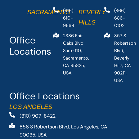
(916)
(866)
SACRAMENTO
BEVERLY
610-
686-
HILLS
9669
0102
2386 Fair
357 S
Office
Oaks Blvd
Robertson
Locations
Suite 110,
Blvd,
Sacramento,
Beverly
CA 95825,
Hills, CA
USA
90211,
USA
Office Locations
LOS ANGELES
(310) 907-8422
856 S Robertson Blvd, Los Angeles, CA
90035, USA