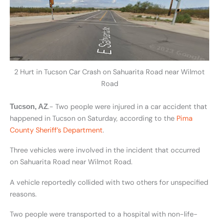
2 Hurt in Tucson Car Crash on Sahuarita Road near Wilmot
Road
.- Two people were injured in a car accident that
Tucson, AZ
happened in Tucson on Saturday, according to the
Pima
County Sheriff’s Department
.
Three vehicles were involved in the incident that occurred
on Sahuarita Road near Wilmot Road.
A vehicle reportedly collided with two others for unspecified
reasons.
Two people were transported to a hospital with non-life-