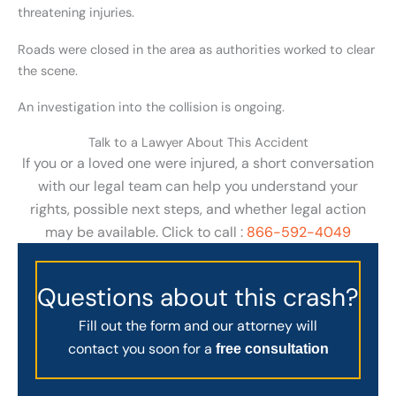
threatening injuries.
Roads were closed in the area as authorities worked to clear
the scene.
An investigation into the collision is ongoing.
Talk to a Lawyer About This Accident
If you or a loved one were injured, a short conversation
with our legal team can help you understand your
rights, possible next steps, and whether legal action
may be available. Click to call :
866-592-4049
Questions about this crash?
Fill out the form and our attorney will
contact you soon for a
free consultation