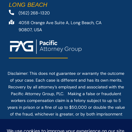
LONG BEACH
(562) 268-1320
4058 Orange Ave Suite A, Long Beach, CA
90807, USA
Disclaimer: This
does not guarantee
or warranty the outcome
of your case. Each case is different and has its own merits.
Recovery by all attorney’s employed and associated with the
Pacific Attorney Group, PLC. Making a false or fraudulent
workers compensation claim is a felony subject to up to 5
years in prison or a fine of up to $50,000 or double the value
of the fraud, whichever is greater, or by both imprisonment
and fine. The use of the Internet or this form for
communication with the firm or any individual member of the