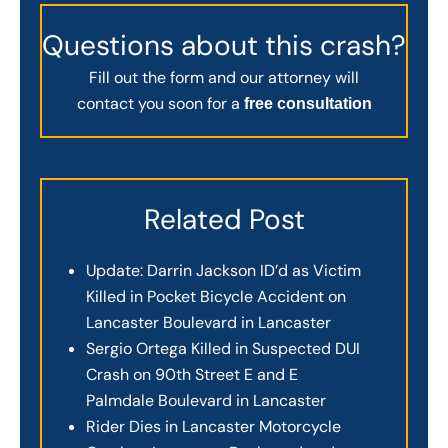
Questions about this crash?
Fill out the form and our attorney will
contact you soon for a
free consultation
Related Post
Update: Darrin Jackson ID’d as Victim
Killed in Pocket Bicycle Accident on
Lancaster Boulevard in Lancaster
Sergio Ortega Killed in Suspected DUI
Crash on 90th Street E and E
Palmdale Boulevard in Lancaster
Rider Dies in Lancaster Motorcycle