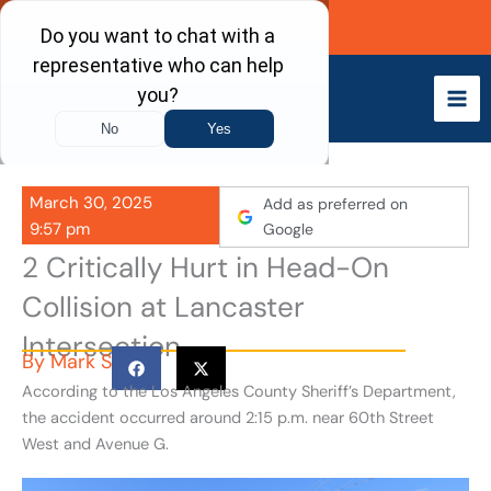
Skip
Call Now
to
content
March 30, 2025
Add as preferred on
9:57 pm
Google
2 Critically Hurt in Head-On
Collision at Lancaster
Intersection
By
Mark S
According to the Los Angeles County Sheriff’s Department,
the accident occurred around 2:15 p.m. near 60th Street
West and Avenue G.