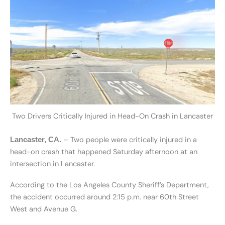
Two Drivers Critically Injured in Head-On Crash in Lancaster
– Two people were critically injured in a
Lancaster, CA.
head-on crash that happened Saturday afternoon at an
intersection in Lancaster.
According to the Los Angeles County Sheriff’s Department,
the accident occurred around 2:15 p.m. near 60th Street
West and Avenue G.