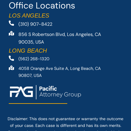
Office Locations
LOS ANGELES
(310) 907-8422
856 S Robertson Blvd, Los Angeles, CA
90035, USA
LONG BEACH
(562) 268-1320
4058 Orange Ave Suite A, Long Beach, CA
90807, USA
Disclaimer: This
does not guarantee
or warranty the outcome
of your case. Each case is different and has its own merits.