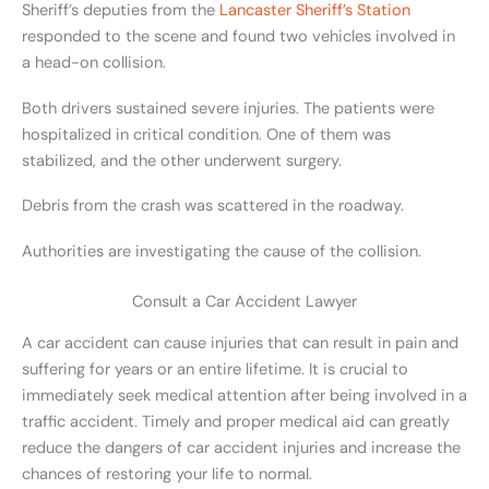
Sheriff’s deputies from the
Lancaster Sheriff’s Station
responded to the scene and found two vehicles involved in
a head-on collision.
Both drivers sustained severe injuries. The patients were
hospitalized in critical condition. One of them was
stabilized, and the other underwent surgery.
Debris from the crash was scattered in the roadway.
Authorities are investigating the cause of the collision.
Consult a Car Accident Lawyer
A car accident can cause injuries that can result in pain and
suffering for years or an entire lifetime. It is crucial to
immediately seek medical attention after being involved in a
traffic accident. Timely and proper medical aid can greatly
reduce the dangers of car accident injuries and increase the
chances of restoring your life to normal.