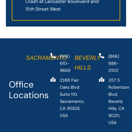
Crash at Lancaster Boulevard and
15th Street West
(916)
(866)
SACRAMENTO
BEVERLY
610-
686-
HILLS
9669
0102
2386 Fair
357 S
Office
Oaks Blvd
Robertson
Locations
Suite 110,
Blvd,
Sacramento,
Beverly
CA 95825,
Hills, CA
USA
90211,
USA