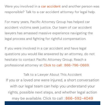
Were you involved in a
car accident
and another person was
responsible? Talk to a car accident attorney for legal help.
For many years, Pacific Attorney Group has helped car
accident victims seek justice. Our team of car accident
lawyers has amassed massive experience navigating the
legal process and fighting for rightful compensation.
If you were involved in a car accident and have legal
questions you would like answered by an attorney, do not
hesitate to contact Pacific Attorney Group. Reach a
professional attorney at
Click to call : 866-796-0669
.
Talk to a Lawyer About This Accident
If you or a loved one were injured, a short conversation
with our legal team can help you understand your
rights, possible next steps, and whether legal action
may be available. Click to call :
866-592-4049