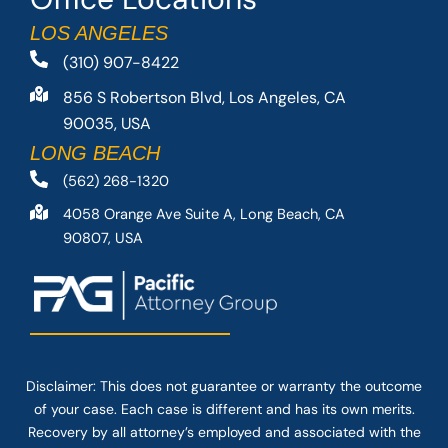
LOS ANGELES
(310) 907-8422
856 S Robertson Blvd, Los Angeles, CA
90035, USA
LONG BEACH
(562) 268-1320
4058 Orange Ave Suite A, Long Beach, CA
90807, USA
Disclaimer: This
does not guarantee
or warranty the outcome
of your case. Each case is different and has its own merits.
Recovery by all attorney’s employed and associated with the