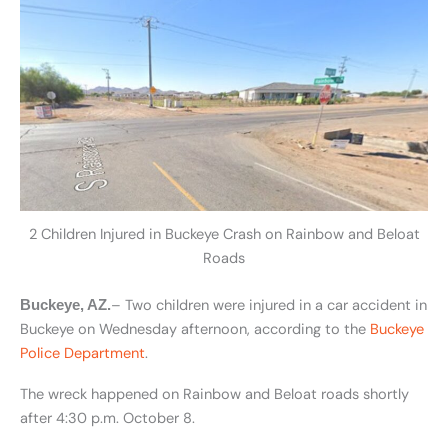
2 Children Injured in Buckeye Crash on Rainbow and Beloat
Roads
– Two children were injured in a car accident in
Buckeye, AZ.
Buckeye on Wednesday afternoon, according to the
Buckeye
Police Department
.
The wreck happened on Rainbow and Beloat roads shortly
after 4:30 p.m. October 8.