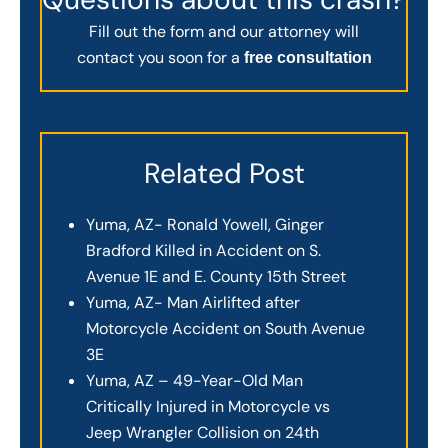
Fill out the form and our attorney will
contact you soon for a
free consultation
Related Post
Yuma, AZ- Ronald Yowell, Ginger
Bradford Killed in Accident on S.
Avenue 1E and E. County 15th Street
Yuma, AZ- Man Airlifted after
Motorcycle Accident on South Avenue
3E
Yuma, AZ – 49-Year-Old Man
Critically Injured in Motorcycle vs
Jeep Wrangler Collision on 24th