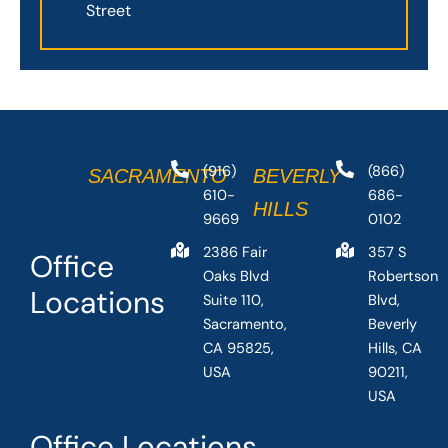
Street
(916)
(866)
SACRAMENTO
BEVERLY
610-
686-
HILLS
9669
0102
2386 Fair
357 S
Office
Oaks Blvd
Robertson
Locations
Suite 110,
Blvd,
Sacramento,
Beverly
CA 95825,
Hills, CA
USA
90211,
USA
Office Locations