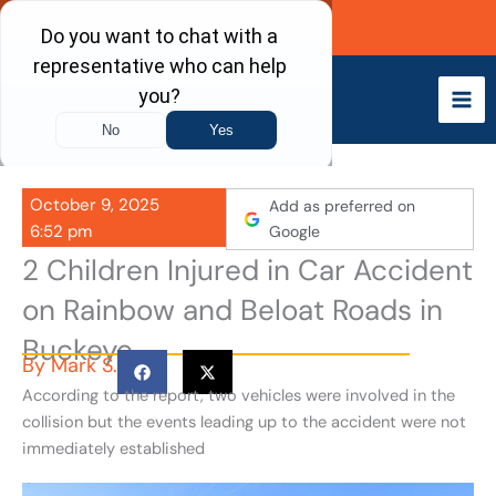
Skip
Call Now
to
content
October 9, 2025
Add as preferred on
6:52 pm
Google
2 Children Injured in Car Accident
on Rainbow and Beloat Roads in
Buckeye
By
Mark S.
According to the report, two vehicles were involved in the
collision but the events leading up to the accident were not
immediately established