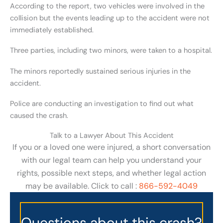
According to the report, two vehicles were involved in the
collision but the events leading up to the accident were not
immediately established.
Three parties, including two minors, were taken to a hospital.
The minors reportedly sustained serious injuries in the
accident.
Police are conducting an investigation to find out what
caused the crash.
Talk to a Lawyer About This Accident
If you or a loved one were injured, a short conversation
with our legal team can help you understand your
rights, possible next steps, and whether legal action
may be available. Click to call :
866-592-4049
Questions about this crash?