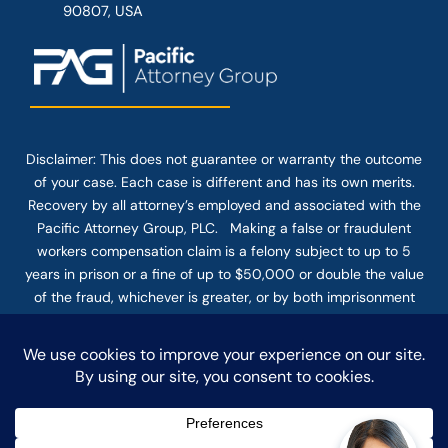
90807, USA
Disclaimer: This
does not guarantee
or warranty the outcome
of your case. Each case is different and has its own merits.
Recovery by all attorney’s employed and associated with the
Pacific Attorney Group, PLC. Making a false or fraudulent
workers compensation claim is a felony subject to up to 5
years in prison or a fine of up to $50,000 or double the value
of the fraud, whichever is greater, or by both imprisonment
and fine. The use of the Internet or this form for
communication with the firm or any individual member of the
firm does not establish an attorney-client relationship.
Confidential or time-sensitive information should not be sent
through this form.