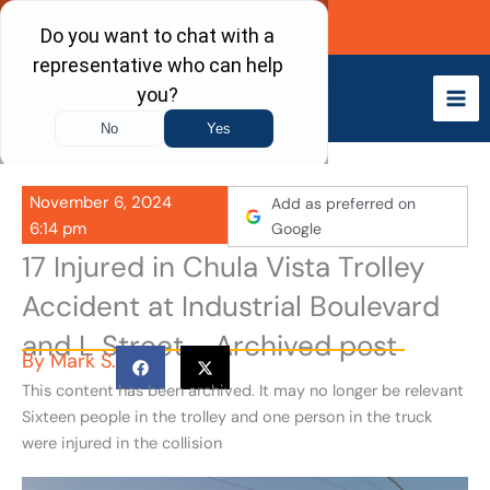
Skip
Call Now
to
content
November 6, 2024
Add as preferred on
6:14 pm
Google
17 Injured in Chula Vista Trolley
Accident at Industrial Boulevard
and L Street - Archived post
By
Mark S.
This content has been archived. It may no longer be relevant
Sixteen people in the trolley and one person in the truck
were injured in the collision