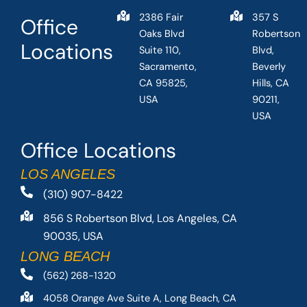
2386 Fair
357 S
Office
Oaks Blvd
Robertson
Locations
Suite 110,
Blvd,
Sacramento,
Beverly
CA 95825,
Hills, CA
USA
90211,
USA
Office Locations
LOS ANGELES
(310) 907-8422
856 S Robertson Blvd, Los Angeles, CA
90035, USA
LONG BEACH
(562) 268-1320
4058 Orange Ave Suite A, Long Beach, CA