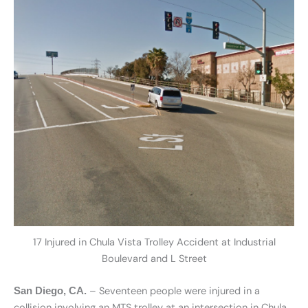
17 Injured in Chula Vista Trolley Accident at Industrial
Boulevard and L Street
– Seventeen people were injured in a
San Diego, CA.
collision involving an MTS trolley at an intersection in Chula