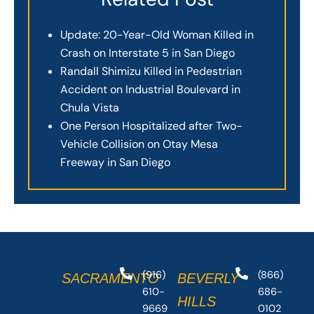
Update: 20-Year-Old Woman Killed in
Crash on Interstate 5 in San Diego
Randall Shimizu Killed in Pedestrian
Accident on Industrial Boulevard in
Chula Vista
One Person Hospitalized after Two-
Vehicle Collision on Otay Mesa
Freeway in San Diego
(916)
(866)
SACRAMENTO
BEVERLY
610-
686-
HILLS
9669
0102