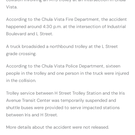
Vista.
According to the Chula Vista Fire Department, the accident
happened around 4:30 p.m. at the intersection of Industrial
Boulevard and L Street.
A truck broadsided a northbound trolley at the L Street
grade crossing.
According to the Chula Vista Police Department, sixteen
people in the trolley and one person in the truck were injured
in the collision.
Trolley service between H Street Trolley Station and the Iris
Avenue Transit Center was temporarily suspended and
shuttle buses were provided to serve impacted stations
between Iris and H Street.
More details about the accident were not released.