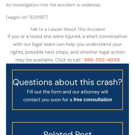
An investigation into the accident is underway.
[wpgsv id=”333193″]
Talk to a Lawyer About This Accident
If you or a loved one were injured, a short conversation
with our legal team can help you understand your
rights, possible next steps, and whether legal action
may be available. Click to call :
866-592-4049
Questions about this crash?
Fill out the form and our attorney will
contact you soon for a
free consultation
Related Post