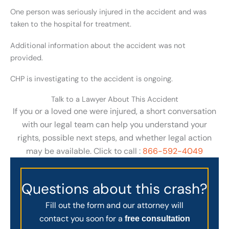
One person was seriously injured in the accident and was
taken to the hospital for treatment.
Additional information about the accident was not
provided.
CHP is investigating to the accident is ongoing.
Talk to a Lawyer About This Accident
If you or a loved one were injured, a short conversation
with our legal team can help you understand your
rights, possible next steps, and whether legal action
may be available. Click to call :
866-592-4049
Questions about this crash?
Fill out the form and our attorney will
contact you soon for a
free consultation