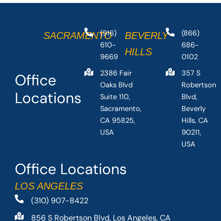
(916)
(866)
SACRAMENTO
BEVERLY
610-
686-
HILLS
9669
0102
2386 Fair
357 S
Office
Oaks Blvd
Robertson
Locations
Suite 110,
Blvd,
Sacramento,
Beverly
CA 95825,
Hills, CA
USA
90211,
USA
Office Locations
LOS ANGELES
(310) 907-8422
856 S Robertson Blvd, Los Angeles, CA