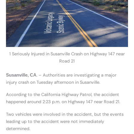
1 Seriously Injured in Susanville Crash on Highway 147 near
Road 21
. – Authorities are investigating a major
Susanville, CA
injury crash on Tuesday afternoon in Susanville.
According to the California Highway Patrol, the accident
happened around 2:23 p.m. on Highway 147 near Road 21.
Two vehicles were involved in the accident, but the events
leading up to the accident were not immediately
determined.