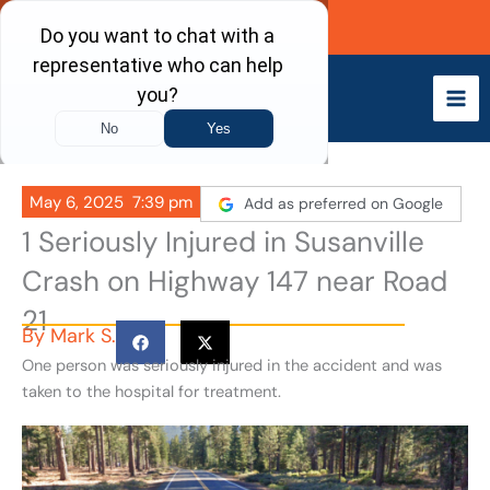
Skip
Call Now
to
content
May 6, 2025
7:39 pm
Add as preferred on Google
1 Seriously Injured in Susanville
Crash on Highway 147 near Road
21
By
Mark S.
One person was seriously injured in the accident and was
taken to the hospital for treatment.