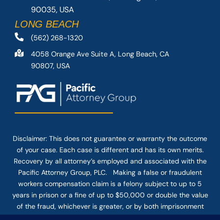
90035, USA
LONG BEACH
(562) 268-1320
4058 Orange Ave Suite A, Long Beach, CA
90807, USA
Disclaimer: This
does not guarantee
or warranty the outcome
of your case. Each case is different and has its own merits.
Recovery by all attorney’s employed and associated with the
Pacific Attorney Group, PLC. Making a false or fraudulent
workers compensation claim is a felony subject to up to 5
years in prison or a fine of up to $50,000 or double the value
of the fraud, whichever is greater, or by both imprisonment
and fine. The use of the Internet or this form for