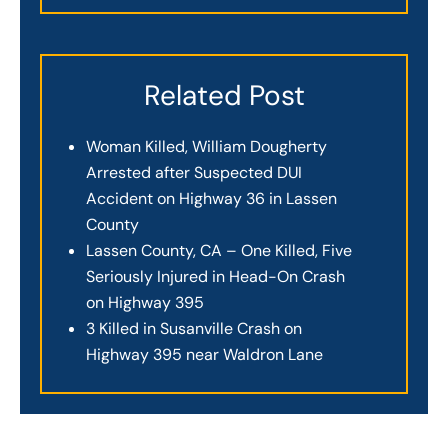
Related Post
Woman Killed, William Dougherty
Arrested after Suspected DUI
Accident on Highway 36 in Lassen
County
Lassen County, CA – One Killed, Five
Seriously Injured in Head-On Crash
on Highway 395
3 Killed in Susanville Crash on
Highway 395 near Waldron Lane