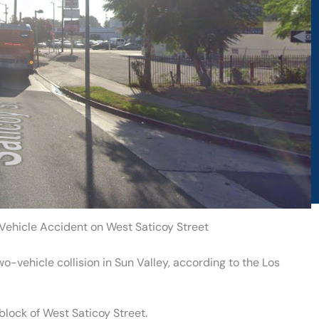
-Vehicle Accident on West Saticoy Street
o-vehicle collision in Sun Valley, according to the Los
block of West Saticoy Street.