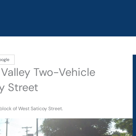
oogle
n Valley Two-Vehicle
y Street
block of West Saticoy Street.