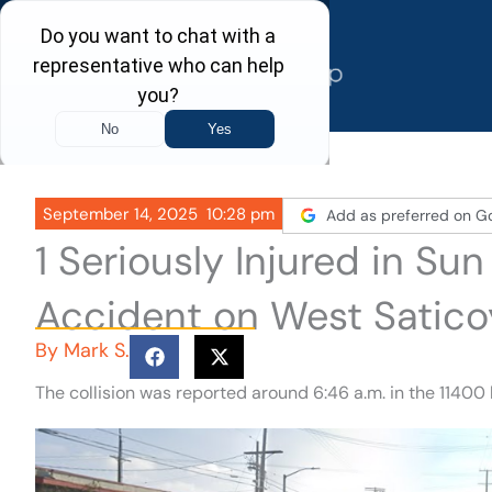
Skip
to
content
September 14, 2025
10:28 pm
Add as preferred on G
1 Seriously Injured in Su
Accident on West Satico
By
Mark S.
The collision was reported around 6:46 a.m. in the 11400 