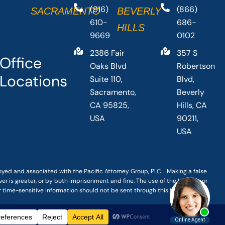
(916)
(866)
SACRAMENTO
BEVERLY
610-
686-
HILLS
9669
0102
2386 Fair
357 S
Office
Oaks Blvd
Robertson
Locations
Suite 110,
Blvd,
Sacramento,
Beverly
CA 95825,
Hills, CA
USA
90211,
USA
loyed and associated with the Pacific Attorney Group, PLC. Making a false
er is greater, or by both imprisonment and fine. The use of the Internet or
r time-sensitive information should not be sent through this form.
|
TERMS OF SERVICE