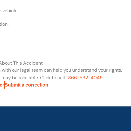
 vehicle.
tion.
 About This Accident
n with our legal team can help you understand your rights,
may be available. Click to call :
866-592-4049
er
Submit a correction