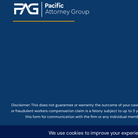
Disclaimer: This
does not guarantee
or warranty the outcome of your case
or fraudulent workers compensation claim is a felony subject to up to 5 ye
this form for communication with the firm or any individual membe
© COPYRIGHT 2025