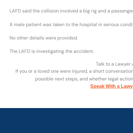
LAFD said the collision involved a big rig and a passenger
A male patient was taken to the hospital in serious condi
No other details were provided.
The LAFD is investigating the accident.
Talk to a Lawyer
If you or a loved one were injured, a short conversatio
possible next steps, and whether legal action 
Speak With a Lawy