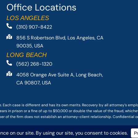
Office Locations
LOS ANGELES
(310) 907-8422
856 S Robertson Blvd, Los Angeles, CA
90035, USA
LONG BEACH
(562) 268-1320
4058 Orange Ave Suite A, Long Beach,
CA 90807, USA
. Each case is different and has its own merits. Recovery by all attorney’s emp
ars in prison or a fine of up to $50,000 or double the value of the fraud, whichev
r of the firm does not establish an attorney-client relationship. Confidential o
 PACIFIC ATTORNEY GROUP, PLC ALL RIGHTS RESERVED |
DISCLAIMER
|
PRIVACY