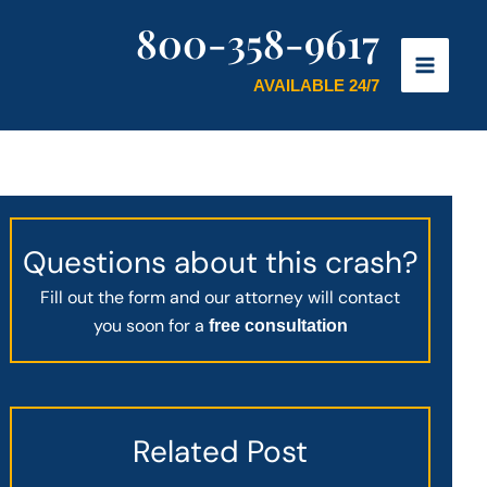
800-358-9617
AVAILABLE 24/7
Questions about this crash?
Fill out the form and our attorney will contact
you soon for a
free consultation
Related Post