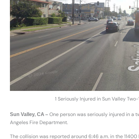
1 Seriously Injured in Sun Valley Two
One person was seriously injured in a tw
Sun Valley, CA –
Angeles Fire Department.
The collision was reported around 6:46 a.m. in the 11400 