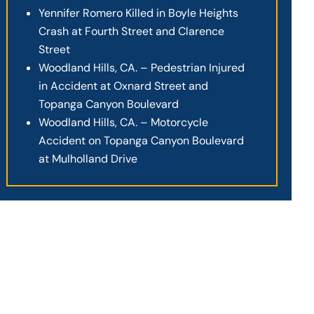
Yennifer Romero Killed in Boyle Heights
Crash at Fourth Street and Clarence
Street
Woodland Hills, CA. – Pedestrian Injured
in Accident at Oxnard Street and
Topanga Canyon Boulevard
Woodland Hills, CA. – Motorcycle
Accident on Topanga Canyon Boulevard
at Mulholland Drive