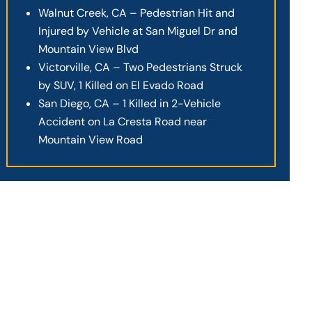
Walnut Creek, CA – Pedestrian Hit and
Injured by Vehicle at San Miguel Dr and
Mountain View Blvd
Victorville, CA – Two Pedestrians Struck
by SUV, 1 Killed on El Evado Road
San Diego, CA – 1 Killed in 2-Vehicle
Accident on La Cresta Road near
Mountain View Road