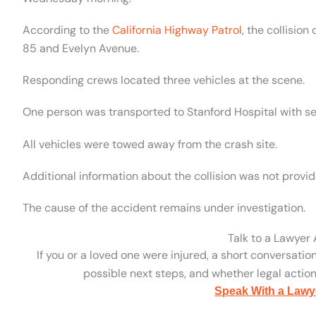
According to the
California Highway Patrol
, the collisio
85 and Evelyn Avenue.
Responding crews located three vehicles at the scene.
One person was transported to Stanford Hospital with sev
All vehicles were towed away from the crash site.
Additional information about the collision was not provid
The cause of the accident remains under investigation.
Talk to a Lawyer
If you or a loved one were injured, a short conversatio
possible next steps, and whether legal action 
Speak With a Lawy