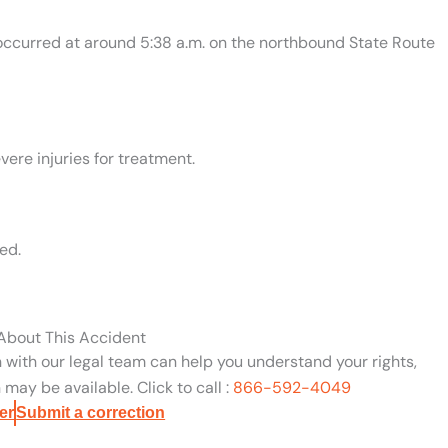
n occurred at around 5:38 a.m. on the northbound State Route
ere injuries for treatment.
ed.
 About This Accident
n with our legal team can help you understand your rights,
may be available. Click to call :
866-592-4049
er
Submit a correction