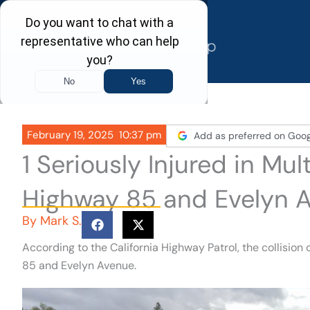
Skip
to
content
February 19, 2025
10:37 pm
Add as preferred on Goog
1 Seriously Injured in Mu
Highway 85 and Evelyn A
By
Mark S.
According to the California Highway Patrol, the collisio
85 and Evelyn Avenue.