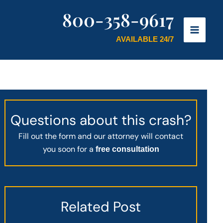
800-358-9617
AVAILABLE 24/7
Questions about this crash?
Fill out the form and our attorney will contact
you soon for a
free consultation
Related Post