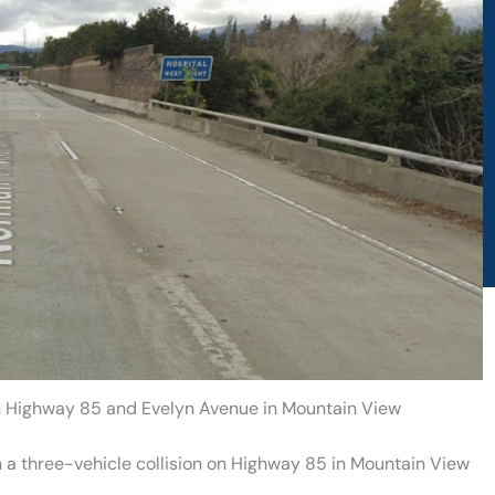
 on Highway 85 and Evelyn Avenue in Mountain View
 a three-vehicle collision on Highway 85 in Mountain View