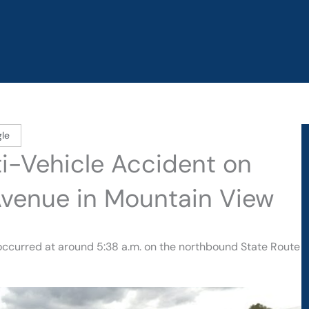
le
lti-Vehicle Accident on
venue in Mountain View
n occurred at around 5:38 a.m. on the northbound State Route