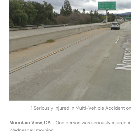
1 Seriously Injured in Multi-Vehicle Accident
One person was seriously injured in
Mountain View, CA –
Wednesday morning.