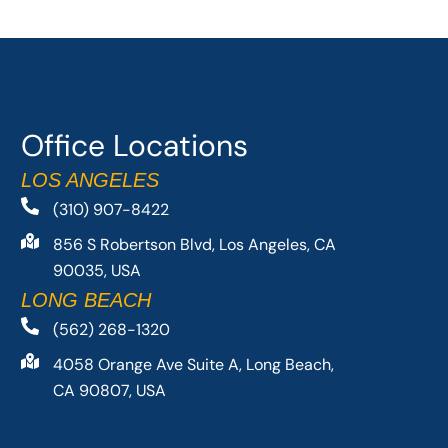
Office Locations
LOS ANGELES
(310) 907-8422
856 S Robertson Blvd, Los Angeles, CA
90035, USA
LONG BEACH
(562) 268-1320
4058 Orange Ave Suite A, Long Beach,
CA 90807, USA