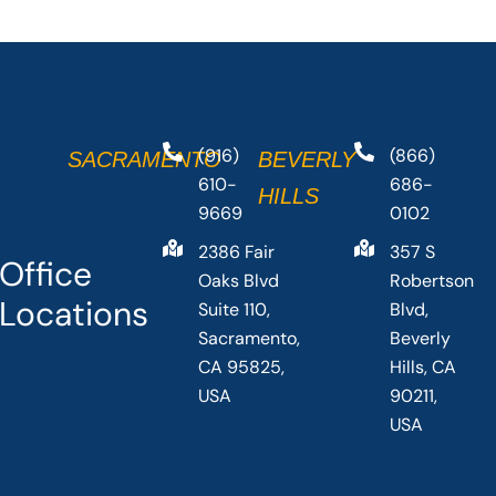
(916)
(866)
SACRAMENTO
BEVERLY
610-
686-
HILLS
9669
0102
2386 Fair
357 S
Office
Oaks Blvd
Robertson
Locations
Suite 110,
Blvd,
Sacramento,
Beverly
CA 95825,
Hills, CA
USA
90211,
USA