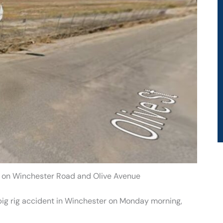
h on Winchester Road and Olive Avenue
 big rig accident in Winchester on Monday morning,