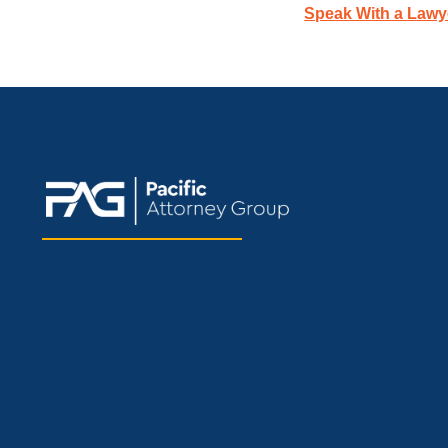
Speak With a Lawy