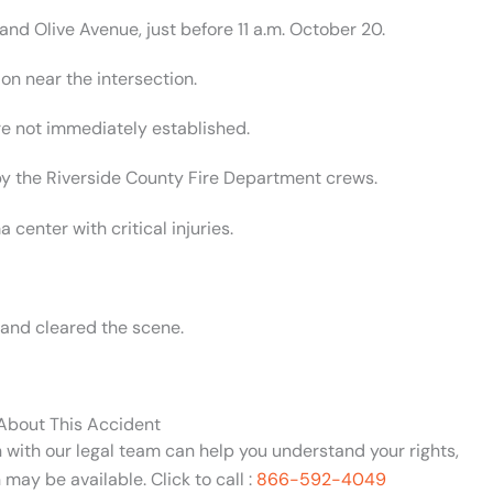
d Olive Avenue, just before 11 a.m. October 20.
on near the intersection.
 not immediately established.
 by the Riverside County Fire Department crews.
center with critical injuries.
 and cleared the scene.
 About This Accident
n with our legal team can help you understand your rights,
may be available. Click to call :
866-592-4049