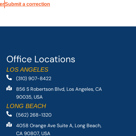
er
Submit a correction
Office Locations
LOS ANGELES
(310) 907-8422
856 S Robertson Blvd, Los Angeles, CA
90035, USA
LONG BEACH
(562) 268-1320
4058 Orange Ave Suite A, Long Beach,
CA 90807, USA