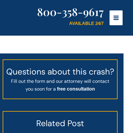
800-358-9617
AVAILABLE 24/7
Questions about this crash?
Fill out the form and our attorney will contact
you soon for a
free consultation
Related Post