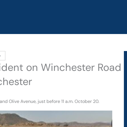
e
ccident on Winchester Road
chester
d Olive Avenue, just before 11 a.m. October 20.