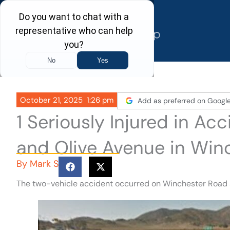
Skip
to
content
October 21, 2025
1:26 pm
Add as preferred on Googl
1 Seriously Injured in A
and Olive Avenue in Win
By
Mark S
The two-vehicle accident occurred on Winchester Road an