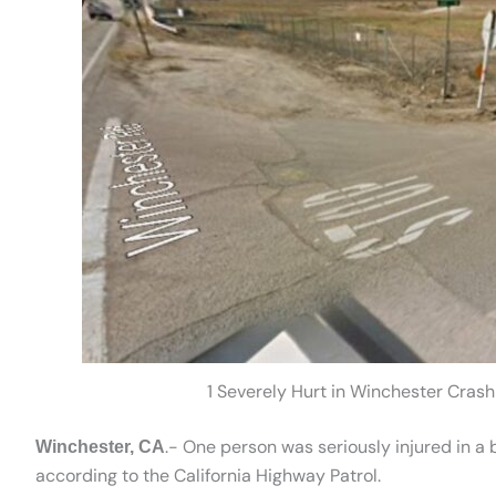
1 Severely Hurt in Winchester Cras
.- One person was seriously injured in a
Winchester, CA
according to the California Highway Patrol.