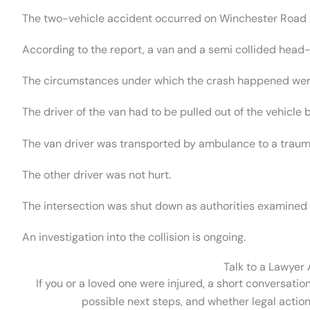
The two-vehicle accident occurred on Winchester Road an
According to the report, a van and a semi collided head-
The circumstances under which the crash happened were
The driver of the van had to be pulled out of the vehicle
The van driver was transported by ambulance to a trauma 
The other driver was not hurt.
The intersection was shut down as authorities examined
An investigation into the collision is ongoing.
Talk to a Lawyer
If you or a loved one were injured, a short conversatio
possible next steps, and whether legal action 