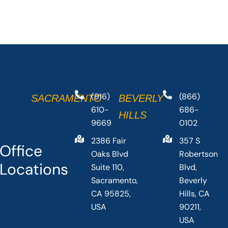
(916)
(866)
SACRAMENTO
BEVERLY
610-
686-
HILLS
9669
0102
2386 Fair
357 S
Office
Oaks Blvd
Robertson
Locations
Suite 110,
Blvd,
Sacramento,
Beverly
CA 95825,
Hills, CA
USA
90211,
USA