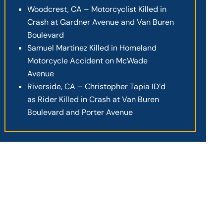
Woodcrest, CA – Motorcyclist Killed in
Crash at Gardner Avenue and Van Buren
Boulevard
Samuel Martinez Killed in Homeland
Motorcycle Accident on McWade
Avenue
Riverside, CA – Christopher Tapia ID’d
as Rider Killed in Crash at Van Buren
Boulevard and Porter Avenue