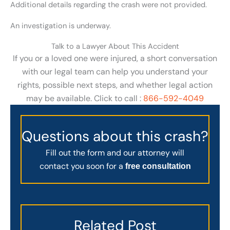
Additional details regarding the crash were not provided.
An investigation is underway.
Talk to a Lawyer About This Accident
If you or a loved one were injured, a short conversation
with our legal team can help you understand your
rights, possible next steps, and whether legal action
may be available. Click to call :
866-592-4049
Questions about this crash?
Fill out the form and our attorney will
contact you soon for a
free consultation
Related Post