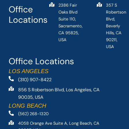
2386 Fair
357 S
Office
Oaks Blvd
Robertson
Locations
Suite 110,
Blvd,
Sacramento,
Beverly
CA 95825,
Hills, CA
USA
90211,
USA
Office Locations
LOS ANGELES
(310) 907-8422
856 S Robertson Blvd, Los Angeles, CA
90035, USA
LONG BEACH
(562) 268-1320
4058 Orange Ave Suite A, Long Beach, CA