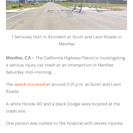
1 Seriously Hurt in Accident at Scott and Leon Roads in
Menifee
The California Highway Patrol is investigating
Menifee, CA –
a serious injury car crash at an intersection in Menifee
Saturday mid-morning.
The
wreck occurred
at around 11:21 p.m. at Scott and Leon
Roads.
A white Honda 4D and a black Dodge were located at the
crash site.
One person was rushed to the hospital with severe injuries.