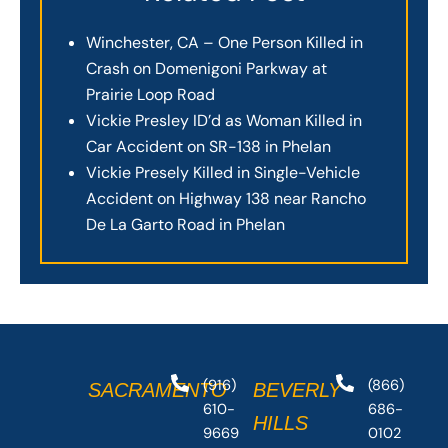
Winchester, CA – One Person Killed in
Crash on Domenigoni Parkway at
Prairie Loop Road
Vickie Presley ID’d as Woman Killed in
Car Accident on SR-138 in Phelan
Vickie Presely Killed in Single-Vehicle
Accident on Highway 138 near Rancho
De La Garto Road in Phelan
(916)
(866)
SACRAMENTO
BEVERLY
610-
686-
HILLS
9669
0102