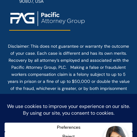
90807, USA
Disclaimer: This
does not guarantee
or warranty the outcome
of your case. Each case is different and has its own merits.
Recovery by all attorney’s employed and associated with the
Pacific Attorney Group, PLC. Making a false or fraudulent
workers compensation claim is a felony subject to up to 5
years in prison or a fine of up to $50,000 or double the value
of the fraud, whichever is greater, or by both imprisonment
and fine. The use of the Internet or this form for
communication with the firm or any individual member of the
firm does not establish an attorney-client relationship.
Confidential or time-sensitive information should not be sent
through this form.
© COPYRIGHT 2025 PACIFIC ATTORNEY GROUP, PLC ALL