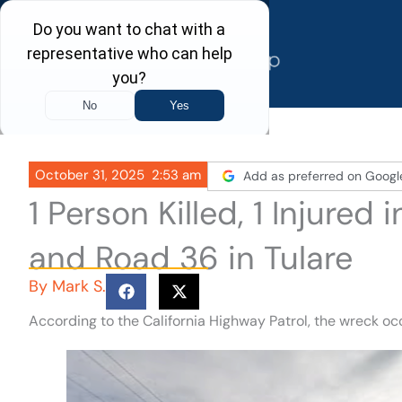
Skip
to
content
October 31, 2025
2:53 am
Add as preferred on Googl
1 Person Killed, 1 Injure
and Road 36 in Tulare
By
Mark S.
According to the California Highway Patrol, the wreck o