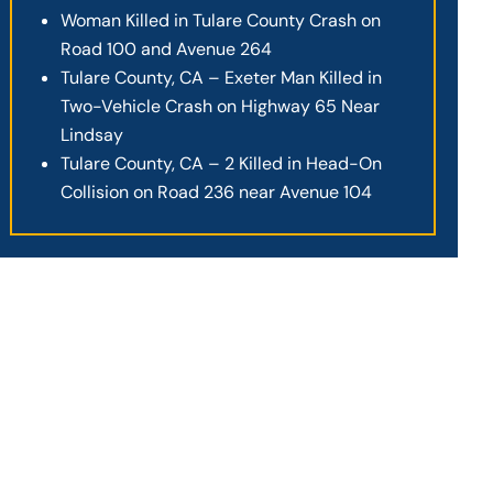
Woman Killed in Tulare County Crash on
Road 100 and Avenue 264
Tulare County, CA – Exeter Man Killed in
Two-Vehicle Crash on Highway 65 Near
Lindsay
Tulare County, CA – 2 Killed in Head-On
Collision on Road 236 near Avenue 104