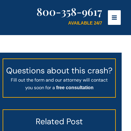
800-358-9617
AVAILABLE 24/7
Questions about this crash?
Fill out the form and our attorney will contact
you soon for a
free consultation
Related Post