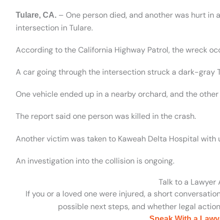
– One person died, and another was hurt in a
Tulare, CA.
intersection in Tulare.
According to the California Highway Patrol, the wreck o
A car going through the intersection struck a dark-gray
One vehicle ended up in a nearby orchard, and the other
The report said one person was killed in the crash.
Another victim was taken to Kaweah Delta Hospital with 
An investigation into the collision is ongoing.
Talk to a Lawyer
If you or a loved one were injured, a short conversatio
possible next steps, and whether legal action 
Speak With a Lawy