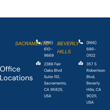
(916)
(866)
SACRAMENTO
BEVERLY
610-
686-
HILLS
9669
0102
2386 Fair
357 S
Office
Oaks Blvd
Robertson
Locations
Suite 110,
Blvd,
Sacramento,
Beverly
CA 95825,
Hills, CA
USA
90211,
USA