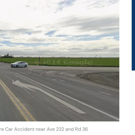
are Car Accident near Ave 232 and Rd 36