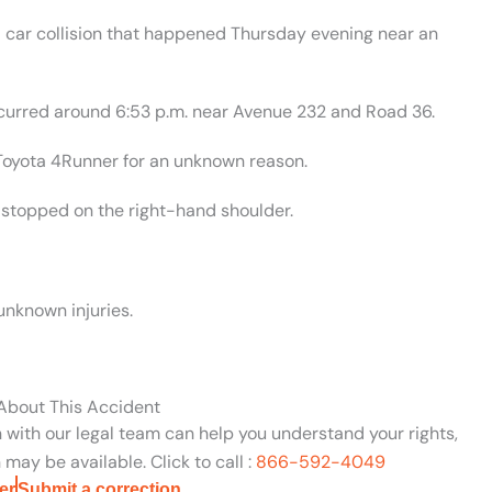
 car collision that happened Thursday evening near an
ccurred around 6:53 p.m. near Avenue 232 and Road 36.
 Toyota 4Runner for an unknown reason.
 stopped on the right-hand shoulder.
unknown injuries.
 About This Accident
n with our legal team can help you understand your rights,
may be available. Click to call :
866-592-4049
er
Submit a correction