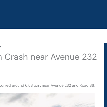
e
d in Crash near Avenue 232
ccurred around 6:53 p.m. near Avenue 232 and Road 36.