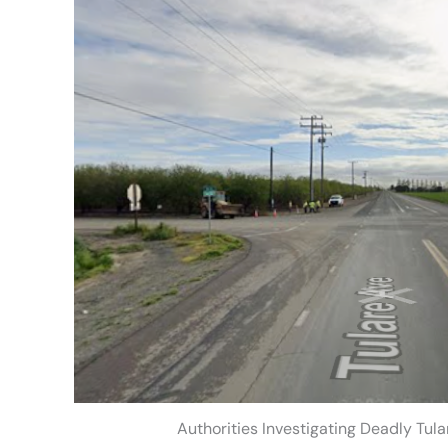
Authorities Investigating Deadly Tul