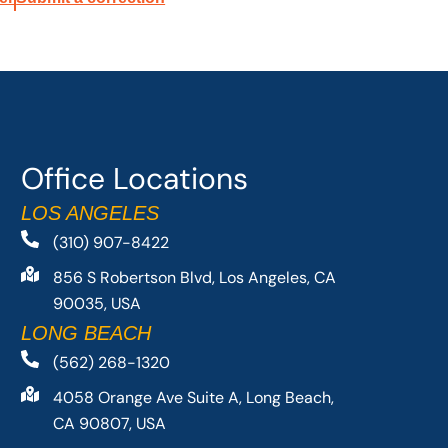
Office Locations
LOS ANGELES
(310) 907-8422
856 S Robertson Blvd, Los Angeles, CA
90035, USA
LONG BEACH
(562) 268-1320
4058 Orange Ave Suite A, Long Beach,
CA 90807, USA