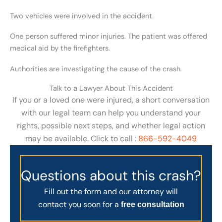
Two vehicles were involved in the accident.
One person suffered minor injuries. The patient was offered
medical aid by the firefighters.
Authorities are investigating the cause of the crash.
Talk to a Lawyer About This Accident
If you or a loved one were injured, a short conversation
with our legal team can help you understand your
rights, possible next steps, and whether legal action
may be available. Click to call :
866-592-4049
Questions about this crash?
Fill out the form and our attorney will
contact you soon for a
free consultation