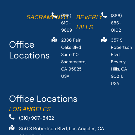
(916)
(866)
SACRAMENTO
BEVERLY
610-
686-
HILLS
9669
0102
2386 Fair
357 S
Office
Oaks Blvd
Robertson
Locations
Suite 110,
Blvd,
Sacramento,
Beverly
CA 95825,
Hills, CA
USA
90211,
USA
Office Locations
LOS ANGELES
(310) 907-8422
856 S Robertson Blvd, Los Angeles, CA