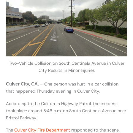
Two-Vehicle Collision on South Centinela Avenue in Culver
City Results in Minor Injuries
– One person was hurt in a car collision
Culver City, CA.
that happened Thursday evening in Culver City.
According to the California Highway Patrol, the incident
took place around 8:46 p.m. on South Centinela Avenue near
Bristol Parkway.
The
Culver City Fire Department
responded to the scene.