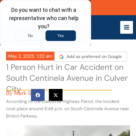
Skip
Call Now
to
content
May 2, 2025
1:32 am
Add as preferred on Google
1 Person Hurt in Car Accident on
South Centinela Avenue in Culver
City
By
Mark S
According to the California Highway Patrol, the incident
took place around 8:46 p.m. on South Centinela Avenue near
Bristol Parkway.