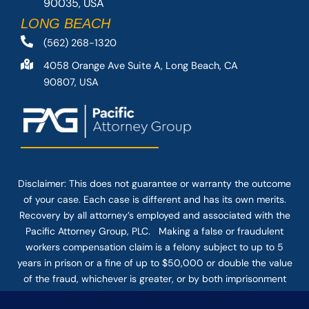
90035, USA
LONG BEACH
(562) 268-1320
4058 Orange Ave Suite A, Long Beach, CA
90807, USA
Disclaimer: This
does not guarantee
or warranty the outcome
of your case. Each case is different and has its own merits.
Recovery by all attorney’s employed and associated with the
Pacific Attorney Group, PLC. Making a false or fraudulent
workers compensation claim is a felony subject to up to 5
years in prison or a fine of up to $50,000 or double the value
of the fraud, whichever is greater, or by both imprisonment
and fine. The use of the Internet or this form for