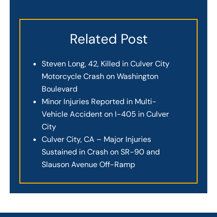
Related Post
Steven Long, 42, Killed in Culver City
Motorcycle Crash on Washington
Boulevard
Minor Injuries Reported in Multi-
Vehicle Accident on I-405 in Culver
City
Culver City, CA – Major Injuries
Sustained in Crash on SR-90 and
Slauson Avenue Off-Ramp