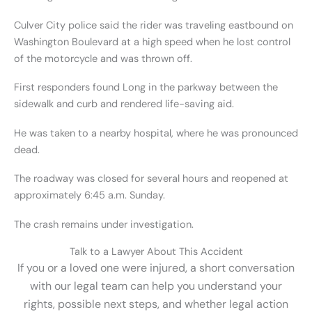
Culver City police said the rider was traveling eastbound on
Washington Boulevard at a high speed when he lost control
of the motorcycle and was thrown off.
First responders found Long in the parkway between the
sidewalk and curb and rendered life-saving aid.
He was taken to a nearby hospital, where he was pronounced
dead.
The roadway was closed for several hours and reopened at
approximately 6:45 a.m. Sunday.
The crash remains under investigation.
Talk to a Lawyer About This Accident
If you or a loved one were injured, a short conversation
with our legal team can help you understand your
rights, possible next steps, and whether legal action