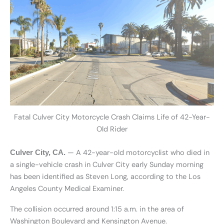
Fatal Culver City Motorcycle Crash Claims Life of 42-Year-
Old Rider
— A 42-year-old motorcyclist who died in
Culver City, CA.
a single-vehicle crash in Culver City early Sunday morning
has been identified as Steven Long, according to the Los
Angeles County Medical Examiner.
The collision occurred around 1:15 a.m. in the area of
Washington Boulevard and Kensington Avenue.