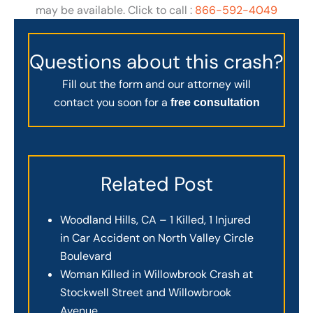
may be available. Click to call :
866-592-4049
Questions about this crash?
Fill out the form and our attorney will
contact you soon for a
free consultation
Related Post
Woodland Hills, CA – 1 Killed, 1 Injured
in Car Accident on North Valley Circle
Boulevard
Woman Killed in Willowbrook Crash at
Stockwell Street and Willowbrook
Avenue