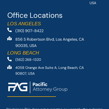
USA
Office Locations
LOS ANGELES
(310) 907-8422
856 S Robertson Blvd, Los Angeles, CA
90035, USA
LONG BEACH
(562) 268-1320
4058 Orange Ave Suite A, Long Beach, CA
90807, USA