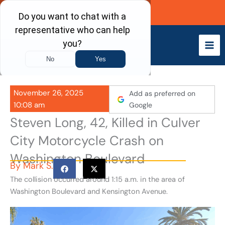
Skip
Call Now
to
content
November 26, 2025
Add as preferred on
10:08 am
Google
Steven Long, 42, Killed in Culver
City Motorcycle Crash on
Washington Boulevard
By
Mark S.
The collision occurred around 1:15 a.m. in the area of
Washington Boulevard and Kensington Avenue.