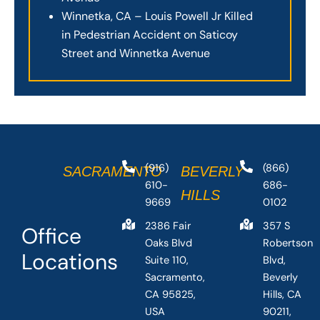
Winnetka, CA – Louis Powell Jr Killed
in Pedestrian Accident on Saticoy
Street and Winnetka Avenue
(916)
(866)
SACRAMENTO
BEVERLY
610-
686-
HILLS
9669
0102
2386 Fair
357 S
Office
Oaks Blvd
Robertson
Locations
Suite 110,
Blvd,
Sacramento,
Beverly
CA 95825,
Hills, CA
USA
90211,