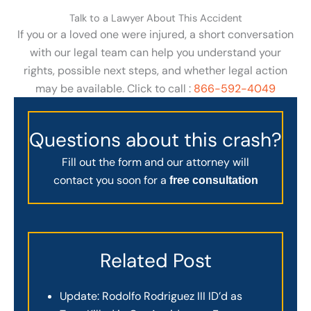
Talk to a Lawyer About This Accident
If you or a loved one were injured, a short conversation
with our legal team can help you understand your
rights, possible next steps, and whether legal action
may be available. Click to call :
866-592-4049
Questions about this crash?
Fill out the form and our attorney will
contact you soon for a
free consultation
Related Post
Update: Rodolfo Rodriguez III ID’d as