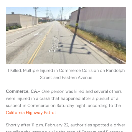
1 Killed, Multiple Injured in Commerce Collision on Randolph
Street and Eastern Avenue
.- One person was killed and several others
Commerce, CA
were injured in a crash that happened after a pursuit of a
suspect in Commerce on Saturday night, according to the
California Highway Patrol
.
Shortly after 11 p.m. February 22, authorities spotted a driver