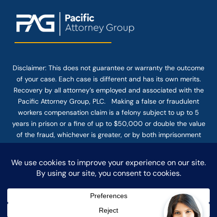
Disclaimer: This
does not guarantee
or warranty the outcome
of your case. Each case is different and has its own merits.
Recovery by all attorney’s employed and associated with the
Pacific Attorney Group, PLC. Making a false or fraudulent
workers compensation claim is a felony subject to up to 5
years in prison or a fine of up to $50,000 or double the value
of the fraud, whichever is greater, or by both imprisonment
and fine. The use of the Internet or this form for
communication with the firm or any individual member of the
firm does not establish an attorney-client relationship.
Confidential or time-sensitive information should not be sent
through this form.
© COPYRIGHT 2025 PACIFIC ATTORNEY GROUP, PLC ALL