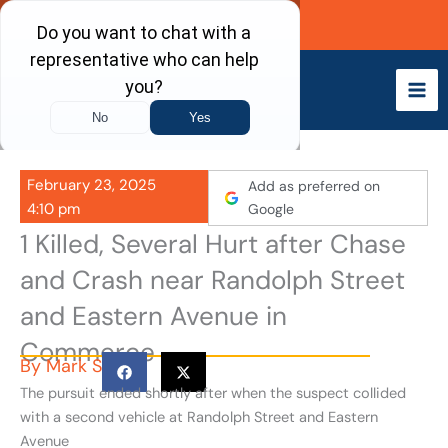
Skip
Call Now
to
content
February 23, 2025
Add as preferred on
4:10 pm
Google
1 Killed, Several Hurt after Chase
and Crash near Randolph Street
and Eastern Avenue in
Commerce
By
Mark S
The pursuit ended shortly after when the suspect collided
with a second vehicle at Randolph Street and Eastern
Avenue