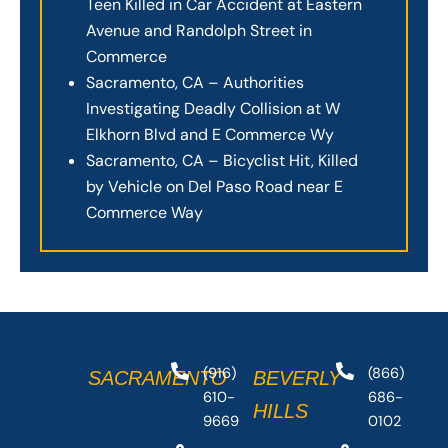
Teen Killed in Car Accident at Eastern
Avenue and Randolph Street in
Commerce
Sacramento, CA – Authorities
Investigating Deadly Collision at W
Elkhorn Blvd and E Commerce Wy
Sacramento, CA – Bicyclist Hit, Killed
by Vehicle on Del Paso Road near E
Commerce Way
(916)
(866)
SACRAMENTO
BEVERLY
610-
686-
HILLS
9669
0102