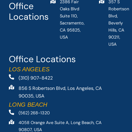
2386 Fair
357 S
Office
Oaks Blvd
Robertson
Locations
Suite 110,
Blvd,
Sacramento,
Beverly
CA 95825,
Hills, CA
USA
90211,
USA
Office Locations
LOS ANGELES
(310) 907-8422
856 S Robertson Blvd, Los Angeles, CA
90035, USA
LONG BEACH
(562) 268-1320
4058 Orange Ave Suite A, Long Beach, CA
90807, USA