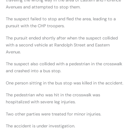
traveling the wrong way in the area of Eastern and Florence
Avenues and attempted to stop them.
The suspect failed to stop and fled the area, leading to a
pursuit with the CHP troopers.
The pursuit ended shortly after when the suspect collided
with a second vehicle at Randolph Street and Eastern
Avenue.
The suspect also collided with a pedestrian in the crosswalk
and crashed into a bus stop.
One person sitting in the bus stop was killed in the accident.
The pedestrian who was hit in the crosswalk was
hospitalized with severe leg injuries.
Two other parties were treated for minor injuries.
The accident is under investigation.