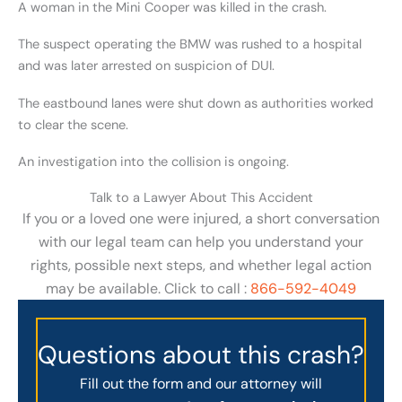
A woman in the Mini Cooper was killed in the crash.
The suspect operating the BMW was rushed to a hospital
and was later arrested on suspicion of DUI.
The eastbound lanes were shut down as authorities worked
to clear the scene.
An investigation into the collision is ongoing.
Talk to a Lawyer About This Accident
If you or a loved one were injured, a short conversation
with our legal team can help you understand your
rights, possible next steps, and whether legal action
may be available. Click to call :
866-592-4049
Questions about this crash?
Fill out the form and our attorney will