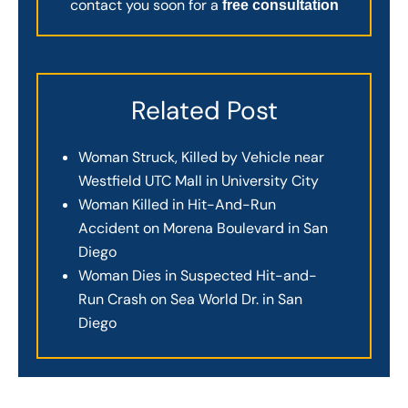
contact you soon for a
free consultation
Related Post
Woman Struck, Killed by Vehicle near
Westfield UTC Mall in University City
Woman Killed in Hit-And-Run
Accident on Morena Boulevard in San
Diego
Woman Dies in Suspected Hit-and-
Run Crash on Sea World Dr. in San
Diego