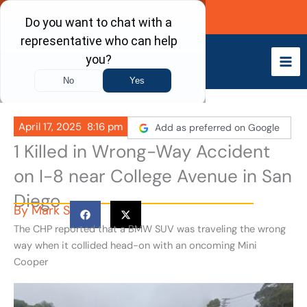
Skip
Call Now
to
content
April 17, 2025
8:16 pm
Add as preferred on Google
1 Killed in Wrong-Way Accident
on I-8 near College Avenue in San
Diego
By
Mark S
The CHP reported that a BMW SUV was traveling the wrong
way when it collided head-on with an oncoming Mini
Cooper