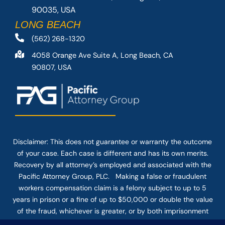
90035, USA
LONG BEACH
(562) 268-1320
4058 Orange Ave Suite A, Long Beach, CA
90807, USA
Disclaimer: This
does not guarantee
or warranty the outcome
of your case. Each case is different and has its own merits.
Recovery by all attorney’s employed and associated with the
Pacific Attorney Group, PLC. Making a false or fraudulent
workers compensation claim is a felony subject to up to 5
years in prison or a fine of up to $50,000 or double the value
of the fraud, whichever is greater, or by both imprisonment
and fine. The use of the Internet or this form for