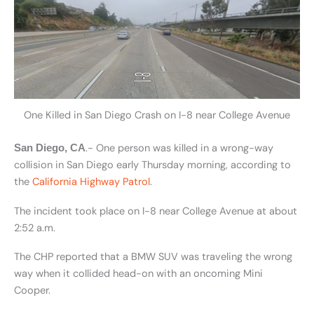
One Killed in San Diego Crash on I-8 near College Avenue
.- One person was killed in a wrong-way
San Diego, CA
collision in San Diego early Thursday morning, according to
the
California Highway Patrol
.
The incident took place on I-8 near College Avenue at about
2:52 a.m.
The CHP reported that a BMW SUV was traveling the wrong
way when it collided head-on with an oncoming Mini
Cooper.