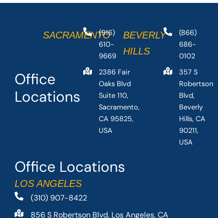
(916)
(866)
SACRAMENTO
BEVERLY
610-
686-
HILLS
9669
0102
2386 Fair
357 S
Office
Oaks Blvd
Robertson
Locations
Suite 110,
Blvd,
Sacramento,
Beverly
CA 95825,
Hills, CA
USA
90211,
USA
Office Locations
LOS ANGELES
(310) 907-8422
856 S Robertson Blvd, Los Angeles, CA