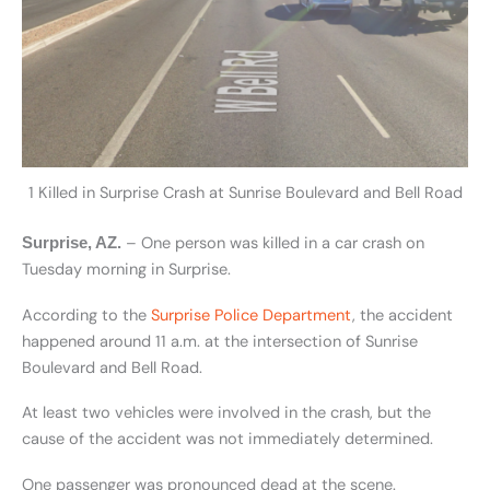
1 Killed in Surprise Crash at Sunrise Boulevard and Bell Road
– One person was killed in a car crash on
Surprise, AZ.
Tuesday morning in Surprise.
According to the
Surprise Police Department
, the accident
happened around 11 a.m. at the intersection of Sunrise
Boulevard and Bell Road.
At least two vehicles were involved in the crash, but the
cause of the accident was not immediately determined.
One passenger was pronounced dead at the scene.