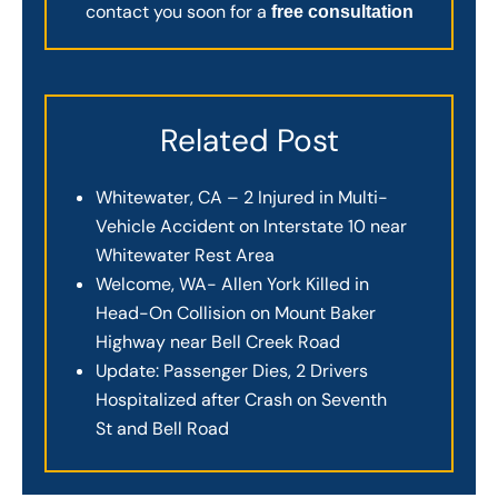
contact you soon for a
free consultation
Related Post
Whitewater, CA – 2 Injured in Multi-
Vehicle Accident on Interstate 10 near
Whitewater Rest Area
Welcome, WA- Allen York Killed in
Head-On Collision on Mount Baker
Highway near Bell Creek Road
Update: Passenger Dies, 2 Drivers
Hospitalized after Crash on Seventh
St and Bell Road