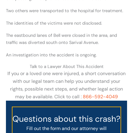
Two others were transported to the hospital for treatment.
The identities of the victims were not disclosed.
The eastbound lanes of Bell were closed in the area, and
traffic was diverted south onto Sarival Avenue.
An investigation into the accident is ongoing.
Talk to a Lawyer About This Accident
If you or a loved one were injured, a short conversation
with our legal team can help you understand your
rights, possible next steps, and whether legal action
may be available. Click to call :
866-592-4049
Questions about this crash?
Fill out the form and our attorney will