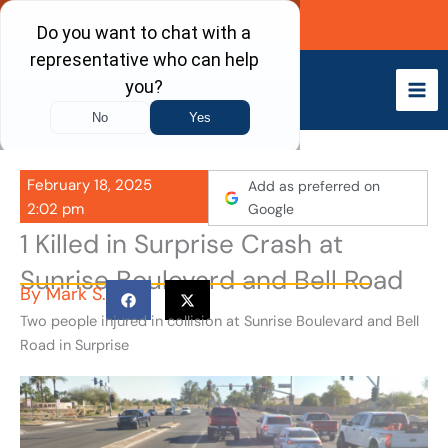
Skip
Call Now
to
content
February 18, 2025
Add as preferred on
2:02 pm
Google
1 Killed in Surprise Crash at
Sunrise Boulevard and Bell Road
By
Mark S.
Two people injured in collision at Sunrise Boulevard and Bell
Road in Surprise