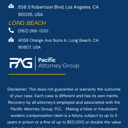
856 S Robertson Blvd, Los Angeles, CA
90035, USA
LONG BEACH
(562) 268-1320
4058 Orange Ave Suite A, Long Beach, CA
90807, USA
Disclaimer: This
does not guarantee
or warranty the outcome
of your case. Each case is different and has its own merits.
Recovery by all attorney’s employed and associated with the
Pacific Attorney Group, PLC. Making a false or fraudulent
workers compensation claim is a felony subject to up to 5
years in prison or a fine of up to $50,000 or double the value