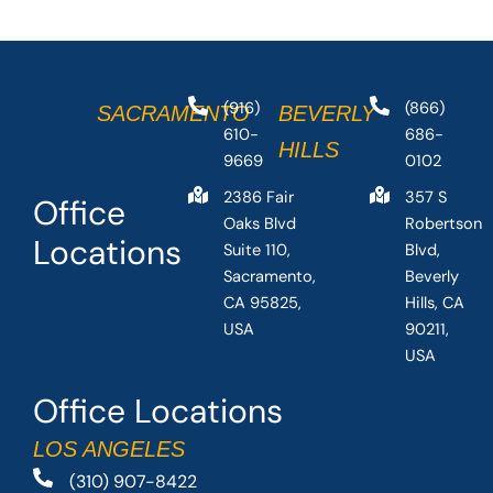
(916)
(866)
SACRAMENTO
BEVERLY
610-
686-
HILLS
9669
0102
2386 Fair
357 S
Office
Oaks Blvd
Robertson
Locations
Suite 110,
Blvd,
Sacramento,
Beverly
CA 95825,
Hills, CA
USA
90211,
USA
Office Locations
LOS ANGELES
(310) 907-8422