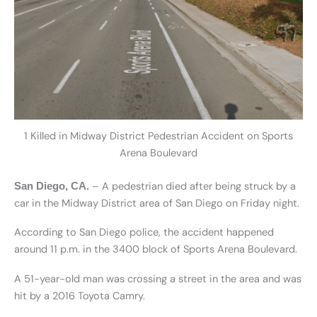
1 Killed in Midway District Pedestrian Accident on Sports
Arena Boulevard
– A pedestrian died after being struck by a
San Diego, CA.
car in the Midway District area of San Diego on Friday night.
According to San Diego police, the accident happened
around 11 p.m. in the 3400 block of Sports Arena Boulevard.
A 51-year-old man was crossing a street in the area and was
hit by a 2016 Toyota Camry.