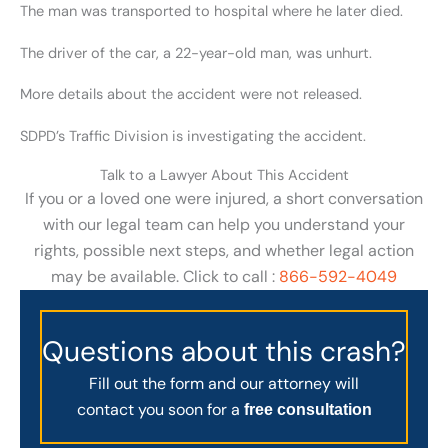
The man was transported to hospital where he later died.
The driver of the car, a 22-year-old man, was unhurt.
More details about the accident were not released.
SDPD’s Traffic Division is investigating the accident.
Talk to a Lawyer About This Accident
If you or a loved one were injured, a short conversation
with our legal team can help you understand your
rights, possible next steps, and whether legal action
may be available. Click to call :
866-592-4049
Questions about this crash?
Fill out the form and our attorney will
contact you soon for a
free consultation