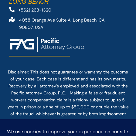
LONG BEACH
(562) 268-1320
4058 Orange Ave Suite A, Long Beach, CA
90807, USA
Disclaimer: This
does not guarantee
or warranty the outcome
of your case. Each case is different and has its own merits.
Recovery by all attorney’s employed and associated with the
Pacific Attorney Group, PLC. Making a false or fraudulent
workers compensation claim is a felony subject to up to 5
years in prison or a fine of up to $50,000 or double the value
of the fraud, whichever is greater, or by both imprisonment
and fine. The use of the Internet or this form for
communication with the firm or any individual member of the
firm does not establish an attorney-client relationship.