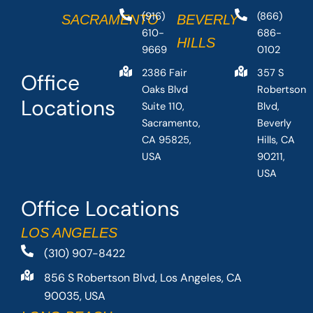
(916)
(866)
SACRAMENTO
BEVERLY
610-
686-
HILLS
9669
0102
2386 Fair
357 S
Office
Oaks Blvd
Robertson
Locations
Suite 110,
Blvd,
Sacramento,
Beverly
CA 95825,
Hills, CA
USA
90211,
USA
Office Locations
LOS ANGELES
(310) 907-8422
856 S Robertson Blvd, Los Angeles, CA
90035, USA