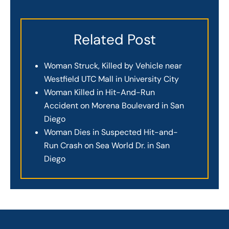
Related Post
Woman Struck, Killed by Vehicle near
Westfield UTC Mall in University City
Woman Killed in Hit-And-Run
Accident on Morena Boulevard in San
Diego
Woman Dies in Suspected Hit-and-
Run Crash on Sea World Dr. in San
Diego