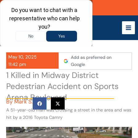
Skip
Call Now
to
content
May 10, 2025
Add as preferred on
11:42 pm
Google
1 Killed in Midway District
Pedestrian Accident on Sports
Arena Boulevard
By
Mark S.
A 51-year-old man was crossing a street in the area and was
hit by a 2016 Toyota Camry