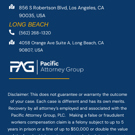
856 S Robertson Blvd, Los Angeles, CA
90035, USA
LONG BEACH
(562) 268-1320
4058 Orange Ave Suite A, Long Beach, CA
90807, USA
Disclaimer: This
does not guarantee
or warranty the outcome
of your case. Each case is different and has its own merits.
Recovery by all attorney’s employed and associated with the
Pacific Attorney Group, PLC. Making a false or fraudulent
workers compensation claim is a felony subject to up to 5
years in prison or a fine of up to $50,000 or double the value