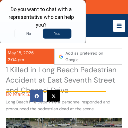
Skip
Call Now
to
content
May 15, 2025
Add as preferred on
2:04 pm
Google
1 Killed in Long Beach Pedestrian
Accident at East Seventh Street
and Channel Drive
By
Mark S.
Long Beach Fire Department personnel responded and
pronounced the pedestrian dead at the scene.