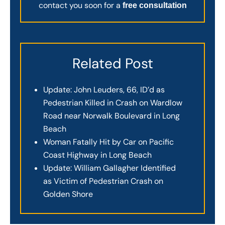
contact you soon for a
free consultation
Related Post
Update: John Leuders, 66, ID’d as
Pedestrian Killed in Crash on Wardlow
Road near Norwalk Boulevard in Long
Beach
Woman Fatally Hit by Car on Pacific
Coast Highway in Long Beach
Update: William Gallagher Identified
as Victim of Pedestrian Crash on
Golden Shore