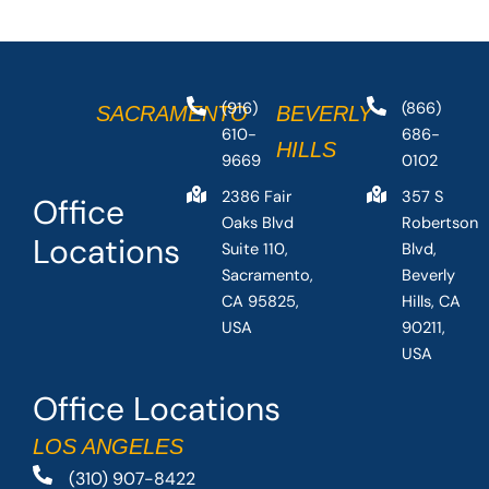
(916)
(866)
SACRAMENTO
BEVERLY
610-
686-
HILLS
9669
0102
2386 Fair
357 S
Office
Oaks Blvd
Robertson
Locations
Suite 110,
Blvd,
Sacramento,
Beverly
CA 95825,
Hills, CA
USA
90211,
USA
Office Locations
LOS ANGELES
(310) 907-8422