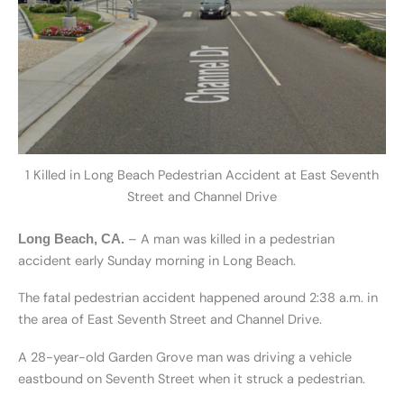
1 Killed in Long Beach Pedestrian Accident at East Seventh
Street and Channel Drive
– A man was killed in a pedestrian
Long Beach, CA.
accident early Sunday morning in Long Beach.
The fatal pedestrian accident happened around 2:38 a.m. in
the area of East Seventh Street and Channel Drive.
A 28-year-old Garden Grove man was driving a vehicle
eastbound on Seventh Street when it struck a pedestrian.