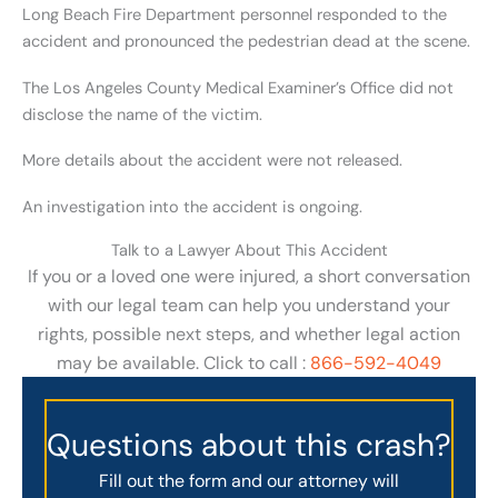
Long Beach Fire Department personnel responded to the
accident and pronounced the pedestrian dead at the scene.
The Los Angeles County Medical Examiner’s Office did not
disclose the name of the victim.
More details about the accident were not released.
An investigation into the accident is ongoing.
Talk to a Lawyer About This Accident
If you or a loved one were injured, a short conversation
with our legal team can help you understand your
rights, possible next steps, and whether legal action
may be available. Click to call :
866-592-4049
Questions about this crash?
Fill out the form and our attorney will