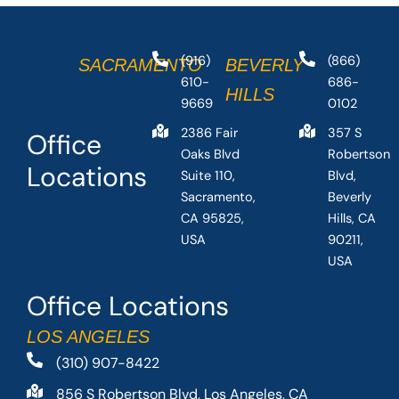
(916)
(866)
SACRAMENTO
BEVERLY
610-
686-
HILLS
9669
0102
2386 Fair
357 S
Office
Oaks Blvd
Robertson
Locations
Suite 110,
Blvd,
Sacramento,
Beverly
CA 95825,
Hills, CA
USA
90211,
USA
Office Locations
LOS ANGELES
(310) 907-8422
856 S Robertson Blvd, Los Angeles, CA