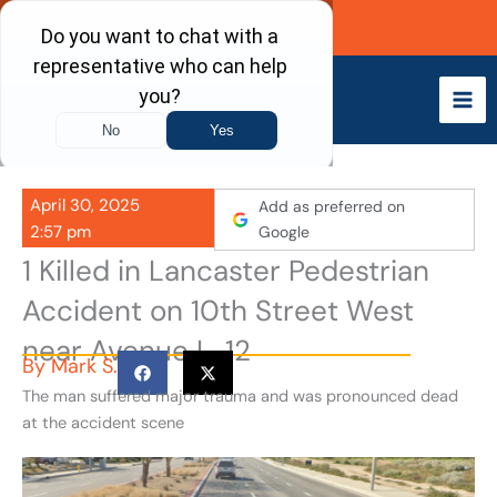
Skip
Call Now
to
content
April 30, 2025
Add as preferred on
2:57 pm
Google
1 Killed in Lancaster Pedestrian
Accident on 10th Street West
near Avenue L-12
By
Mark S.
The man suffered major trauma and was pronounced dead
at the accident scene