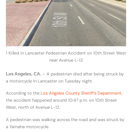
1 Killed in Lancaster Pedestrian Accident on 10th Street West
near Avenue L-12
– A pedestrian died after being struck by
Los Angeles, CA.
a motorcycle in Lancaster on Tuesday night.
According to the
Los Angeles County Sheriff’s Department
,
the accident happened around 10:47 p.m. on 10th Street
West, north of Avenue L-12.
A pedestrian was walking across the road and was struck by
a Yamaha motorcycle.