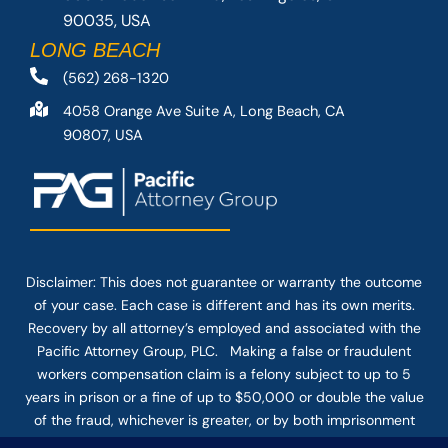
90035, USA
LONG BEACH
(562) 268-1320
4058 Orange Ave Suite A, Long Beach, CA
90807, USA
Disclaimer: This
does not guarantee
or warranty the outcome
of your case. Each case is different and has its own merits.
Recovery by all attorney’s employed and associated with the
Pacific Attorney Group, PLC. Making a false or fraudulent
workers compensation claim is a felony subject to up to 5
years in prison or a fine of up to $50,000 or double the value
of the fraud, whichever is greater, or by both imprisonment
and fine. The use of the Internet or this form for