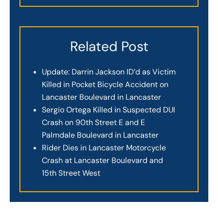
Related Post
Update: Darrin Jackson ID’d as Victim
Killed in Pocket Bicycle Accident on
Lancaster Boulevard in Lancaster
Sergio Ortega Killed in Suspected DUI
Crash on 90th Street E and E
Palmdale Boulevard in Lancaster
Rider Dies in Lancaster Motorcycle
Crash at Lancaster Boulevard and
15th Street West