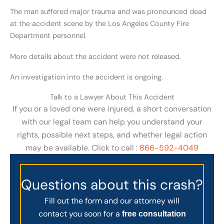
The man suffered major trauma and was pronounced dead
at the accident scene by the Los Angeles County Fire
Department personnel.
More details about the accident were not released.
An investigation into the accident is ongoing.
Talk to a Lawyer About This Accident
If you or a loved one were injured, a short conversation
with our legal team can help you understand your
rights, possible next steps, and whether legal action
may be available. Click to call :
866-592-4049
Questions about this crash?
Fill out the form and our attorney will
contact you soon for a
free consultation