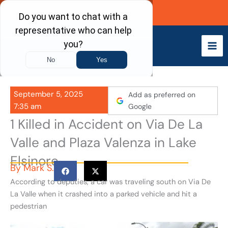
Skip
Call Now
to
content
September 5, 2025
Add as preferred on
7:35 am
Google
1 Killed in Accident on Via De La
Valle and Plaza Valenza in Lake
Elsinore
By
Mark S.
According to deputies, a car was traveling south on Via De
La Valle when it crashed into a parked vehicle and hit a
pedestrian