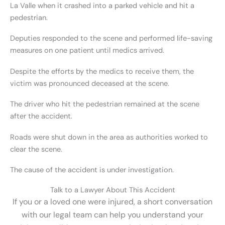
La Valle when it crashed into a parked vehicle and hit a
pedestrian.
Deputies responded to the scene and performed life-saving
measures on one patient until medics arrived.
Despite the efforts by the medics to receive them, the
victim was pronounced deceased at the scene.
The driver who hit the pedestrian remained at the scene
after the accident.
Roads were shut down in the area as authorities worked to
clear the scene.
The cause of the accident is under investigation.
Talk to a Lawyer About This Accident
If you or a loved one were injured, a short conversation
with our legal team can help you understand your