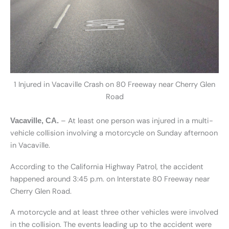
1 Injured in Vacaville Crash on 80 Freeway near Cherry Glen
Road
– At least one person was injured in a multi-
Vacaville, CA.
vehicle collision involving a motorcycle on Sunday afternoon
in Vacaville.
According to the California Highway Patrol, the accident
happened around 3:45 p.m. on Interstate 80 Freeway near
Cherry Glen Road.
A motorcycle and at least three other vehicles were involved
in the collision. The events leading up to the accident were