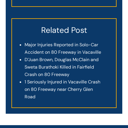
Related Post
Major Injuries Reported in Solo-Car
Accident on 80 Freeway in Vacaville
D’Juan Brown, Douglas McClain and
Sweta Burathoki Killed in Fairfield
Crash on 80 Freeway
1 Seriously Injured in Vacaville Crash
on 80 Freeway near Cherry Glen
Road