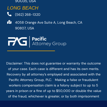
90035, USA
LONG BEACH
(562) 268-1320
4058 Orange Ave Suite A, Long Beach, CA
90807, USA
Disclaimer: This
does not guarantee
or warranty the outcome
of your case. Each case is different and has its own merits.
Recovery by all attorney’s employed and associated with the
Pacific Attorney Group, PLC. Making a false or fraudulent
workers compensation claim is a felony subject to up to 5
years in prison or a fine of up to $50,000 or double the value
of the fraud, whichever is greater, or by both imprisonment
and fine. The use of the Internet or this form for