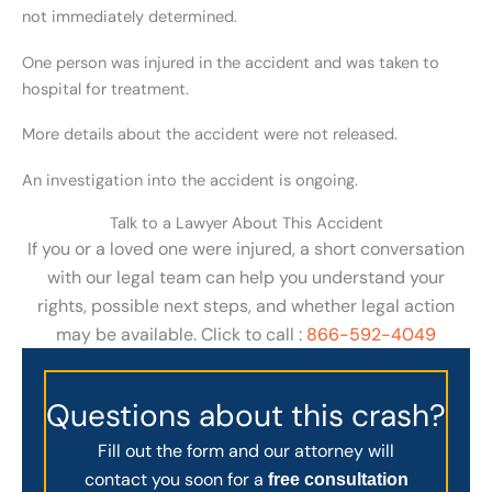
not immediately determined.
One person was injured in the accident and was taken to
hospital for treatment.
More details about the accident were not released.
An investigation into the accident is ongoing.
Talk to a Lawyer About This Accident
If you or a loved one were injured, a short conversation
with our legal team can help you understand your
rights, possible next steps, and whether legal action
may be available. Click to call :
866-592-4049
Questions about this crash?
Fill out the form and our attorney will
contact you soon for a
free consultation