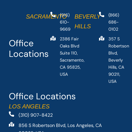
(916)
(866)
SACRAMENTO
BEVERLY
610-
686-
HILLS
9669
0102
2386 Fair
357 S
Office
Oaks Blvd
Robertson
Locations
Suite 110,
Blvd,
Sacramento,
Beverly
CA 95825,
Hills, CA
USA
90211,
USA
Office Locations
LOS ANGELES
(310) 907-8422
856 S Robertson Blvd, Los Angeles, CA