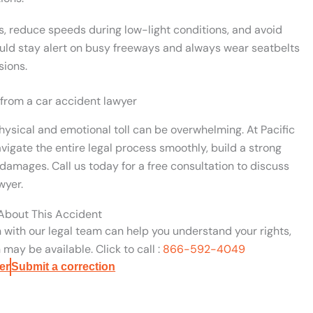
s, reduce speeds during low-light conditions, and avoid
uld stay alert on busy freeways and always wear seatbelts
sions.
 from a car accident lawyer
hysical and emotional toll can be overwhelming. At Pacific
vigate the entire legal process smoothly, build a strong
damages. Call us today for a free consultation to discuss
wyer.
 About This Accident
n with our legal team can help you understand your rights,
may be available. Click to call :
866-592-4049
er
Submit a correction