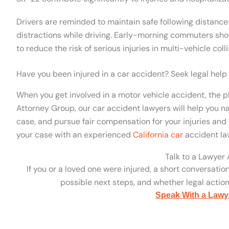
Drivers are reminded to maintain safe following distance
distractions while driving. Early-morning commuters sho
to reduce the risk of serious injuries in multi-vehicle colli
Have you been injured in a car accident? Seek legal help
When you get involved in a motor vehicle accident, the p
Attorney Group, our car accident lawyers will help you na
case, and pursue fair compensation for your injuries and 
your case with an experienced
California car
accident la
Talk to a Lawyer
If you or a loved one were injured, a short conversatio
possible next steps, and whether legal action 
Speak With a Lawy