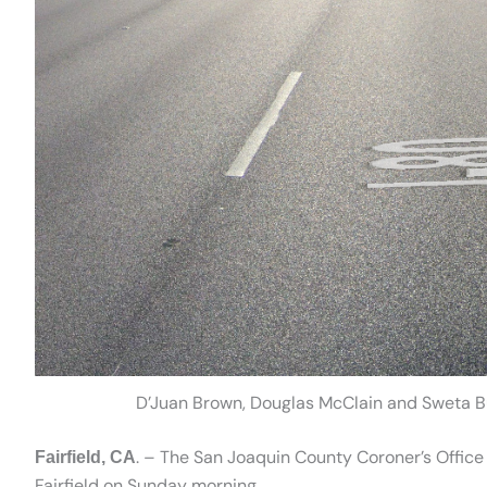
D’Juan Brown, Douglas McClain and Sweta Bur
. – The San Joaquin County Coroner’s Office 
Fairfield, CA
Fairfield on Sunday morning.