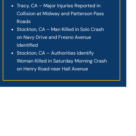
Tracy, CA – Major Injuries Reported in
Collision at Midway and Patterson Pass
Roads
Stockton, CA – Man Killed in Solo Crash
on Navy Drive and Fresno Avenue
Identified
Stockton, CA – Authorities Identify
Woman Killed in Saturday Morning Crash
on Henry Road near Hall Avenue