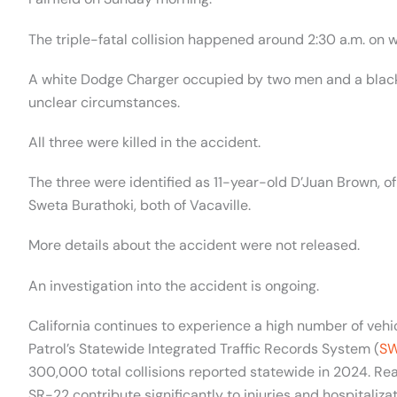
The triple-fatal collision happened around 2:30 a.m. on 
A white Dodge Charger occupied by two men and a black
unclear circumstances.
All three were killed in the accident.
The three were identified as 11-year-old D’Juan Brown, 
Sweta Burathoki, both of Vacaville.
More details about the accident were not released.
An investigation into the accident is ongoing.
California continues to experience a high number of vehic
Patrol’s Statewide Integrated Traffic Records System (
SW
300,000 total collisions reported statewide in 2024. Rea
SR-22 contribute significantly to injuries and hospitalizat