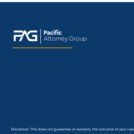
Disclaimer: This
does not guarantee
or warranty the outcome of your case