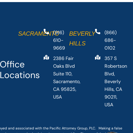
(916)
(866)
SACRAMENTO
BEVERLY
610-
686-
HILLS
9669
0102
2386 Fair
357 S
Office
Oaks Blvd
Robertson
Locations
Suite 110,
Blvd,
Sacramento,
Beverly
CA 95825,
Hills, CA
USA
90211,
USA
loyed and associated with the Pacific Attorney Group, PLC. Making a false