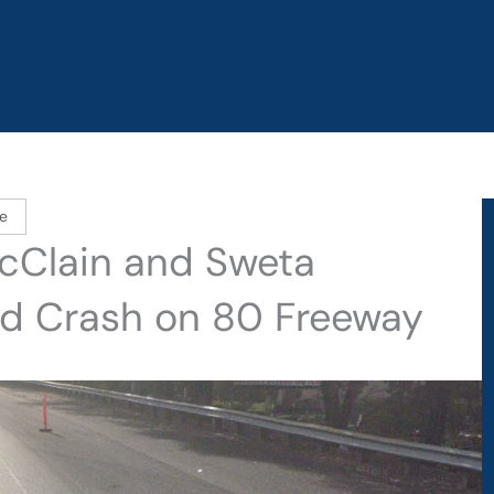
e
cClain and Sweta
ield Crash on 80 Freeway