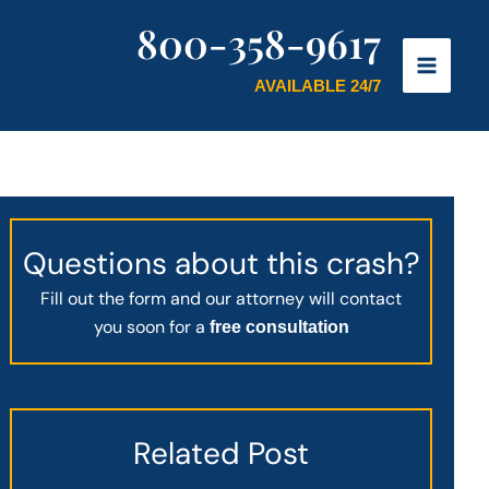
800-358-9617
AVAILABLE 24/7
Questions about this crash?
Fill out the form and our attorney will contact
you soon for a
free consultation
Related Post