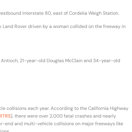
westbound Interstate 80, east of Cordelia Weigh Station.
 Land Rover driven by a woman collided on the freeway in
of Antioch, 21-year-old Douglas McClain and 34-year-old
le collisions each year. According to the California Highway
ITRS
), there were over 2,000 fatal crashes and nearly
r-end and multi-vehicle collisions on major freeways like
ions.