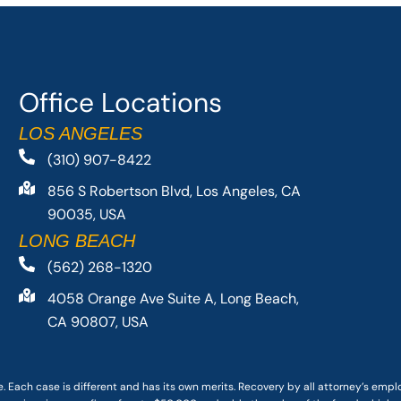
Office Locations
LOS ANGELES
(310) 907-8422
856 S Robertson Blvd, Los Angeles, CA
90035, USA
LONG BEACH
(562) 268-1320
4058 Orange Ave Suite A, Long Beach,
CA 90807, USA
. Each case is different and has its own merits. Recovery by all attorney’s emp