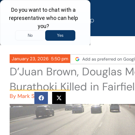
Skip
to
content
January 23, 2026
5:50 pm
Add as preferred on Googl
D’Juan Brown, Douglas M
Burathoki Killed in Fairf
By
Mark S