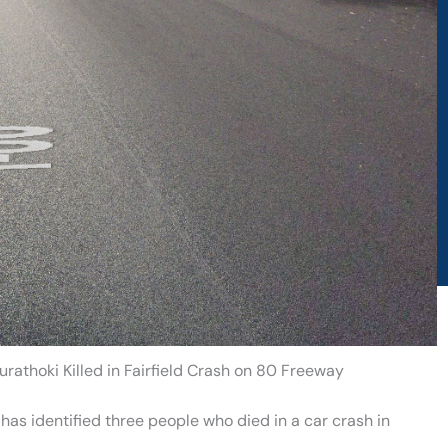
athoki Killed in Fairfield Crash on 80 Freeway
has identified three people who died in a car crash in