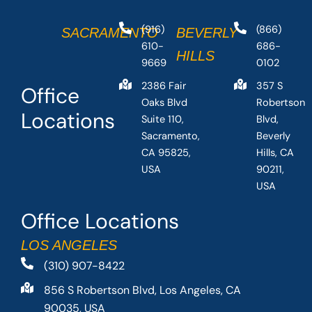
(916)
(866)
SACRAMENTO
BEVERLY
610-
686-
HILLS
9669
0102
2386 Fair
357 S
Office
Oaks Blvd
Robertson
Locations
Suite 110,
Blvd,
Sacramento,
Beverly
CA 95825,
Hills, CA
USA
90211,
USA
Office Locations
LOS ANGELES
(310) 907-8422
856 S Robertson Blvd, Los Angeles, CA
90035, USA