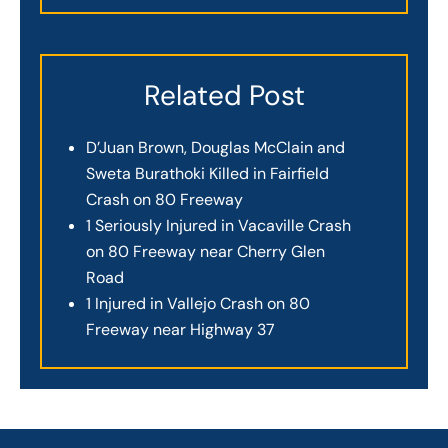
Related Post
D’Juan Brown, Douglas McClain and
Sweta Burathoki Killed in Fairfield
Crash on 80 Freeway
1 Seriously Injured in Vacaville Crash
on 80 Freeway near Cherry Glen
Road
1 Injured in Vallejo Crash on 80
Freeway near Highway 37