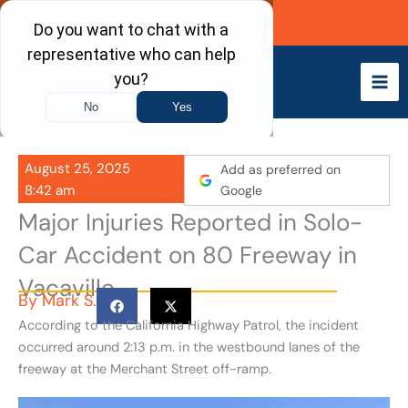
Skip
Call Now
to
content
August 25, 2025
Add as preferred on
8:42 am
Google
Major Injuries Reported in Solo-
Car Accident on 80 Freeway in
Vacaville
By
Mark S.
According to the California Highway Patrol, the incident
occurred around 2:13 p.m. in the westbound lanes of the
freeway at the Merchant Street off-ramp.