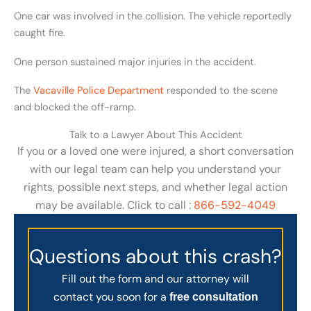
One car was involved in the collision. The vehicle reportedly
caught fire.
One person sustained major injuries in the accident.
The
Vacaville Police Department
responded to the scene
and blocked the off-ramp.
Talk to a Lawyer About This Accident
If you or a loved one were injured, a short conversation
with our legal team can help you understand your
rights, possible next steps, and whether legal action
may be available. Click to call :
866-592-4049
Questions about this crash?
Fill out the form and our attorney will
contact you soon for a
free consultation