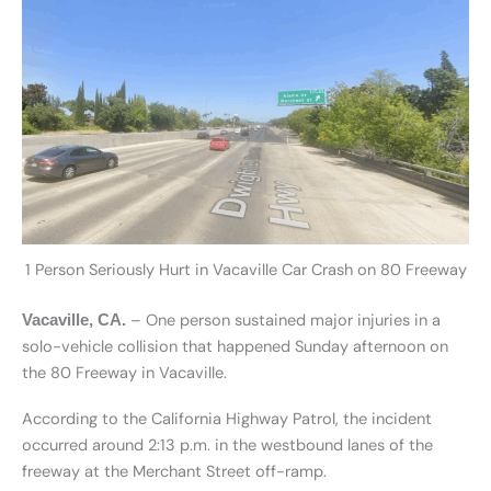
1 Person Seriously Hurt in Vacaville Car Crash on 80 Freeway
– One person sustained major injuries in a
Vacaville, CA.
solo-vehicle collision that happened Sunday afternoon on
the 80 Freeway in Vacaville.
According to the California Highway Patrol, the incident
occurred around 2:13 p.m. in the westbound lanes of the
freeway at the Merchant Street off-ramp.