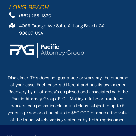
LONG BEACH
(562) 268-1320
4058 Orange Ave Suite A, Long Beach, CA
90807, USA
Disclaimer: This
does not guarantee
or warranty the outcome
of your case. Each case is different and has its own merits.
Recovery by all attorney’s employed and associated with the
Pacific Attorney Group, PLC. Making a false or fraudulent
workers compensation claim is a felony subject to up to 5
years in prison or a fine of up to $50,000 or double the value
of the fraud, whichever is greater, or by both imprisonment
and fine. The use of the Internet or this form for
communication with the firm or any individual member of the