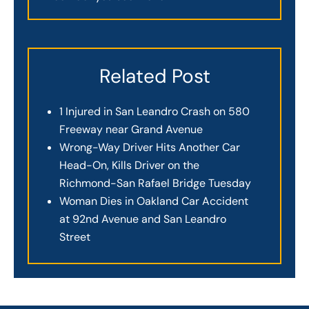
Related Post
1 Injured in San Leandro Crash on 580
Freeway near Grand Avenue
Wrong-Way Driver Hits Another Car
Head-On, Kills Driver on the
Richmond-San Rafael Bridge Tuesday
Woman Dies in Oakland Car Accident
at 92nd Avenue and San Leandro
Street