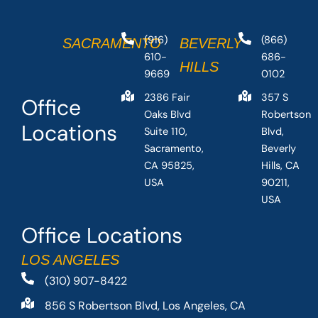
(916)
(866)
SACRAMENTO
BEVERLY
610-
686-
HILLS
9669
0102
2386 Fair
357 S
Office
Oaks Blvd
Robertson
Locations
Suite 110,
Blvd,
Sacramento,
Beverly
CA 95825,
Hills, CA
USA
90211,
USA
Office Locations
LOS ANGELES
(310) 907-8422
856 S Robertson Blvd, Los Angeles, CA