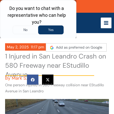
Skip
Call Now
to
content
May 2, 2025
11:17 pm
Add as preferred on Google
1 Injured in San Leandro Crash on
580 Freeway near EStudillo
Avenue
By
Mark S.
One person injured in 580 Freeway collision near EStudillo
Avenue in San Leandro