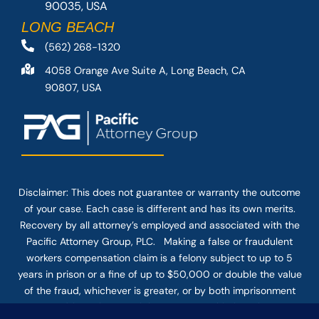
90035, USA
LONG BEACH
(562) 268-1320
4058 Orange Ave Suite A, Long Beach, CA
90807, USA
Disclaimer: This
does not guarantee
or warranty the outcome
of your case. Each case is different and has its own merits.
Recovery by all attorney’s employed and associated with the
Pacific Attorney Group, PLC. Making a false or fraudulent
workers compensation claim is a felony subject to up to 5
years in prison or a fine of up to $50,000 or double the value
of the fraud, whichever is greater, or by both imprisonment
and fine. The use of the Internet or this form for