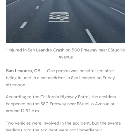
1 Injured in San Leandro Crash on 580 Freeway near EStudillo
Avenue
– One person was hospitalized after
San Leandro, CA.
being injured in a car accident in San Leandro on Friday
afternoon.
According to the California Highway Patrol, the accident
happened on the 580 Freeway near EStudillo Avenue at
around 12:52 p.m.
Two vehicles were involved in the accident, but the events
leading up to the accident were not immediately