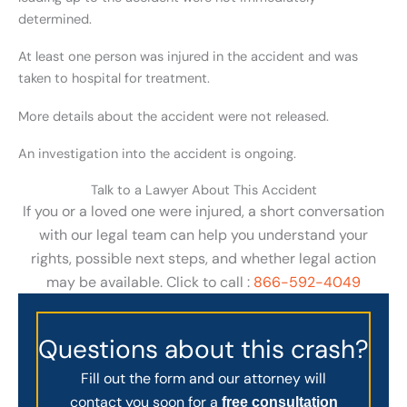
determined.
At least one person was injured in the accident and was
taken to hospital for treatment.
More details about the accident were not released.
An investigation into the accident is ongoing.
Talk to a Lawyer About This Accident
If you or a loved one were injured, a short conversation
with our legal team can help you understand your
rights, possible next steps, and whether legal action
may be available. Click to call :
866-592-4049
Questions about this crash?
Fill out the form and our attorney will
contact you soon for a
free consultation