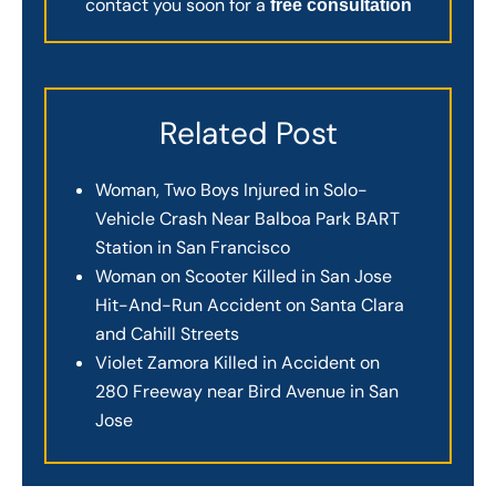
contact you soon for a
free consultation
Related Post
Woman, Two Boys Injured in Solo-
Vehicle Crash Near Balboa Park BART
Station in San Francisco
Woman on Scooter Killed in San Jose
Hit-And-Run Accident on Santa Clara
and Cahill Streets
Violet Zamora Killed in Accident on
280 Freeway near Bird Avenue in San
Jose