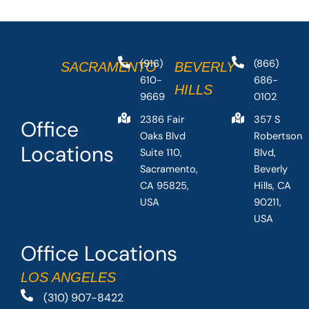
(916)
(866)
SACRAMENTO
BEVERLY
610-
686-
HILLS
9669
0102
2386 Fair
357 S
Office
Oaks Blvd
Robertson
Locations
Suite 110,
Blvd,
Sacramento,
Beverly
CA 95825,
Hills, CA
USA
90211,
USA
Office Locations
LOS ANGELES
(310) 907-8422