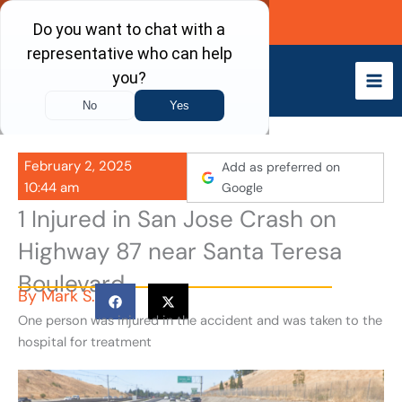
Skip
Call Now
to
content
February 2, 2025
Add as preferred on
10:44 am
Google
1 Injured in San Jose Crash on
Highway 87 near Santa Teresa
Boulevard
By
Mark S.
One person was injured in the accident and was taken to the
hospital for treatment