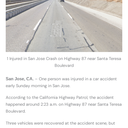
1 Injured in San Jose Crash on Highway 87 near Santa Teresa
Boulevard
– One person was injured in a car accident
San Jose, CA.
early Sunday morning in San Jose.
According to the California Highway Patrol, the accident
happened around 2:23 a.m. on Highway 87 near Santa Teresa
Boulevard.
Three vehicles were recovered at the accident scene, but