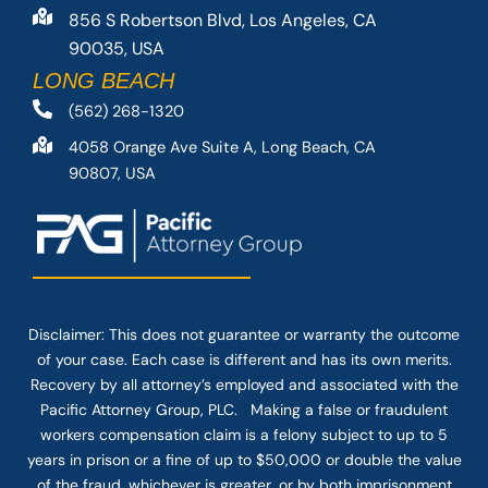
856 S Robertson Blvd, Los Angeles, CA
90035, USA
LONG BEACH
(562) 268-1320
4058 Orange Ave Suite A, Long Beach, CA
90807, USA
Disclaimer: This
does not guarantee
or warranty the outcome
of your case. Each case is different and has its own merits.
Recovery by all attorney’s employed and associated with the
Pacific Attorney Group, PLC. Making a false or fraudulent
workers compensation claim is a felony subject to up to 5
years in prison or a fine of up to $50,000 or double the value
of the fraud, whichever is greater, or by both imprisonment