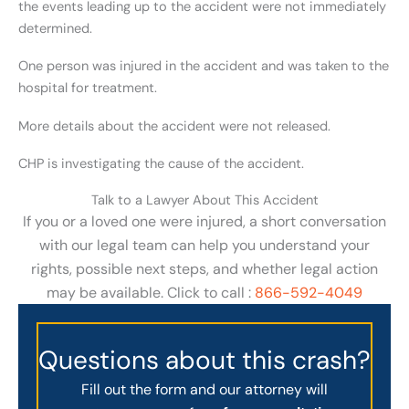
the events leading up to the accident were not immediately
determined.
One person was injured in the accident and was taken to the
hospital for treatment.
More details about the accident were not released.
CHP is investigating the cause of the accident.
Talk to a Lawyer About This Accident
If you or a loved one were injured, a short conversation
with our legal team can help you understand your
rights, possible next steps, and whether legal action
may be available. Click to call :
866-592-4049
Questions about this crash?
Fill out the form and our attorney will