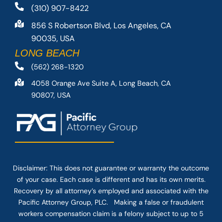
(310) 907-8422
856 S Robertson Blvd, Los Angeles, CA
90035, USA
LONG BEACH
(562) 268-1320
4058 Orange Ave Suite A, Long Beach, CA
90807, USA
Disclaimer: This
does not guarantee
or warranty the outcome
of your case. Each case is different and has its own merits.
Recovery by all attorney’s employed and associated with the
Pacific Attorney Group, PLC. Making a false or fraudulent
workers compensation claim is a felony subject to up to 5