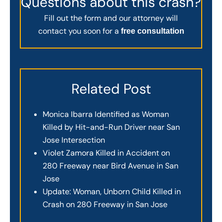
Questions about this crash?
Fill out the form and our attorney will
contact you soon for a
free consultation
Related Post
Monica Ibarra Identified as Woman
Killed by Hit-and-Run Driver near San
Jose Intersection
Violet Zamora Killed in Accident on
280 Freeway near Bird Avenue in San
Jose
Update: Woman, Unborn Child Killed in
Crash on 280 Freeway in San Jose