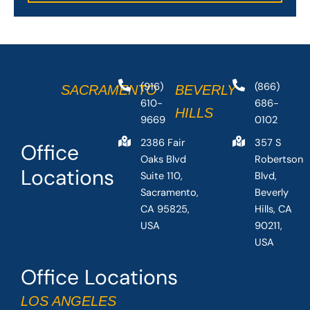
(916)
(866)
SACRAMENTO
BEVERLY
610-
686-
HILLS
9669
0102
2386 Fair
357 S
Office
Oaks Blvd
Robertson
Locations
Suite 110,
Blvd,
Sacramento,
Beverly
CA 95825,
Hills, CA
USA
90211,
USA
Office Locations
LOS ANGELES