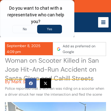
Skip
Call Now
to
content
September 8, 2025
Add as preferred on
4:09 pm
Google
Woman on Scooter Killed in San
Jose Hit-And-Run Accident on
Santa Clara and Cahill Streets
By
Mark S
Police reported that a woman was riding on a scooter when
a driver struck her near the intersection and fled the scene