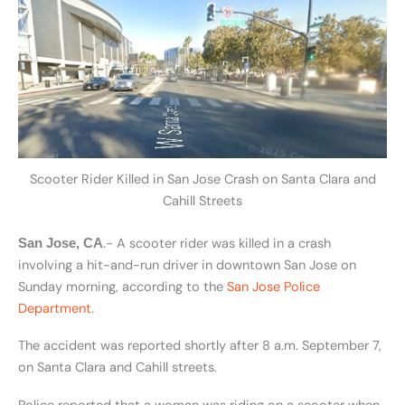
Scooter Rider Killed in San Jose Crash on Santa Clara and
Cahill Streets
.- A scooter rider was killed in a crash
San Jose, CA
involving a hit-and-run driver in downtown San Jose on
Sunday morning, according to the
San Jose Police
Department
.
The accident was reported shortly after 8 a.m. September 7,
on Santa Clara and Cahill streets.