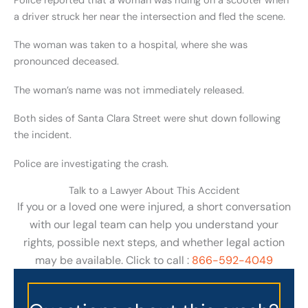
Police reported that a woman was riding on a scooter when
a driver struck her near the intersection and fled the scene.
The woman was taken to a hospital, where she was
pronounced deceased.
The woman’s name was not immediately released.
Both sides of Santa Clara Street were shut down following
the incident.
Police are investigating the crash.
Talk to a Lawyer About This Accident
If you or a loved one were injured, a short conversation
with our legal team can help you understand your
rights, possible next steps, and whether legal action
may be available. Click to call :
866-592-4049