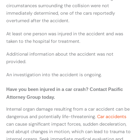
circumstances surrounding the collision were not
immediately determined, one of the cars reportedly
overturned after the accident.
At least one person was injured in the accident and was
taken to the hospital for treatment.
Additional information about the accident was not
provided.
An investigation into the accident is ongoing.
Have you been injured in a car crash? Contact Pacific
Attorney Group today.
Internal organ damage resulting from a car accident can be
dangerous and potentially life-threatening.
Car accidents
can cause significant impact forces, sudden deceleration,
and abrupt changes in motion, which can lead to trauma to
internal organs. Seek immediate medical evaluation and