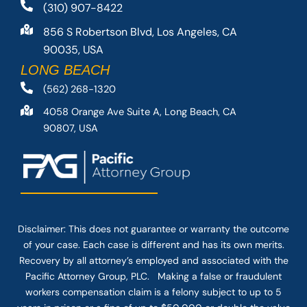
(310) 907-8422
856 S Robertson Blvd, Los Angeles, CA
90035, USA
LONG BEACH
(562) 268-1320
4058 Orange Ave Suite A, Long Beach, CA
90807, USA
Disclaimer: This
does not guarantee
or warranty the outcome
of your case. Each case is different and has its own merits.
Recovery by all attorney’s employed and associated with the
Pacific Attorney Group, PLC. Making a false or fraudulent
workers compensation claim is a felony subject to up to 5