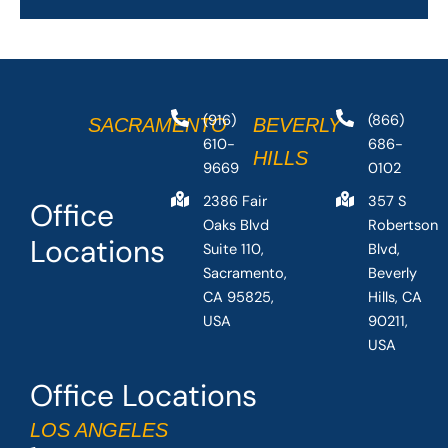
(916)
(866)
SACRAMENTO
BEVERLY
610-
686-
HILLS
9669
0102
2386 Fair
357 S
Office
Oaks Blvd
Robertson
Locations
Suite 110,
Blvd,
Sacramento,
Beverly
CA 95825,
Hills, CA
USA
90211,
USA
Office Locations
LOS ANGELES