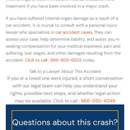
treatment if you have been involved in a major crash.
If you have suffered internal organ damage as a result of a
car accident, it is crucial to consult with a personal injury
lawyer who specializes in
car accident cases.
They can
assess your case, help determine liability, and assist you in
seeking compensation for your medical expenses, pain and
suffering, lost wages, and other damages resulting from the
accident.
Click to call : 866-803-6502
today.
Talk to a Lawyer About This Accident
If you or a loved one were injured, a short conversation
with our legal team can help you understand your
rights, possible next steps, and whether legal action
may be available. Click to call :
866-592-4049
Questions about this crash?