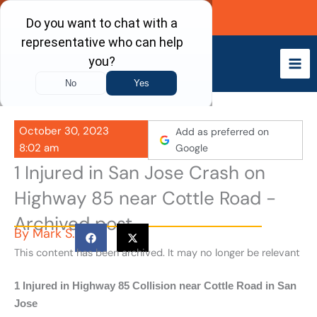
Skip
Call Now
to
content
October 30, 2023
Add as preferred on
8:02 am
Google
1 Injured in San Jose Crash on
Highway 85 near Cottle Road -
Archived post
By
Mark S.
This content has been archived. It may no longer be relevant
1 Injured in Highway 85 Collision near Cottle Road in San
Jose