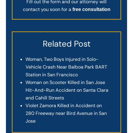
Fill out the form and our attorney will
contact you soon for a
free consultation
Related Post
Woman, Two Boys Injured in Solo-
Vehicle Crash Near Balboa Park BART
Station in San Francisco
Woman on Scooter Killed in San Jose
Hit-And-Run Accident on Santa Clara
and Cahill Streets
Violet Zamora Killed in Accident on
280 Freeway near Bird Avenue in San
Jose