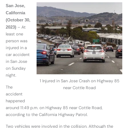
San Jose,
California
(October 30,
– At
2023)
least one
person was
injured in a
car accident
in San Jose
on Sunday
night.
1 Injured in San Jose Crash on Highway 85
The
near Cottle Road
accident
happened
around 11:49 p.m. on Highway 85 near Cottle Road,
according to the California Highway Patrol.
Two vehicles were involved in the collision. Although the