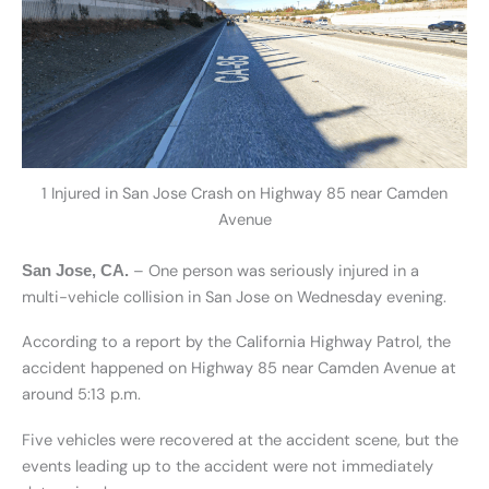
1 Injured in San Jose Crash on Highway 85 near Camden
Avenue
– One person was seriously injured in a
San Jose, CA.
multi-vehicle collision in San Jose on Wednesday evening.
According to a report by the California Highway Patrol, the
accident happened on Highway 85 near Camden Avenue at
around 5:13 p.m.
Five vehicles were recovered at the accident scene, but the
events leading up to the accident were not immediately