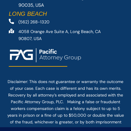
90035, USA
LONG BEACH
(562) 268-1320
4058 Orange Ave Suite A, Long Beach, CA
90807, USA
Disclaimer: This
does not guarantee
or warranty the outcome
of your case. Each case is different and has its own merits.
Recovery by all attorney’s employed and associated with the
Pacific Attorney Group, PLC. Making a false or fraudulent
workers compensation claim is a felony subject to up to 5
years in prison or a fine of up to $50,000 or double the value
of the fraud, whichever is greater, or by both imprisonment
and fine. The use of the Internet or this form for