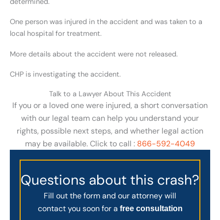
determined.
One person was injured in the accident and was taken to a
local hospital for treatment.
More details about the accident were not released.
CHP is investigating the accident.
Talk to a Lawyer About This Accident
If you or a loved one were injured, a short conversation
with our legal team can help you understand your
rights, possible next steps, and whether legal action
may be available. Click to call :
866-592-4049
Questions about this crash?
Fill out the form and our attorney will
contact you soon for a
free consultation