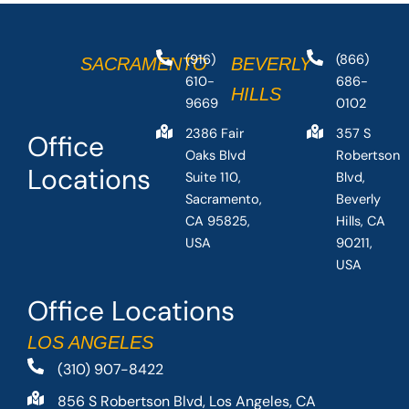
(916)
(866)
SACRAMENTO
BEVERLY
610-
686-
HILLS
9669
0102
2386 Fair
357 S
Office
Oaks Blvd
Robertson
Locations
Suite 110,
Blvd,
Sacramento,
Beverly
CA 95825,
Hills, CA
USA
90211,
USA
Office Locations
LOS ANGELES
(310) 907-8422
856 S Robertson Blvd, Los Angeles, CA