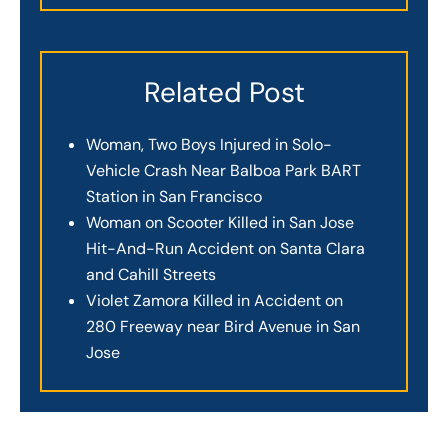
Related Post
Woman, Two Boys Injured in Solo-
Vehicle Crash Near Balboa Park BART
Station in San Francisco
Woman on Scooter Killed in San Jose
Hit-And-Run Accident on Santa Clara
and Cahill Streets
Violet Zamora Killed in Accident on
280 Freeway near Bird Avenue in San
Jose