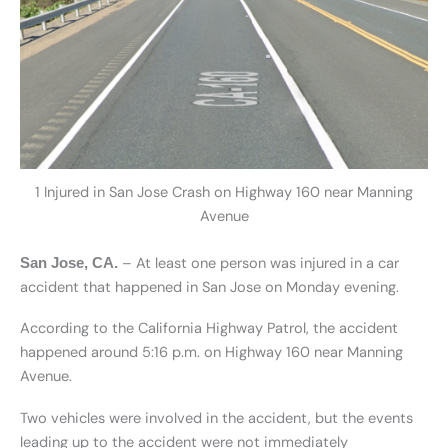
1 Injured in San Jose Crash on Highway 160 near Manning
Avenue
– At least one person was injured in a car
San Jose, CA.
accident that happened in San Jose on Monday evening.
According to the California Highway Patrol, the accident
happened around 5:16 p.m. on Highway 160 near Manning
Avenue.
Two vehicles were involved in the accident, but the events
leading up to the accident were not immediately