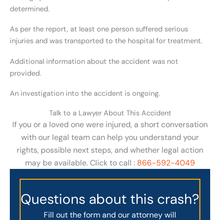
determined.
As per the report, at least one person suffered serious
injuries and was transported to the hospital for treatment.
Additional information about the accident was not
provided.
An investigation into the accident is ongoing.
Talk to a Lawyer About This Accident
If you or a loved one were injured, a short conversation
with our legal team can help you understand your
rights, possible next steps, and whether legal action
may be available. Click to call :
866-592-4049
Questions about this crash?
Fill out the form and our attorney will