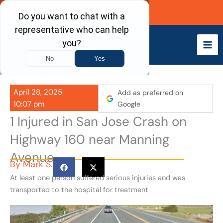
Skip
Call Now
to
content
April 28, 2025
Add as preferred on
10:07 pm
Google
1 Injured in San Jose Crash on
Highway 160 near Manning
Avenue
By
Mark S.
At least one person suffered serious injuries and was
transported to the hospital for treatment