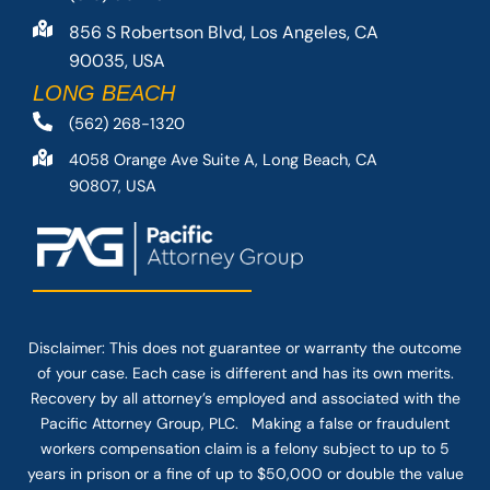
856 S Robertson Blvd, Los Angeles, CA
90035, USA
LONG BEACH
(562) 268-1320
4058 Orange Ave Suite A, Long Beach, CA
90807, USA
Disclaimer: This
does not guarantee
or warranty the outcome
of your case. Each case is different and has its own merits.
Recovery by all attorney’s employed and associated with the
Pacific Attorney Group, PLC. Making a false or fraudulent
workers compensation claim is a felony subject to up to 5
years in prison or a fine of up to $50,000 or double the value