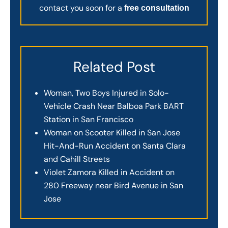
contact you soon for a
free consultation
Related Post
Woman, Two Boys Injured in Solo-
Vehicle Crash Near Balboa Park BART
Station in San Francisco
Woman on Scooter Killed in San Jose
Hit-And-Run Accident on Santa Clara
and Cahill Streets
Violet Zamora Killed in Accident on
280 Freeway near Bird Avenue in San
Jose