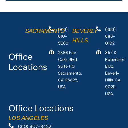
(916)
(866)
SACRAMENTO
BEVERLY
610-
686-
HILLS
9669
0102
2386 Fair
357 S
Office
Oaks Blvd
Robertson
Locations
Suite 110,
Blvd,
Sacramento,
Beverly
CA 95825,
Hills, CA
USA
90211,
USA
Office Locations
LOS ANGELES
(310) 907-8422