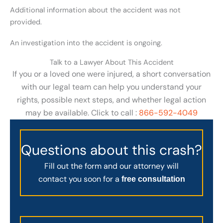
Additional information about the accident was not
provided.
An investigation into the accident is ongoing.
Talk to a Lawyer About This Accident
If you or a loved one were injured, a short conversation
with our legal team can help you understand your
rights, possible next steps, and whether legal action
may be available. Click to call :
866-592-4049
Questions about this crash?
Fill out the form and our attorney will
contact you soon for a
free consultation