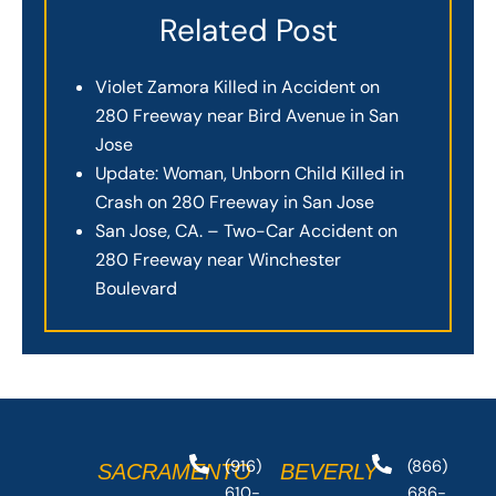
Related Post
Violet Zamora Killed in Accident on
280 Freeway near Bird Avenue in San
Jose
Update: Woman, Unborn Child Killed in
Crash on 280 Freeway in San Jose
San Jose, CA. – Two-Car Accident on
280 Freeway near Winchester
Boulevard
(916)
(866)
SACRAMENTO
BEVERLY
610-
686-