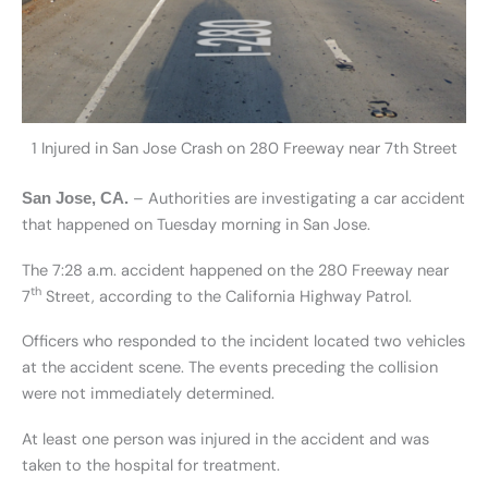
1 Injured in San Jose Crash on 280 Freeway near 7th Street
– Authorities are investigating a car accident
San Jose, CA.
that happened on Tuesday morning in San Jose.
The 7:28 a.m. accident happened on the 280 Freeway near
th
7
Street, according to the California Highway Patrol.
Officers who responded to the incident located two vehicles
at the accident scene. The events preceding the collision
were not immediately determined.
At least one person was injured in the accident and was
taken to the hospital for treatment.