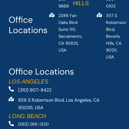
HILLS
9669
0102
2386 Fair
357 S
Office
Oaks Blvd
Robertson
Locations
Suite 110,
Blvd,
Sacramento,
Beverly
CA 95825,
Hills, CA
USA
90211,
USA
Office Locations
LOS ANGELES
(310) 907-8422
856 S Robertson Blvd, Los Angeles, CA
90035, USA
LONG BEACH
(562) 268-1320