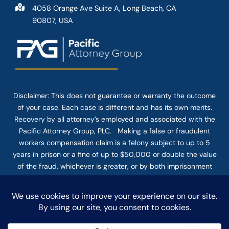
4058 Orange Ave Suite A, Long Beach, CA
90807, USA
Disclaimer: This
does not guarantee
or warranty the outcome
of your case. Each case is different and has its own merits.
Recovery by all attorney’s employed and associated with the
Pacific Attorney Group, PLC. Making a false or fraudulent
workers compensation claim is a felony subject to up to 5
years in prison or a fine of up to $50,000 or double the value
of the fraud, whichever is greater, or by both imprisonment
and fine. The use of the Internet or this form for
communication with the firm or any individual member of the
firm does not establish an attorney-client relationship.
Confidential or time-sensitive information should not be sent
through this form.