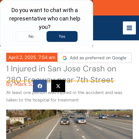
Skip
Call Now
to
content
April 2, 2025
7:54 am
Add as preferred on Google
1 Injured in San Jose Crash on
280 Freeway near 7th Street
By
Mark S.
At least one person was injured in the accident and was
taken to the hospital for treatment