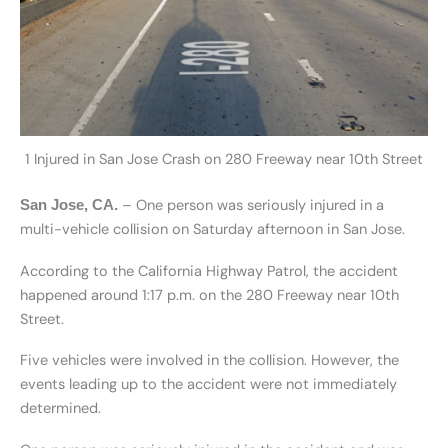
1 Injured in San Jose Crash on 280 Freeway near 10th Street
– One person was seriously injured in a
San Jose, CA.
multi-vehicle collision on Saturday afternoon in San Jose.
According to the California Highway Patrol, the accident
happened around 1:17 p.m. on the 280 Freeway near 10th
Street.
Five vehicles were involved in the collision. However, the
events leading up to the accident were not immediately
determined.