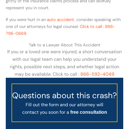
gritty of the insurance claims process and can skillfully
represent you in court.
If you were hurt in an
auto accident
, consider speaking with
one of our attorneys for legal counsel.
Click to call : 866-
796-0669
.
Talk to a Lawyer About This Accident
If you or a loved one were injured, a short conversation
with our legal team can help you understand your
rights, possible next steps, and whether legal action
may be available. Click to call :
866-592-4049
Questions about this crash?
Fill out the form and our attorney will
contact you soon for a
free consultation