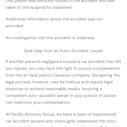
One person was seriously injured in the accident and was
taken to the hospital for treatment.
Additional information about the accident was not
provided.
An investigation into the accident is underway.
Seek Help from an Auto-Accident Lawyer
If another person’s negligence caused a car accident that left
you injured, you may have the right to pursue compensation
from the at-fault party’s insurance company. Navigating the
legal process, however, may be tedious and require legal
expertise to achieve reasonable results. Involving a
competent auto-accident lawyer in your pursuit of justice
can maximize your compensation.
At Pacific Attorney Group, we have a team of experienced
car accident lawyers who thoroughly understand the nitty-