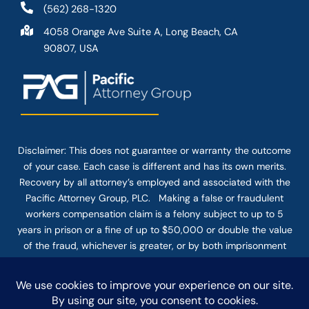
(562) 268-1320
4058 Orange Ave Suite A, Long Beach, CA
90807, USA
Disclaimer: This
does not guarantee
or warranty the outcome
of your case. Each case is different and has its own merits.
Recovery by all attorney’s employed and associated with the
Pacific Attorney Group, PLC. Making a false or fraudulent
workers compensation claim is a felony subject to up to 5
years in prison or a fine of up to $50,000 or double the value
of the fraud, whichever is greater, or by both imprisonment
and fine. The use of the Internet or this form for
communication with the firm or any individual member of the
firm does not establish an attorney-client relationship.
Confidential or time-sensitive information should not be sent