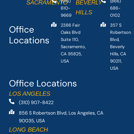
(916)
(866)
SACRAMENTO
BEVERLY
610-
686-
HILLS
9669
0102
2386 Fair
357 S
Office
Oaks Blvd
Robertson
Locations
Suite 110,
Blvd,
Sacramento,
Beverly
CA 95825,
Hills, CA
USA
90211,
USA
Office Locations
LOS ANGELES
(310) 907-8422
856 S Robertson Blvd, Los Angeles, CA
90035, USA
LONG BEACH