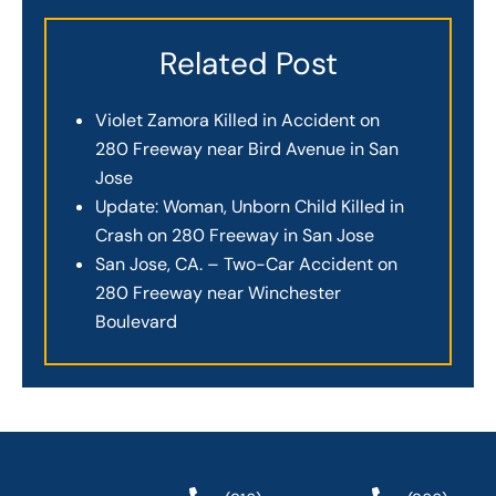
Related Post
Violet Zamora Killed in Accident on
280 Freeway near Bird Avenue in San
Jose
Update: Woman, Unborn Child Killed in
Crash on 280 Freeway in San Jose
San Jose, CA. – Two-Car Accident on
280 Freeway near Winchester
Boulevard