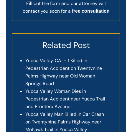
Fill out the form and our attorney will
contact you soon for a
free consultation
Related Post
Yucca Valley, CA. – 1 Killed in
Pedestrian Accident on Twentynine
Palms Highway near Old Woman
Springs Road
Yucca Valley Woman Dies in
Pedestrian Accident near Yucca Trail
and Frontera Avenue
Yucca Valley Man Killed in Car Crash
on Twentynine Palms Highway near
Mohawk Trail in Yucca Valley