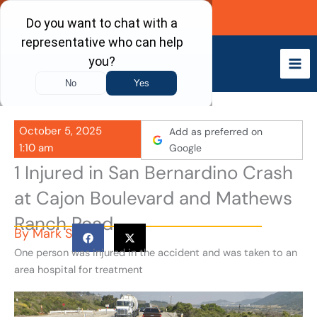
Skip
Call Now
to
content
October 5, 2025
Add as preferred on
1:10 am
Google
1 Injured in San Bernardino Crash
at Cajon Boulevard and Mathews
Ranch Road
By
Mark S
One person was injured in the accident and was taken to an
area hospital for treatment