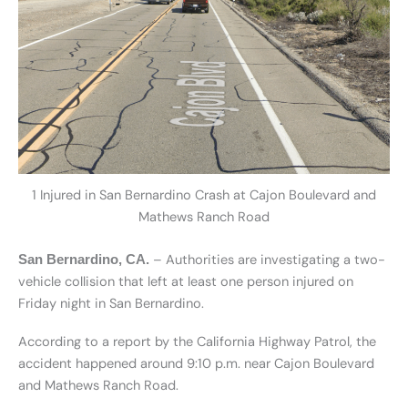
1 Injured in San Bernardino Crash at Cajon Boulevard and
Mathews Ranch Road
– Authorities are investigating a two-
San Bernardino, CA.
vehicle collision that left at least one person injured on
Friday night in San Bernardino.
According to a report by the California Highway Patrol, the
accident happened around 9:10 p.m. near Cajon Boulevard
and Mathews Ranch Road.