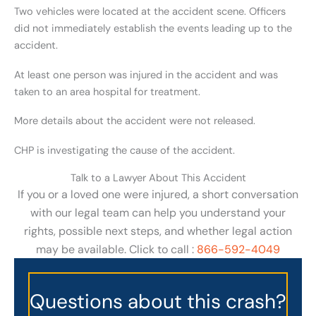
Two vehicles were located at the accident scene. Officers
did not immediately establish the events leading up to the
accident.
At least one person was injured in the accident and was
taken to an area hospital for treatment.
More details about the accident were not released.
CHP is investigating the cause of the accident.
Talk to a Lawyer About This Accident
If you or a loved one were injured, a short conversation
with our legal team can help you understand your
rights, possible next steps, and whether legal action
may be available. Click to call :
866-592-4049
Questions about this crash?