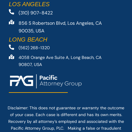
LOS ANGELES
(310) 907-8422
856 S Robertson Blvd, Los Angeles, CA
90035, USA
LONG BEACH
(562) 268-1320
4058 Orange Ave Suite A, Long Beach, CA
90807, USA
Disclaimer: This
does not guarantee
or warranty the outcome
of your case. Each case is different and has its own merits.
Recovery by all attorney’s employed and associated with the
Pacific Attorney Group, PLC. Making a false or fraudulent