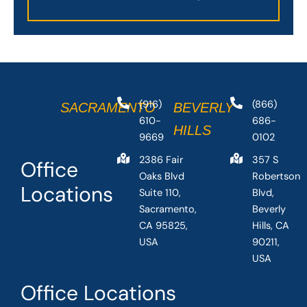
(916)
(866)
SACRAMENTO
BEVERLY
610-
686-
HILLS
9669
0102
2386 Fair
357 S
Office
Oaks Blvd
Robertson
Locations
Suite 110,
Blvd,
Sacramento,
Beverly
CA 95825,
Hills, CA
USA
90211,
USA
Office Locations