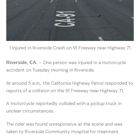
1 Injured in Riverside Crash on 91 Freeway near Highway 71
– One person was injured in a motorcycle
Riverside, CA.
accident on Tuesday morning in Riverside.
At around 5 a.m., the California Highway Patrol responded to
reports of a collision on the 91 Freeway near Highway 71.
A motorcycle reportedly collided with a pickup truck in
unclear circumstances.
The rider was found unresponsive at the scene and was
taken to Riverside Community Hospital for treatment.