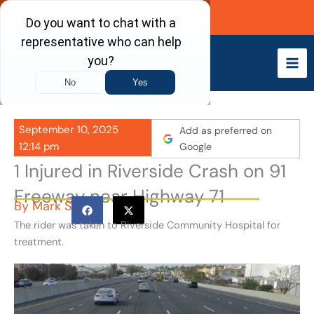
Skip
Call Now
to
content
September 10, 2025
Add as preferred on
12:14 pm
Google
1 Injured in Riverside Crash on 91
Freeway near Highway 71
By
Mark S
The rider was taken to Riverside Community Hospital for
treatment.