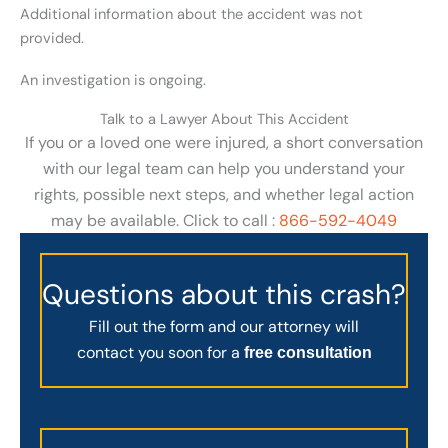
Additional information about the accident was not
provided.
An investigation is ongoing.
Talk to a Lawyer About This Accident
If you or a loved one were injured, a short conversation
with our legal team can help you understand your
rights, possible next steps, and whether legal action
may be available. Click to call :
866-592-4049
Questions about this crash?
Fill out the form and our attorney will
contact you soon for a
free consultation