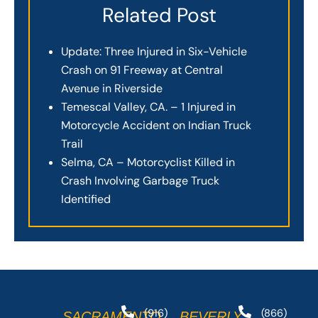
Related Post
Update: Three Injured in Six-Vehicle
Crash on 91 Freeway at Central
Avenue in Riverside
Temescal Valley, CA. – 1 Injured in
Motorcycle Accident on Indian Truck
Trail
Selma, CA – Motorcyclist Killed in
Crash Involving Garbage Truck
Identified
(916)
(866)
SACRAMENTO
BEVERLY