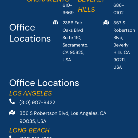
610-
686-
HILLS
9669
0102
2386 Fair
357 S
Office
Oaks Blvd
Robertson
Locations
Suite 110,
Blvd,
Sacramento,
Beverly
CA 95825,
Hills, CA
USA
90211,
USA
Office Locations
LOS ANGELES
(310) 907-8422
856 S Robertson Blvd, Los Angeles, CA
90035, USA
LONG BEACH