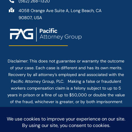
(562) 268-1320
4058 Orange Ave Suite A, Long Beach, CA
90807, USA
Disclaimer: This
does not guarantee
or warranty the outcome
of your case. Each case is different and has its own merits.
Recovery by all attorney’s employed and associated with the
Pacific Attorney Group, PLC. Making a false or fraudulent
workers compensation claim is a felony subject to up to 5
years in prison or a fine of up to $50,000 or double the value
of the fraud, whichever is greater, or by both imprisonment
and fine. The use of the Internet or this form for
communication with the firm or any individual member of the
firm does not establish an attorney-client relationship.
Confidential or time-sensitive information should not be sent