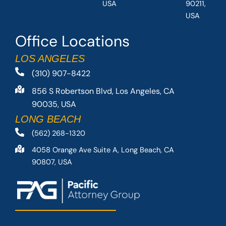
USA
90211,
USA
Office Locations
LOS ANGELES
(310) 907-8422
856 S Robertson Blvd, Los Angeles, CA
90035, USA
LONG BEACH
(562) 268-1320
4058 Orange Ave Suite A, Long Beach, CA
90807, USA