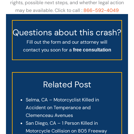
rights, possible next steps, and whether legal action
may be available. Click to call :
866-592-4049
Questions about this crash?
Fill out the form and our attorney will
contact you soon for a
free consultation
Related Post
Selma, CA – Motorcyclist Killed in
Accident on Temperance and
Clemenceau Avenues
San Diego, CA – 1 Person Killed in
Motorcycle Collision on 805 Freeway