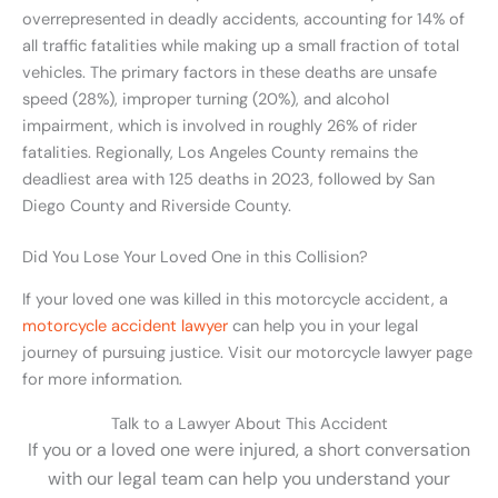
overrepresented in deadly accidents, accounting for 14% of
all traffic fatalities while making up a small fraction of total
vehicles. The primary factors in these deaths are unsafe
speed (28%), improper turning (20%), and alcohol
impairment, which is involved in roughly 26% of rider
fatalities. Regionally, Los Angeles County remains the
deadliest area with 125 deaths in 2023, followed by San
Diego County and Riverside County.
Did You Lose Your Loved One in this Collision?
If your loved one was killed in this motorcycle accident, a
motorcycle accident lawyer
can help you in your legal
journey of pursuing justice. Visit our motorcycle lawyer page
for more information.
Talk to a Lawyer About This Accident
If you or a loved one were injured, a short conversation
with our legal team can help you understand your