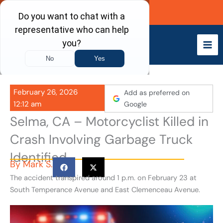
Skip
Call Now
to
content
February 26, 2026
Add as preferred on
12:12 am
Google
Selma, CA – Motorcyclist Killed in
Crash Involving Garbage Truck
Identified
By
Mark S.
The accident transpired around 1 p.m. on February 23 at
South Temperance Avenue and East Clemenceau Avenue.