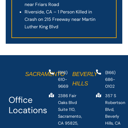
near Friars Road
Riverside, CA – 1 Person Killed in
Crash on 215 Freeway near Martin
Luther King Blvd
(916)
(866)
SACRAMENTO
BEVERLY
610-
686-
HILLS
9669
0102
2386 Fair
357 S
Office
Oaks Blvd
Robertson
Locations
Suite 110,
Blvd,
Sacramento,
Beverly
CA 95825,
Hills, CA