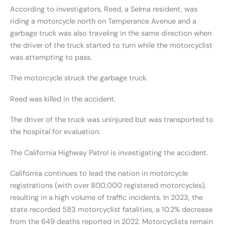
According to investigators, Reed, a Selma resident, was
riding a motorcycle north on Temperance Avenue and a
garbage truck was also traveling in the same direction when
the driver of the truck started to turn while the motorcyclist
was attempting to pass.
The motorcycle struck the garbage truck.
Reed was killed in the accident.
The driver of the truck was uninjured but was transported to
the hospital for evaluation.
The California Highway Patrol is investigating the accident.
California continues to lead the nation in motorcycle
registrations (with over 800,000 registered motorcycles),
resulting in a high volume of traffic incidents. In 2023, the
state recorded 583 motorcyclist fatalities, a 10.2% decrease
from the 649 deaths reported in 2022. Motorcyclists remain