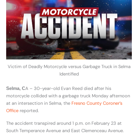
Victim of Deadly Motorcycle versus Garbage Truck in Selma
Identified
A – 30-year-old Evan Reed died after his
Selma, C
motorcycle collided with a garbage truck Monday afternoon
at an intersection in Selma, the
Fresno County Coroner’s
Office
reported.
The accident transpired around 1 p.m. on February 23 at
South Temperance Avenue and East Clemenceau Avenue.