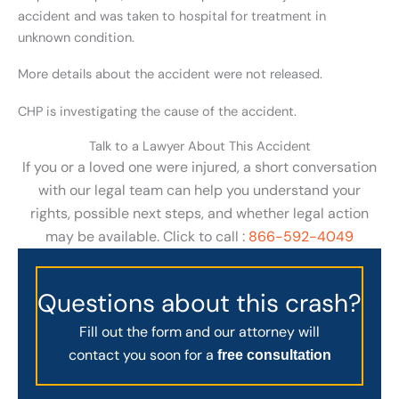
accident and was taken to hospital for treatment in
unknown condition.
More details about the accident were not released.
CHP is investigating the cause of the accident.
Talk to a Lawyer About This Accident
If you or a loved one were injured, a short conversation
with our legal team can help you understand your
rights, possible next steps, and whether legal action
may be available. Click to call :
866-592-4049
Questions about this crash?
Fill out the form and our attorney will
contact you soon for a
free consultation