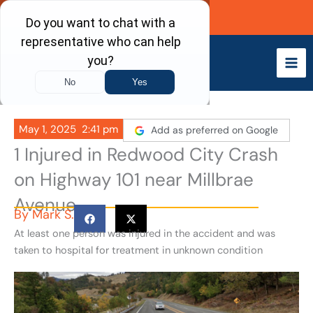
Skip
Call Now
to
content
May 1, 2025
2:41 pm
Add as preferred on Google
1 Injured in Redwood City Crash
on Highway 101 near Millbrae
Avenue
By
Mark S.
At least one person was injured in the accident and was
taken to hospital for treatment in unknown condition