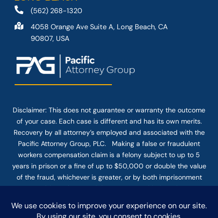
(562) 268-1320
4058 Orange Ave Suite A, Long Beach, CA
90807, USA
Disclaimer: This
does not guarantee
or warranty the outcome
of your case. Each case is different and has its own merits.
Recovery by all attorney’s employed and associated with the
Pacific Attorney Group, PLC. Making a false or fraudulent
workers compensation claim is a felony subject to up to 5
years in prison or a fine of up to $50,000 or double the value
of the fraud, whichever is greater, or by both imprisonment
and fine. The use of the Internet or this form for
communication with the firm or any individual member of the
firm does not establish an attorney-client relationship.