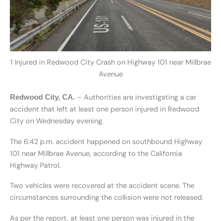
1 Injured in Redwood City Crash on Highway 101 near Millbrae
Avenue
– Authorities are investigating a car
Redwood City, CA.
accident that left at least one person injured in Redwood
City on Wednesday evening.
The 6:42 p.m. accident happened on southbound Highway
101 near Millbrae Avenue, according to the California
Highway Patrol.
Two vehicles were recovered at the accident scene. The
circumstances surrounding the collision were not released.
As per the report, at least one person was injured in the