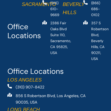
(916)
(866)
SACRAMENTO
BEVERLY
610-
686-
HILLS
9669
0102
2386 Fair
357 S
Office
Oaks Blvd
Robertson
Locations
Suite 110,
Blvd,
Sacramento,
Beverly
CA 95825,
Hills, CA
USA
90211,
USA
Office Locations
LOS ANGELES
(310) 907-8422
856 S Robertson Blvd, Los Angeles, CA
90035, USA
LONG BEACH