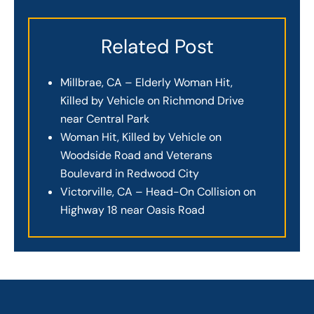
Related Post
Millbrae, CA – Elderly Woman Hit,
Killed by Vehicle on Richmond Drive
near Central Park
Woman Hit, Killed by Vehicle on
Woodside Road and Veterans
Boulevard in Redwood City
Victorville, CA – Head-On Collision on
Highway 18 near Oasis Road