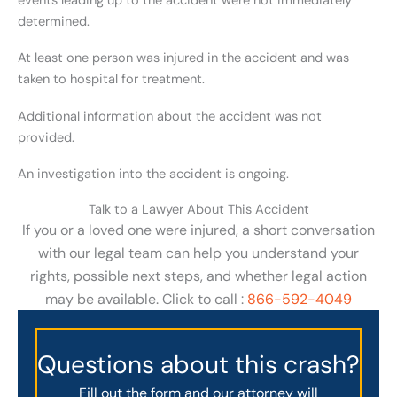
events leading up to the accident were not immediately
determined.
At least one person was injured in the accident and was
taken to hospital for treatment.
Additional information about the accident was not
provided.
An investigation into the accident is ongoing.
Talk to a Lawyer About This Accident
If you or a loved one were injured, a short conversation
with our legal team can help you understand your
rights, possible next steps, and whether legal action
may be available. Click to call :
866-592-4049
Questions about this crash?
Fill out the form and our attorney will