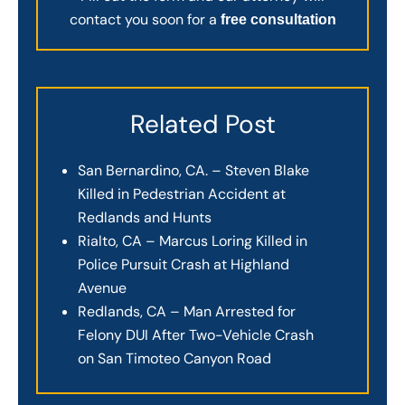
contact you soon for a
free consultation
Related Post
San Bernardino, CA. – Steven Blake
Killed in Pedestrian Accident at
Redlands and Hunts
Rialto, CA – Marcus Loring Killed in
Police Pursuit Crash at Highland
Avenue
Redlands, CA – Man Arrested for
Felony DUI After Two-Vehicle Crash
on San Timoteo Canyon Road