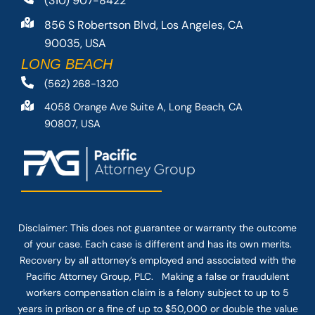
(310) 907-8422
856 S Robertson Blvd, Los Angeles, CA
90035, USA
LONG BEACH
(562) 268-1320
4058 Orange Ave Suite A, Long Beach, CA
90807, USA
Disclaimer: This
does not guarantee
or warranty the outcome
of your case. Each case is different and has its own merits.
Recovery by all attorney’s employed and associated with the
Pacific Attorney Group, PLC. Making a false or fraudulent
workers compensation claim is a felony subject to up to 5
years in prison or a fine of up to $50,000 or double the value