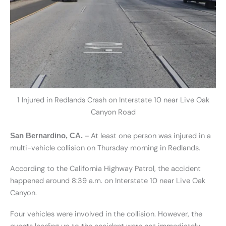
1 Injured in Redlands Crash on Interstate 10 near Live Oak
Canyon Road
At least one person was injured in a
San Bernardino, CA. –
multi-vehicle collision on Thursday morning in Redlands.
According to the California Highway Patrol, the accident
happened around 8:39 a.m. on Interstate 10 near Live Oak
Canyon.
Four vehicles were involved in the collision. However, the