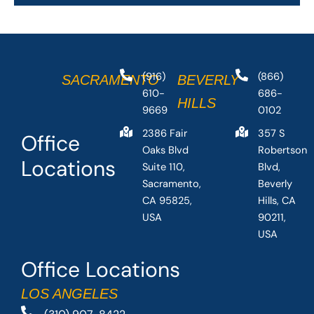
(916)
(866)
SACRAMENTO
BEVERLY
610-
686-
HILLS
9669
0102
2386 Fair
357 S
Office
Oaks Blvd
Robertson
Locations
Suite 110,
Blvd,
Sacramento,
Beverly
CA 95825,
Hills, CA
USA
90211,
USA
Office Locations
LOS ANGELES