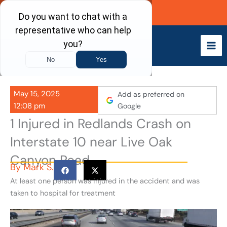
Skip
Call Now
to
content
May 15, 2025
Add as preferred on
12:08 pm
Google
1 Injured in Redlands Crash on
Interstate 10 near Live Oak
Canyon Road
By
Mark S.
At least one person was injured in the accident and was
taken to hospital for treatment