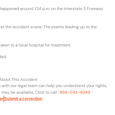
t happened around 1:24 p.m. on the Interstate 5 Freeway
at the accident scene. The events leading up to the
aken to a local hospital for treatment.
ded.
 About This Accident
n with our legal team can help you understand your rights,
may be available. Click to call :
866-592-4049
er
Submit a correction