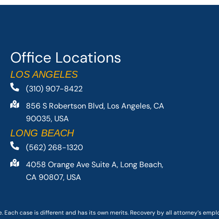
Office Locations
LOS ANGELES
(310) 907-8422
856 S Robertson Blvd, Los Angeles, CA
90035, USA
LONG BEACH
(562) 268-1320
4058 Orange Ave Suite A, Long Beach,
CA 90807, USA
. Each case is different and has its own merits. Recovery by all attorney’s emp