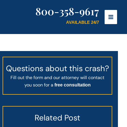
800-358-9617
AVAILABLE 24/7
Questions about this crash?
Fill out the form and our attorney will contact
you soon for a
free consultation
Related Post