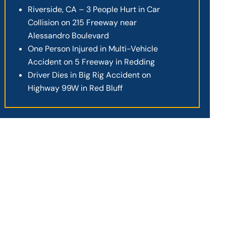
Riverside, CA – 3 People Hurt in Car
Collision on 215 Freeway near
Alessandro Boulevard
One Person Injured in Multi-Vehicle
Accident on 5 Freeway in Redding
Driver Dies in Big Rig Accident on
Highway 99W in Red Bluff