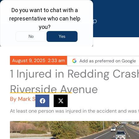
Skip
to
content
August 9, 2025
2:33 am
Add as preferred on Google
1 Injured in Redding Cra
Riverside Avenue
By
Mark S
At least one person was injured in the accident and was t