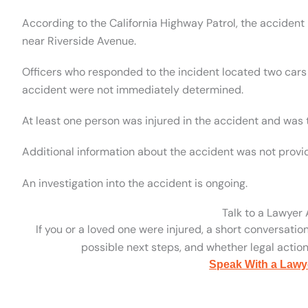
According to the California Highway Patrol, the acciden
near Riverside Avenue.
Officers who responded to the incident located two cars 
accident were not immediately determined.
At least one person was injured in the accident and was t
Additional information about the accident was not provi
An investigation into the accident is ongoing.
Talk to a Lawyer
If you or a loved one were injured, a short conversatio
possible next steps, and whether legal action 
Speak With a Lawy