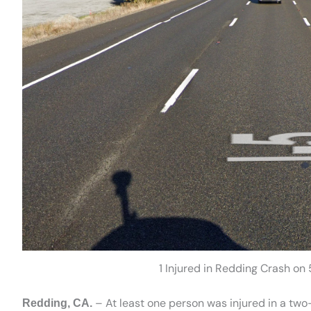
1 Injured in Redding Crash on
– At least one person was injured in a two
Redding, CA.