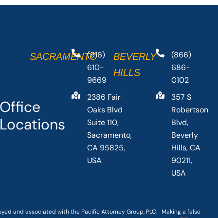
(916)
(866)
SACRAMENTO
BEVERLY
610-
686-
HILLS
9669
0102
2386 Fair
357 S
Office
Oaks Blvd
Robertson
Locations
Suite 110,
Blvd,
Sacramento,
Beverly
CA 95825,
Hills, CA
USA
90211,
USA
loyed and associated with the Pacific Attorney Group, PLC. Making a false