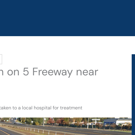
sh on 5 Freeway near
aken to a local hospital for treatment