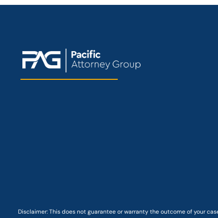
Disclaimer: This
does not guarantee
or warranty the outcome of your case