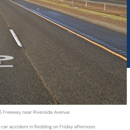
 5 Freeway near Riverside Avenue
-car accident in Redding on Friday afternoon.