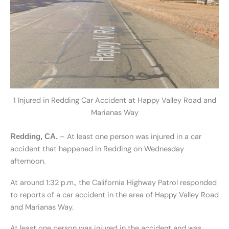
1 Injured in Redding Car Accident at Happy Valley Road and
Marianas Way
– At least one person was injured in a car
Redding, CA.
accident that happened in Redding on Wednesday
afternoon.
At around 1:32 p.m., the California Highway Patrol responded
to reports of a car accident in the area of Happy Valley Road
and Marianas Way.
At least one person was injured in the accident and was