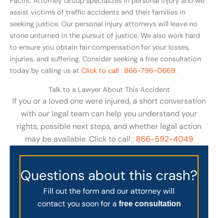
Pacific Attorney Group specializes in personal injury and we
assist victims of traffic accidents and their families in
seeking justice. Our personal injury attorneys will leave no
stone unturned in the pursuit of justice. We also work hard
to ensure you obtain fair compensation for your losses,
injuries, and suffering. Consider seeking a free consultation
today by calling us at
Click to call : 866-796-0669.
Talk to a Lawyer About This Accident
If you or a loved one were injured, a short conversation
with our legal team can help you understand your
rights, possible next steps, and whether legal action
may be available. Click to call :
866-592-4049
Questions about this crash?
Fill out the form and our attorney will
contact you soon for a
free consultation