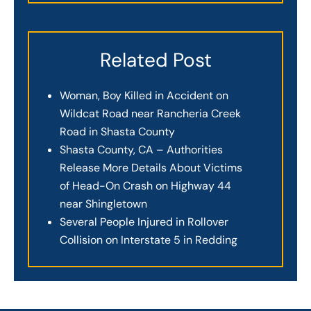
Related Post
Woman, Boy Killed in Accident on
Wildcat Road near Rancheria Creek
Road in Shasta County
Shasta County, CA – Authorities
Release More Details About Victims
of Head-On Crash on Highway 44
near Shingletown
Several People Injured in Rollover
Collision on Interstate 5 in Redding