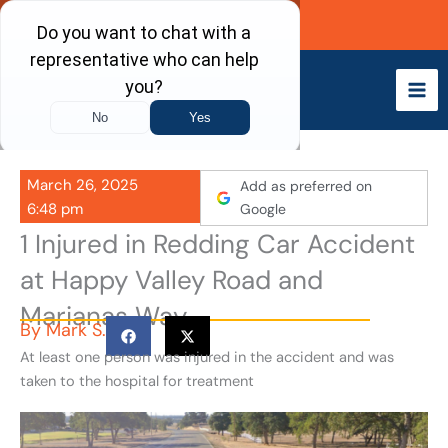
Skip
Call Now
to
content
March 26, 2025
Add as preferred on
6:48 pm
Google
1 Injured in Redding Car Accident
at Happy Valley Road and
Marianas Way
By
Mark S.
At least one person was injured in the accident and was
taken to the hospital for treatment