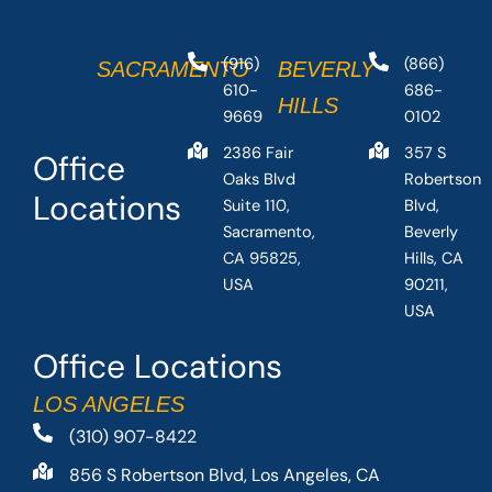
(916)
(866)
SACRAMENTO
BEVERLY
610-
686-
HILLS
9669
0102
2386 Fair
357 S
Office
Oaks Blvd
Robertson
Locations
Suite 110,
Blvd,
Sacramento,
Beverly
CA 95825,
Hills, CA
USA
90211,
USA
Office Locations
LOS ANGELES
(310) 907-8422
856 S Robertson Blvd, Los Angeles, CA