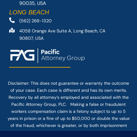
90035, USA
LONG BEACH
(562) 268-1320
4058 Orange Ave Suite A, Long Beach, CA
90807, USA
Disclaimer: This
does not guarantee
or warranty the outcome
of your case. Each case is different and has its own merits.
Recovery by all attorney’s employed and associated with the
Pacific Attorney Group, PLC. Making a false or fraudulent
workers compensation claim is a felony subject to up to 5
years in prison or a fine of up to $50,000 or double the value
of the fraud, whichever is greater, or by both imprisonment
and fine. The use of the Internet or this form for