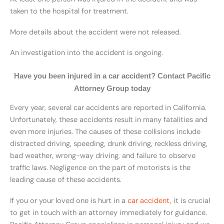
taken to the hospital for treatment.
More details about the accident were not released.
An investigation into the accident is ongoing.
Have you been injured in a car accident? Contact Pacific
Attorney Group today
Every year, several car accidents are reported in California.
Unfortunately, these accidents result in many fatalities and
even more injuries. The causes of these collisions include
distracted driving, speeding, drunk driving, reckless driving,
bad weather, wrong-way driving, and failure to observe
traffic laws. Negligence on the part of motorists is the
leading cause of these accidents.
If you or your loved one is hurt in a
car accident,
it is crucial
to get in touch with an attorney immediately for guidance.