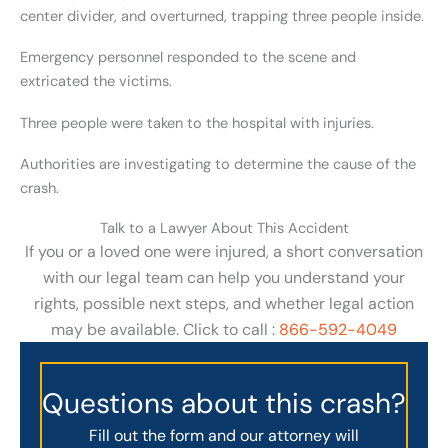
center divider, and overturned, trapping three people inside.
Emergency personnel responded to the scene and
extricated the victims.
Three people were taken to the hospital with injuries.
Authorities are investigating to determine the cause of the
crash.
Talk to a Lawyer About This Accident
If you or a loved one were injured, a short conversation
with our legal team can help you understand your
rights, possible next steps, and whether legal action
may be available. Click to call :
866-592-4049
Questions about this crash?
Fill out the form and our attorney will