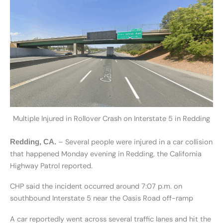
Multiple Injured in Rollover Crash on Interstate 5 in Redding
– Several people were injured in a car collision
Redding, CA.
that happened Monday evening in Redding, the California
Highway Patrol reported.
CHP said the incident occurred around 7:07 p.m. on
southbound Interstate 5 near the Oasis Road off-ramp
A car reportedly went across several traffic lanes and hit the