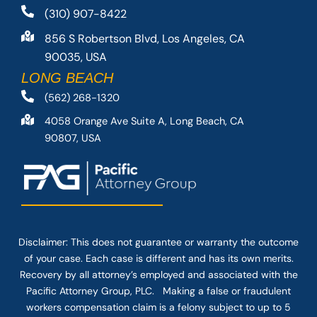
(310) 907-8422
856 S Robertson Blvd, Los Angeles, CA
90035, USA
LONG BEACH
(562) 268-1320
4058 Orange Ave Suite A, Long Beach, CA
90807, USA
Disclaimer: This
does not guarantee
or warranty the outcome
of your case. Each case is different and has its own merits.
Recovery by all attorney’s employed and associated with the
Pacific Attorney Group, PLC. Making a false or fraudulent
workers compensation claim is a felony subject to up to 5