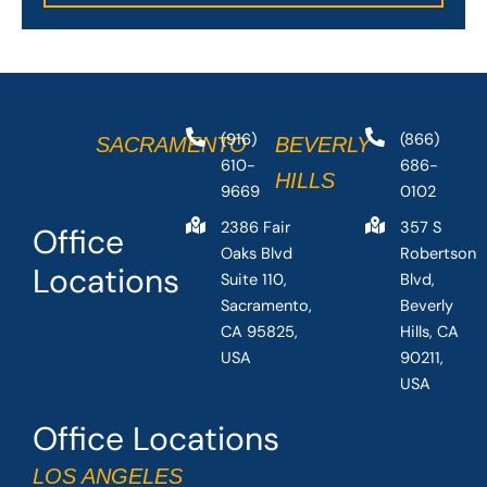
(916)
(866)
SACRAMENTO
BEVERLY
610-
686-
HILLS
9669
0102
2386 Fair
357 S
Office
Oaks Blvd
Robertson
Locations
Suite 110,
Blvd,
Sacramento,
Beverly
CA 95825,
Hills, CA
USA
90211,
USA
Office Locations
LOS ANGELES