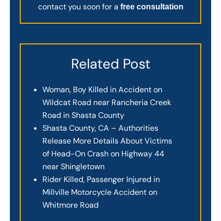
contact you soon for a
free consultation
Related Post
Woman, Boy Killed in Accident on
Wildcat Road near Rancheria Creek
Road in Shasta County
Shasta County, CA – Authorities
Release More Details About Victims
of Head-On Crash on Highway 44
near Shingletown
Rider Killed, Passenger Injured in
Millville Motorcycle Accident on
Whitmore Road