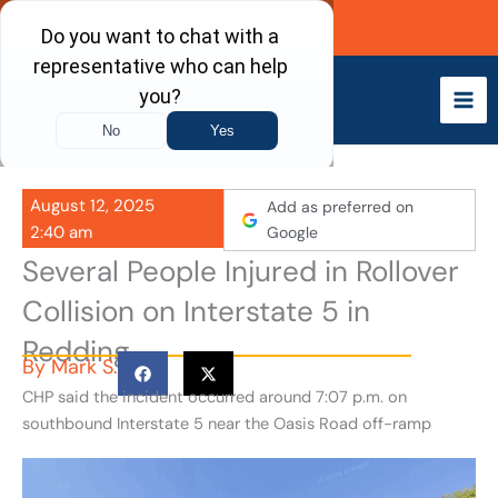
Skip
Call Now
to
content
August 12, 2025
Add as preferred on
2:40 am
Google
Several People Injured in Rollover
Collision on Interstate 5 in
Redding
By
Mark S.
CHP said the incident occurred around 7:07 p.m. on
southbound Interstate 5 near the Oasis Road off-ramp