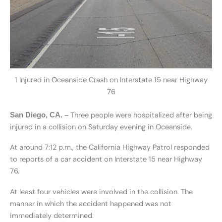
1 Injured in Oceanside Crash on Interstate 15 near Highway
76
Three people were hospitalized after being
San Diego, CA. –
injured in a collision on Saturday evening in Oceanside.
At around 7:12 p.m., the California Highway Patrol responded
to reports of a car accident on Interstate 15 near Highway
76.
At least four vehicles were involved in the collision. The
manner in which the accident happened was not
immediately determined.