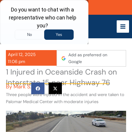
Skip
Call Now
to
content
April 12, 2025
Add as preferred on
11:06 pm
Google
1 Injured in Oceanside Crash on
Interstate 15 near Highway 76
By
Mark S.
Three people were injured in the accident and were taken to
Palomar Medical Center with moderate injuries