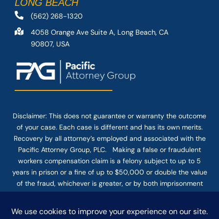
LONG BEACH
(562) 268-1320
4058 Orange Ave Suite A, Long Beach, CA
90807, USA
Disclaimer: This
does not guarantee
or warranty the outcome
of your case. Each case is different and has its own merits.
Recovery by all attorney’s employed and associated with the
Pacific Attorney Group, PLC. Making a false or fraudulent
workers compensation claim is a felony subject to up to 5
years in prison or a fine of up to $50,000 or double the value
of the fraud, whichever is greater, or by both imprisonment
and fine. The use of the Internet or this form for
communication with the firm or any individual member of the
firm does not establish an attorney-client relationship.