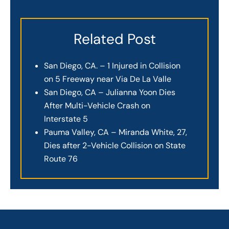
Related Post
San Diego, CA. – 1 Injured in Collision
on 5 Freeway near Via De La Valle
San Diego, CA – Julianna Yoon Dies
After Multi-Vehicle Crash on
Interstate 5
Pauma Valley, CA – Miranda White, 27,
Dies after 2-Vehicle Collision on State
Route 76