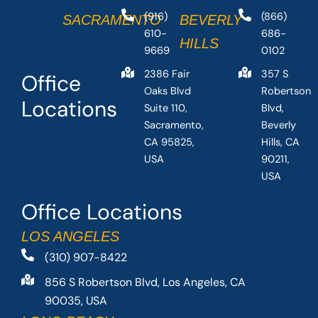
(916)
(866)
SACRAMENTO
BEVERLY
610-
686-
HILLS
9669
0102
2386 Fair
357 S
Office
Oaks Blvd
Robertson
Locations
Suite 110,
Blvd,
Sacramento,
Beverly
CA 95825,
Hills, CA
USA
90211,
USA
Office Locations
LOS ANGELES
(310) 907-8422
856 S Robertson Blvd, Los Angeles, CA
90035, USA