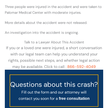
Three people were injured in the accident and were taken to
Palomar Medical Center with moderate injuries.
More details about the accident were not released.
An investigation into the accident is ongoing.
Talk to a Lawyer About This Accident
If you or a loved one were injured, a short conversation
with our legal team can help you understand your
rights, possible next steps, and whether legal action
may be available. Click to call :
866-592-4049
Questions about this crash?
Fill out the form and our attorney will
contact you soon for a
free consultation