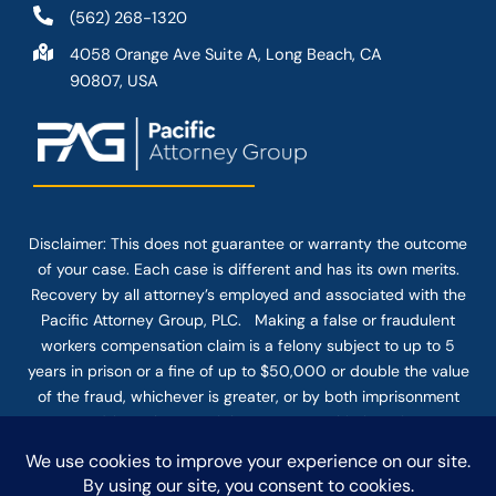
(562) 268-1320
4058 Orange Ave Suite A, Long Beach, CA
90807, USA
Disclaimer: This
does not guarantee
or warranty the outcome
of your case. Each case is different and has its own merits.
Recovery by all attorney’s employed and associated with the
Pacific Attorney Group, PLC. Making a false or fraudulent
workers compensation claim is a felony subject to up to 5
years in prison or a fine of up to $50,000 or double the value
of the fraud, whichever is greater, or by both imprisonment
and fine. The use of the Internet or this form for
communication with the firm or any individual member of the
firm does not establish an attorney-client relationship.