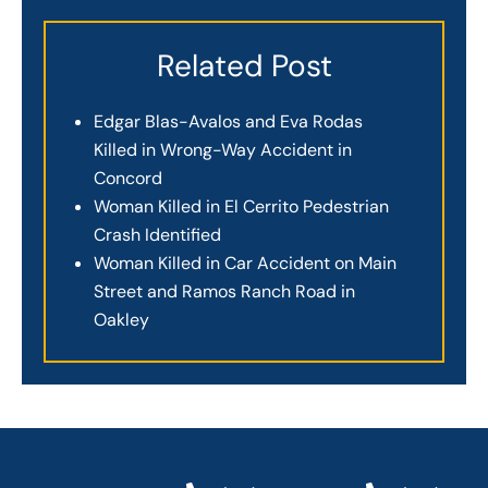
Related Post
Edgar Blas-Avalos and Eva Rodas
Killed in Wrong-Way Accident in
Concord
Woman Killed in El Cerrito Pedestrian
Crash Identified
Woman Killed in Car Accident on Main
Street and Ramos Ranch Road in
Oakley