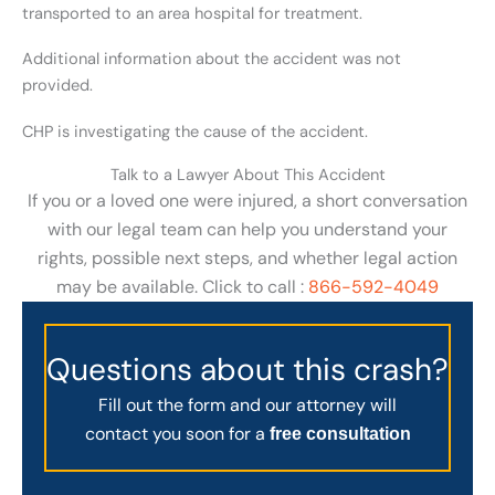
transported to an area hospital for treatment.
Additional information about the accident was not
provided.
CHP is investigating the cause of the accident.
Talk to a Lawyer About This Accident
If you or a loved one were injured, a short conversation
with our legal team can help you understand your
rights, possible next steps, and whether legal action
may be available. Click to call :
866-592-4049
Questions about this crash?
Fill out the form and our attorney will
contact you soon for a
free consultation