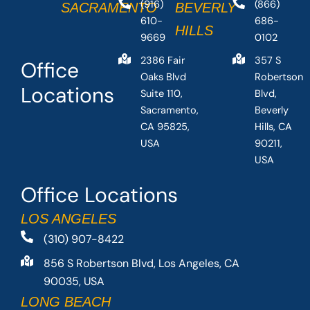
(916)
(866)
SACRAMENTO
BEVERLY
610-
686-
HILLS
9669
0102
2386 Fair
357 S
Office
Oaks Blvd
Robertson
Locations
Suite 110,
Blvd,
Sacramento,
Beverly
CA 95825,
Hills, CA
USA
90211,
USA
Office Locations
LOS ANGELES
(310) 907-8422
856 S Robertson Blvd, Los Angeles, CA
90035, USA
LONG BEACH