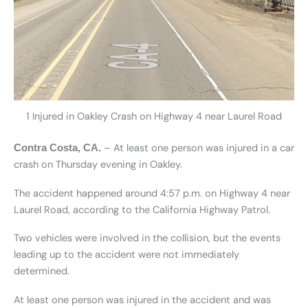
1 Injured in Oakley Crash on Highway 4 near Laurel Road
– At least one person was injured in a car
Contra Costa, CA.
crash on Thursday evening in Oakley.
The accident happened around 4:57 p.m. on Highway 4 near
Laurel Road, according to the California Highway Patrol.
Two vehicles were involved in the collision, but the events
leading up to the accident were not immediately
determined.
At least one person was injured in the accident and was