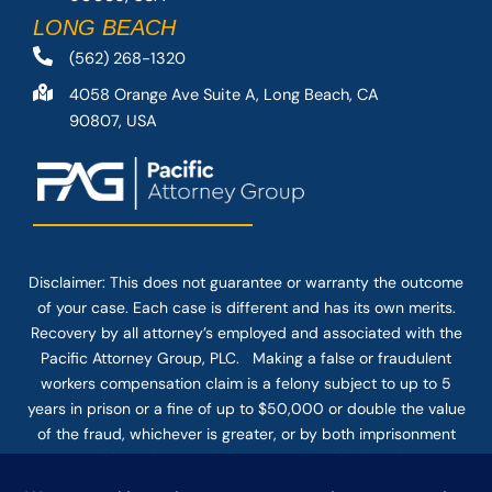
LONG BEACH
(562) 268-1320
4058 Orange Ave Suite A, Long Beach, CA
90807, USA
Disclaimer: This
does not guarantee
or warranty the outcome
of your case. Each case is different and has its own merits.
Recovery by all attorney’s employed and associated with the
Pacific Attorney Group, PLC. Making a false or fraudulent
workers compensation claim is a felony subject to up to 5
years in prison or a fine of up to $50,000 or double the value
of the fraud, whichever is greater, or by both imprisonment
and fine. The use of the Internet or this form for
communication with the firm or any individual member of the