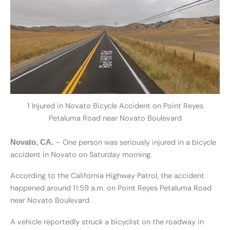
1 Injured in Novato Bicycle Accident on Point Reyes
Petaluma Road near Novato Boulevard
– One person was seriously injured in a bicycle
Novato, CA.
accident in Novato on Saturday morning.
According to the California Highway Patrol, the accident
happened around 11:59 a.m. on Point Reyes Petaluma Road
near Novato Boulevard.
A vehicle reportedly struck a bicyclist on the roadway in