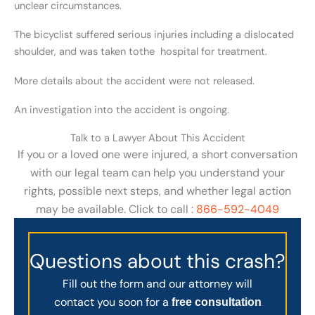
unclear circumstances.
The bicyclist suffered serious injuries including a dislocated
shoulder, and was taken tothe hospital for treatment.
More details about the accident were not released.
An investigation into the accident is ongoing.
Talk to a Lawyer About This Accident
If you or a loved one were injured, a short conversation
with our legal team can help you understand your
rights, possible next steps, and whether legal action
may be available. Click to call :
866-592-4049
Questions about this crash?
Fill out the form and our attorney will
contact you soon for a
free consultation