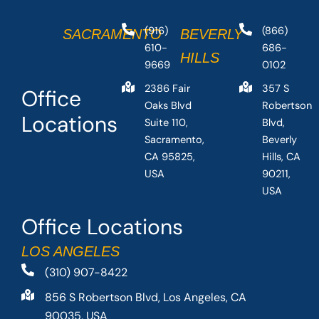
(916)
(866)
SACRAMENTO
BEVERLY
610-
686-
HILLS
9669
0102
2386 Fair
357 S
Office
Oaks Blvd
Robertson
Locations
Suite 110,
Blvd,
Sacramento,
Beverly
CA 95825,
Hills, CA
USA
90211,
USA
Office Locations
LOS ANGELES
(310) 907-8422
856 S Robertson Blvd, Los Angeles, CA
90035, USA