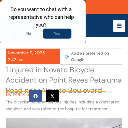
Skip
Call Now
to
content
November 9, 2025
Add as preferred on
2:42 am
Google
1 Injured in Novato Bicycle
Accident on Point Reyes Petaluma
Road near Novato Boulevard
By
Mark S
The bicyclist suffered serious injuries including a dislocated
shoulder, and was taken to the hospital for treatment.