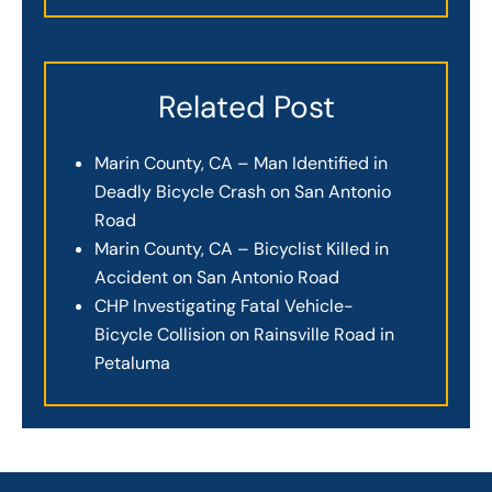
Related Post
Marin County, CA – Man Identified in
Deadly Bicycle Crash on San Antonio
Road
Marin County, CA – Bicyclist Killed in
Accident on San Antonio Road
CHP Investigating Fatal Vehicle-
Bicycle Collision on Rainsville Road in
Petaluma