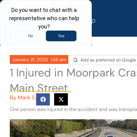
Skip
to
content
January 31, 2025
1:55 am
Add as preferred on Google
1 Injured in Moorpark Cr
Main Street
By
Mark S.
One person was injured in the accident and was transpor