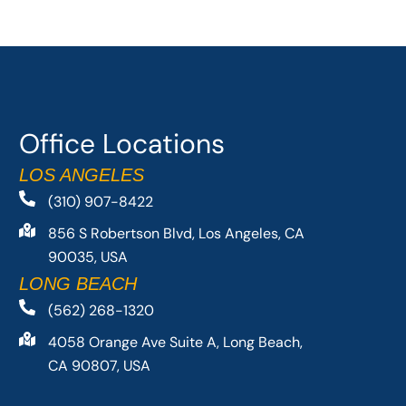
Office Locations
LOS ANGELES
(310) 907-8422
856 S Robertson Blvd, Los Angeles, CA
90035, USA
LONG BEACH
(562) 268-1320
4058 Orange Ave Suite A, Long Beach,
CA 90807, USA