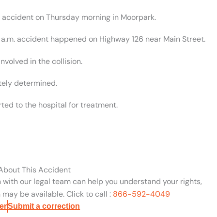
ar accident on Thursday morning in Moorpark.
56 a.m. accident happened on Highway 126 near Main Street.
nvolved in the collision.
tely determined.
ed to the hospital for treatment.
 About This Accident
n with our legal team can help you understand your rights,
may be available. Click to call :
866-592-4049
er
Submit a correction