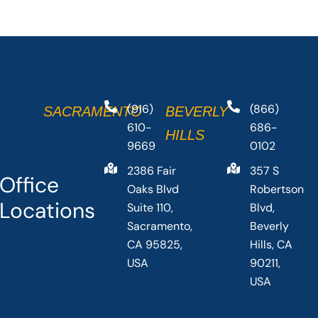
(916)
(866)
SACRAMENTO
BEVERLY
610-
686-
HILLS
9669
0102
2386 Fair
357 S
Office
Oaks Blvd
Robertson
Locations
Suite 110,
Blvd,
Sacramento,
Beverly
CA 95825,
Hills, CA
USA
90211,
USA