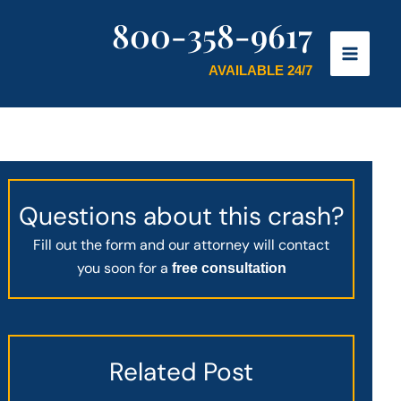
800-358-9617
AVAILABLE 24/7
Questions about this crash?
Fill out the form and our attorney will contact
you soon for a
free consultation
Related Post