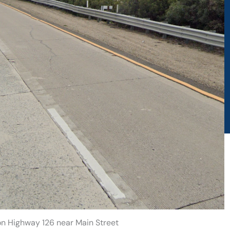
on Highway 126 near Main Street