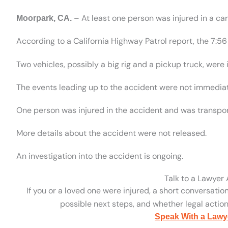
– At least one person was injured in a c
Moorpark, CA.
According to a California Highway Patrol report, the 7:
Two vehicles, possibly a big rig and a pickup truck, were i
The events leading up to the accident were not immedia
One person was injured in the accident and was transport
More details about the accident were not released.
An investigation into the accident is ongoing.
Talk to a Lawyer
If you or a loved one were injured, a short conversatio
possible next steps, and whether legal action 
Speak With a Lawy