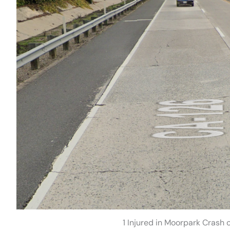
1 Injured in Moorpark Crash 