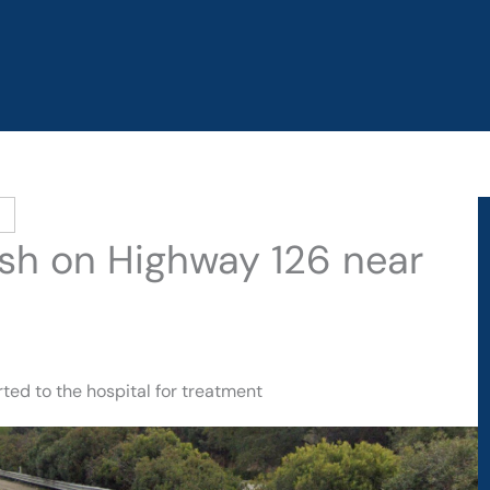
ash on Highway 126 near
ted to the hospital for treatment