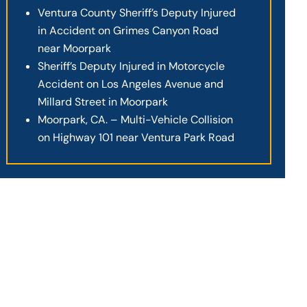
Ventura County Sheriff’s Deputy Injured
in Accident on Grimes Canyon Road
near Moorpark
Sheriff’s Deputy Injured in Motorcycle
Accident on Los Angeles Avenue and
Millard Street in Moorpark
Moorpark, CA. – Multi-Vehicle Collision
on Highway 101 near Ventura Park Road