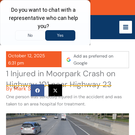
Skip
Call Now
to
content
October 12, 2025
Add as preferred on
6:31 pm
Google
1 Injured in Moorpark Crash on
Highway 101 near Highway 23
By
Mark S
One person was seriously injured in the accident and was
taken to an area hospital for treatment.