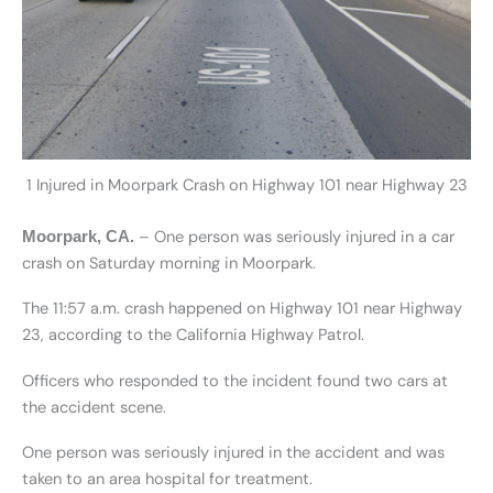
1 Injured in Moorpark Crash on Highway 101 near Highway 23
– One person was seriously injured in a car
Moorpark, CA.
crash on Saturday morning in Moorpark.
The 11:57 a.m. crash happened on Highway 101 near Highway
23, according to the California Highway Patrol.
Officers who responded to the incident found two cars at
the accident scene.
One person was seriously injured in the accident and was
taken to an area hospital for treatment.