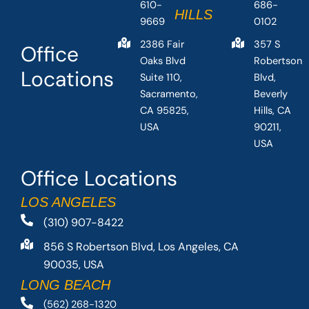
610-
686-
HILLS
9669
0102
2386 Fair
357 S
Office
Oaks Blvd
Robertson
Locations
Suite 110,
Blvd,
Sacramento,
Beverly
CA 95825,
Hills, CA
USA
90211,
USA
Office Locations
LOS ANGELES
(310) 907-8422
856 S Robertson Blvd, Los Angeles, CA
90035, USA
LONG BEACH
(562) 268-1320