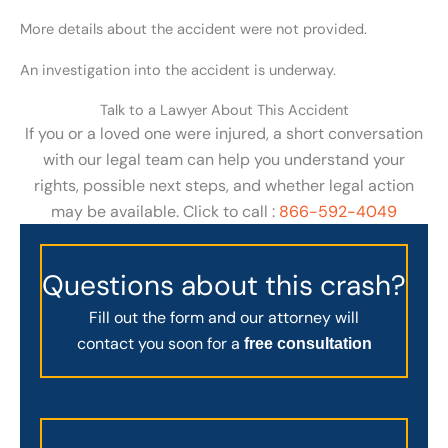
More details about the accident were not provided.
An investigation into the accident is underway.
Talk to a Lawyer About This Accident
If you or a loved one were injured, a short conversation
with our legal team can help you understand your
rights, possible next steps, and whether legal action
may be available. Click to call :
866-592-4049
Questions about this crash?
Fill out the form and our attorney will
contact you soon for a
free consultation