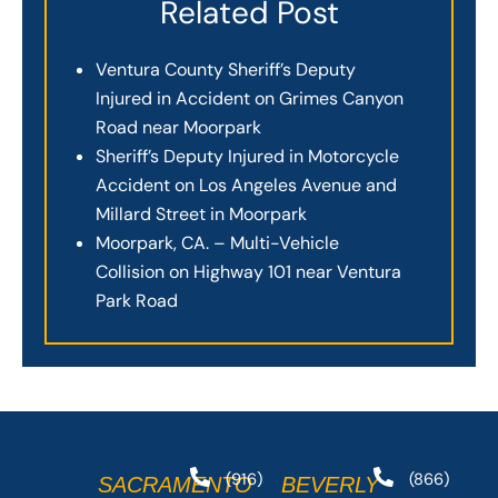
Related Post
Ventura County Sheriff’s Deputy
Injured in Accident on Grimes Canyon
Road near Moorpark
Sheriff’s Deputy Injured in Motorcycle
Accident on Los Angeles Avenue and
Millard Street in Moorpark
Moorpark, CA. – Multi-Vehicle
Collision on Highway 101 near Ventura
Park Road
(916)
(866)
SACRAMENTO
BEVERLY