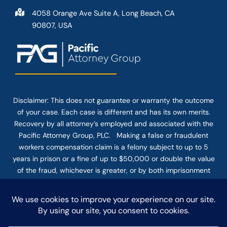
4058 Orange Ave Suite A, Long Beach, CA
90807, USA
Disclaimer: This
does not guarantee
or warranty the outcome
of your case. Each case is different and has its own merits.
Recovery by all attorney’s employed and associated with the
Pacific Attorney Group, PLC. Making a false or fraudulent
workers compensation claim is a felony subject to up to 5
years in prison or a fine of up to $50,000 or double the value
of the fraud, whichever is greater, or by both imprisonment
and fine. The use of the Internet or this form for
communication with the firm or any individual member of the
firm does not establish an attorney-client relationship.
Confidential or time-sensitive information should not be sent