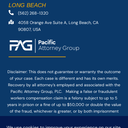
LONG BEACH
(562) 268-1320
4058 Orange Ave Suite A, Long Beach, CA
90807, USA
Disclaimer: This
does not guarantee
or warranty the outcome
of your case. Each case is different and has its own merits.
Recovery by all attorney’s employed and associated with the
Pacific Attorney Group, PLC. Making a false or fraudulent
workers compensation claim is a felony subject to up to 5
years in prison or a fine of up to $50,000 or double the value
of the fraud, whichever is greater, or by both imprisonment
and fine. The use of the Internet or this form for
communication with the firm or any individual member of the