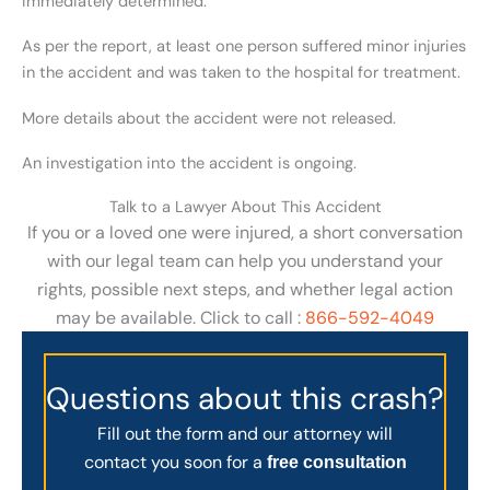
immediately determined.
As per the report, at least one person suffered minor injuries
in the accident and was taken to the hospital for treatment.
More details about the accident were not released.
An investigation into the accident is ongoing.
Talk to a Lawyer About This Accident
If you or a loved one were injured, a short conversation
with our legal team can help you understand your
rights, possible next steps, and whether legal action
may be available. Click to call :
866-592-4049
Questions about this crash?
Fill out the form and our attorney will
contact you soon for a
free consultation