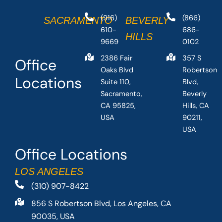
(916)
(866)
SACRAMENTO
BEVERLY
610-
686-
HILLS
9669
0102
2386 Fair
357 S
Office
Oaks Blvd
Robertson
Locations
Suite 110,
Blvd,
Sacramento,
Beverly
CA 95825,
Hills, CA
USA
90211,
USA
Office Locations
LOS ANGELES
(310) 907-8422
856 S Robertson Blvd, Los Angeles, CA
90035, USA