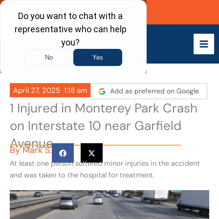
Skip
Call Now
to
content
April 27, 2025
1:18 am
Add as preferred on Google
1 Injured in Monterey Park Crash
on Interstate 10 near Garfield
Avenue
By
Mark S.
At least one person suffered minor injuries in the accident
and was taken to the hospital for treatment.