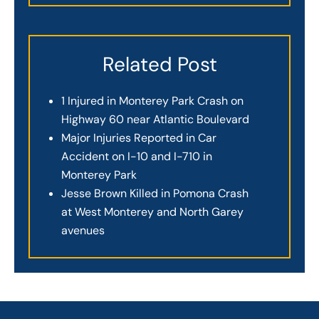
Related Post
1 Injured in Monterey Park Crash on
Highway 60 near Atlantic Boulevard
Major Injuries Reported in Car
Accident on I-10 and I-710 in
Monterey Park
Jesse Brown Killed in Pomona Crash
at West Monterey and North Garey
avenues