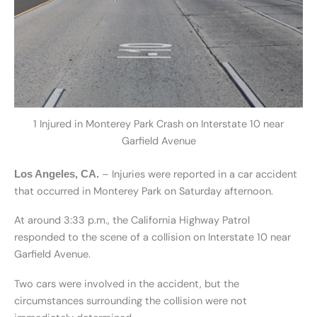
1 Injured in Monterey Park Crash on Interstate 10 near
Garfield Avenue
– Injuries were reported in a car accident
Los Angeles, CA.
that occurred in Monterey Park on Saturday afternoon.
At around 3:33 p.m., the California Highway Patrol
responded to the scene of a collision on Interstate 10 near
Garfield Avenue.
Two cars were involved in the accident, but the
circumstances surrounding the collision were not