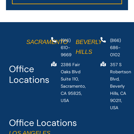
(916)
(866)
SACRAMENTO
BEVERLY
610-
686-
HILLS
9669
0102
2386 Fair
357 S
Office
Oaks Blvd
Robertson
Locations
Suite 110,
Blvd,
Sacramento,
Beverly
CA 95825,
Hills, CA
USA
90211,
USA
Office Locations
LOS ANGELES