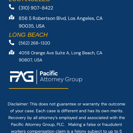
(310) 907-8422
856 S Robertson Blvd, Los Angeles, CA
90035, USA
LONG BEACH
(562) 268-1320
4058 Orange Ave Suite A, Long Beach, CA
90807, USA
Disclaimer: This
does not guarantee
or warranty the outcome
of your case. Each case is different and has its own merits.
Recovery by all attorney’s employed and associated with the
Pacific Attorney Group, PLC. Making a false or fraudulent
workers compensation claim is a felony subject to up to 5