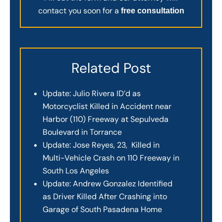
contact you soon for a
free consultation
Related Post
Update: Julio Rivera ID’d as
Motorcyclist Killed in Accident near
Harbor (110) Freeway at Sepulveda
Boulevard in Torrance
Update: Jose Reyes, 23, Killed in
Multi-Vehicle Crash on 110 Freeway in
South Los Angeles
Update: Andrew Gonzalez Identified
as Driver Killed After Crashing into
Garage of South Pasadena Home