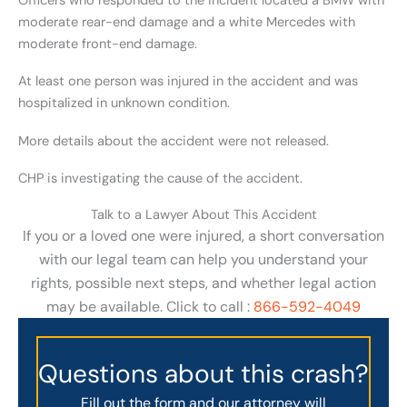
Officers who responded to the incident located a BMW with
moderate rear-end damage and a white Mercedes with
moderate front-end damage.
At least one person was injured in the accident and was
hospitalized in unknown condition.
More details about the accident were not released.
CHP is investigating the cause of the accident.
Talk to a Lawyer About This Accident
If you or a loved one were injured, a short conversation
with our legal team can help you understand your
rights, possible next steps, and whether legal action
may be available. Click to call :
866-592-4049
Questions about this crash?
Fill out the form and our attorney will