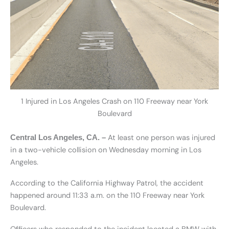
1 Injured in Los Angeles Crash on 110 Freeway near York
Boulevard
At least one person was injured
Central Los Angeles, CA. –
in a two-vehicle collision on Wednesday morning in Los
Angeles.
According to the California Highway Patrol, the accident
happened around 11:33 a.m. on the 110 Freeway near York
Boulevard.